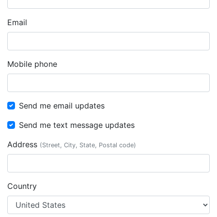
Email
Mobile phone
Send me email updates
Send me text message updates
Address
(Street, City, State, Postal code)
Country