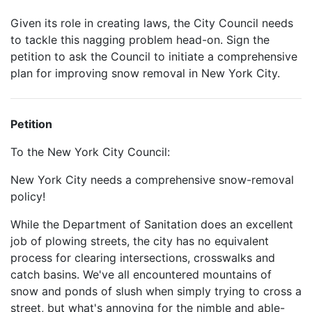
Given its role in creating laws, the City Council needs
to tackle this nagging problem head-on. Sign the
petition to ask the Council to initiate a comprehensive
plan for improving snow removal in New York City.
Petition
To the New York City Council:
New York City needs a comprehensive snow-removal
policy!
While the Department of Sanitation does an excellent
job of plowing streets, the city has no equivalent
process for clearing intersections, crosswalks and
catch basins. We've all encountered mountains of
snow and ponds of slush when simply trying to cross a
street, but what's annoying for the nimble and able-