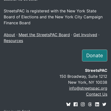
StreetsPAC is registered with the New York State
Board of Elections and the New York City Campaign
Finance Board
About
·
Meet the StreetsPAC Board
·
Get Involved
·
Resources
Donate
StreetsPAC
150 Broadway, Suite 1212
New York, NY 10038
info@streetspac.org
Contact Us