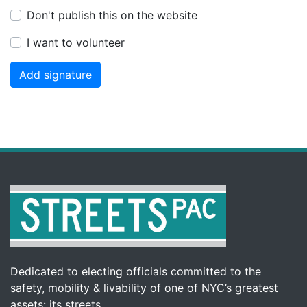
Don't publish this on the website
I want to volunteer
Dedicated to electing officials committed to the
safety, mobility & livability of one of NYC’s greatest
assets: its streets.