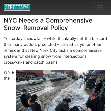
NYC Needs a Comprehensive
Snow-Removal Policy
Yesterday's snowfall – while thankfully not the blizzard
that many outlets predicted – served as yet another
reminder that New York City lacks a comprehensive
system for clearing snow from intersections,
crosswalks and catch basins.
While
the