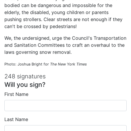
bodied can be dangerous and impossible for the
elderly, the disabled, young children or parents
pushing strollers. Clear streets are not enough if they
can't be crossed by pedestrians!
We, the undersigned, urge the Council's Transportation
and Sanitation Committees to craft an overhaul to the
laws governing snow removal.
Photo: Joshua Bright for
The New York Times
248 signatures
Will you sign?
First Name
Last Name