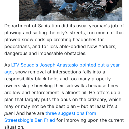
Department of Sanitation did its usual yeoman's job of
plowing and salting the city's streets, too much of that
plowed snow ends up creating headaches for
pedestrians, and for less able-bodied New Yorkers,
dangerous and impassable obstacles.
As
LTV Squad's Joseph Anastasio pointed out a year
ago
, snow removal at intersections falls into a
responsibility black hole, and too many property
owners skip shoveling their sidewalks because fines
are low and enforcement is almost nil. He offers up a
plan that largely puts the onus on the citizenry, which
may or may not be the best plan – but at least it's
a
plan
! And here are
three suggestions from
Streetsblog's Ben Fried
for improving upon the current
situation.