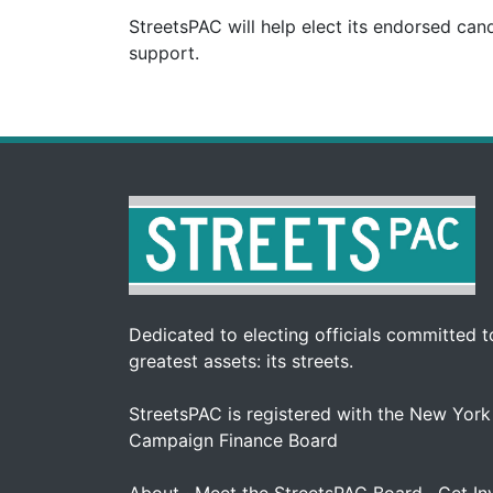
StreetsPAC will help elect its endorsed can
support.
Dedicated to electing officials committed to
greatest assets: its streets.
StreetsPAC is registered with the New York
Campaign Finance Board