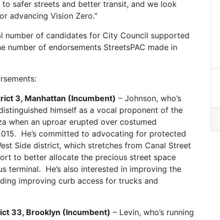
o safer streets and better transit, and we look
or advancing Vision Zero."
l number of candidates for City Council supported
 the number of endorsements StreetsPAC made in
orsements:
strict 3, Manhattan (Incumbent)
– Johnson, who’s
distinguished himself as a vocal proponent of the
za when an uproar erupted over costumed
2015. He’s committed to advocating for protected
est Side district, which stretches from Canal Street
ort to better allocate the precious street space
s terminal. He’s also interested in improving the
uding improving curb access for trucks and
rict 33, Brooklyn (Incumbent)
– Levin, who’s running