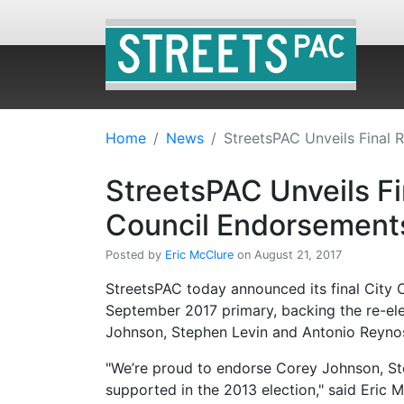
Home
News
StreetsPAC Unveils Final 
StreetsPAC Unveils Fi
Council Endorsement
Posted by
Eric McClure
on August 21, 2017
StreetsPAC today announced its final City 
September 2017 primary, backing the re-el
Johnson, Stephen Levin and Antonio Reyno
"We’re proud to endorse Corey Johnson, St
supported in the 2013 election," said Eric 