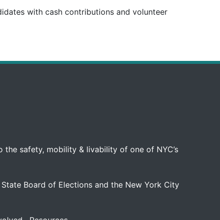
didates with cash contributions and volunteer
 the safety, mobility & livability of one of NYC’s
 State Board of Elections and the New York City