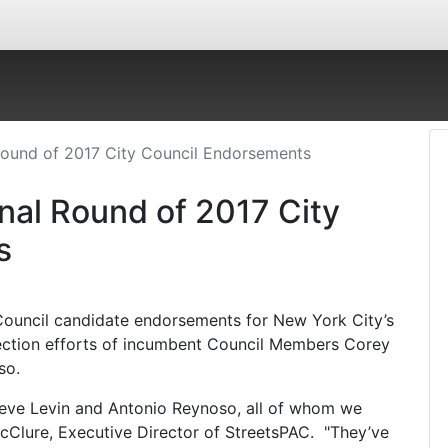
Round of 2017 City Council Endorsements
nal Round of 2017 City
s
Council candidate endorsements for New York City’s
ection efforts of incumbent Council Members Corey
so.
eve Levin and Antonio Reynoso, all of whom we
McClure, Executive Director of StreetsPAC. "They’ve