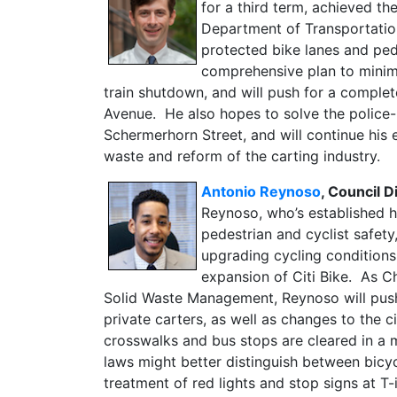
for a third term, achieved t
Department of Transportatio
protected bike lanes and ped
comprehensive plan to minim
train shutdown, and will push for a complet
Avenue. He also hopes to solve the police
Schermerhorn Street, and will continue his e
waste and reform of the carting industry.
Antonio Reynoso
, Council 
Reynoso, who’s established hi
pedestrian and cyclist safet
upgrading cycling conditions 
expansion of Citi Bike. As C
Solid Waste Management, Reynoso will push
private carters, as well as changes to the 
crosswalks and bus stops are cleared in a m
laws might better distinguish between bicyc
treatment of red lights and stop signs at T-