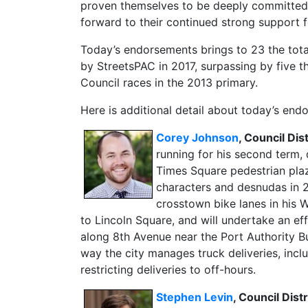
proven themselves to be deeply committed t
forward to their continued strong support f
Today’s endorsements brings to 23 the tota
by StreetsPAC in 2017, surpassing by five
Council races in the 2013 primary.
Here is additional detail about today’s end
Corey Johnson
, Council Di
running for his second term, 
Times Square pedestrian pla
characters and desnudas in 
crosstown bike lanes in his W
to Lincoln Square, and will undertake an eff
along 8th Avenue near the Port Authority Bu
way the city manages truck deliveries, incl
restricting deliveries to off-hours.
Stephen Levin
, Council Dist