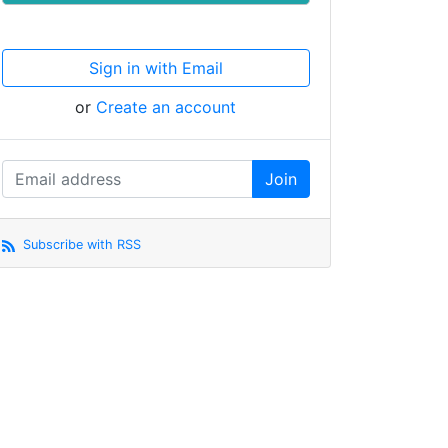
Sign in with Email
or
Create an account
Subscribe with RSS