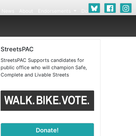
News
About
Endorsements
Donate
StreetsPAC
StreetsPAC Supports candidates for
public office who will champion Safe,
Complete and Livable Streets
Donate!