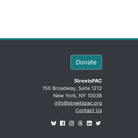
Donate
StreetsPAC
150 Broadway, Suite 1212
New York, NY 10038
info@streetspac.org
Contact Us