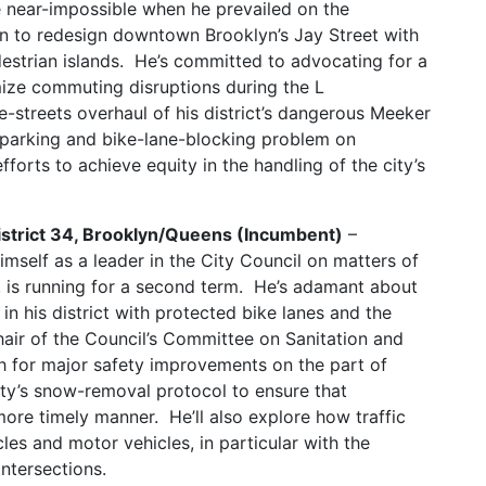
he near-impossible when he prevailed on the
n to redesign downtown Brooklyn’s Jay Street with
estrian islands. He’s committed to advocating for a
ize commuting disruptions during the L
e-streets overhaul of his district’s dangerous Meeker
-parking and bike-lane-blocking problem on
fforts to achieve equity in the handling of the city’s
District 34, Brooklyn/Queens (Incumbent)
–
mself as a leader in the City Council on matters of
y, is running for a second term. He’s adamant about
in his district with protected bike lanes and the
hair of the Council’s Committee on Sanitation and
 for major safety improvements on the part of
city’s snow-removal protocol to ensure that
ore timely manner. He’ll also explore how traffic
les and motor vehicles, in particular with the
intersections.