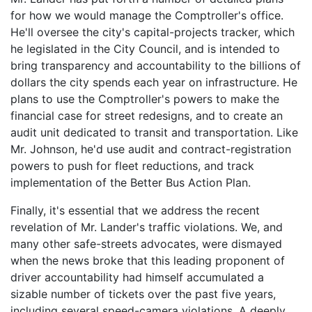
for how we would manage the Comptroller's office.
He'll oversee the city's capital-projects tracker, which
he legislated in the City Council, and is intended to
bring transparency and accountability to the billions of
dollars the city spends each year on infrastructure. He
plans to use the Comptroller's powers to make the
financial case for street redesigns, and to create an
audit unit dedicated to transit and transportation. Like
Mr. Johnson, he'd use audit and contract-registration
powers to push for fleet reductions, and track
implementation of the Better Bus Action Plan.
Finally, it's essential that we
address the recent
revelation of Mr. Lander's traffic violations. We, and
many other safe-streets advocates, were dismayed
when the news broke that this leading proponent of
driver accountability had himself accumulated a
sizable number of tickets over the past five years,
including several speed-camera violations. A deeply