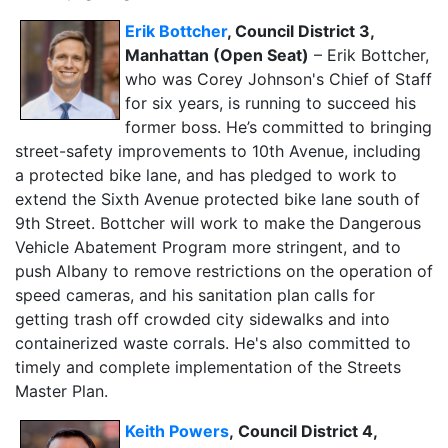
Erik Bottcher
, Council District 3,
Manhattan (Open Seat)
– Erik Bottcher,
who was Corey Johnson's Chief of Staff
for six years, is running to succeed his
former boss. He’s committed to bringing
street-safety improvements to 10th Avenue, including
a protected bike lane, and has pledged to work to
extend the Sixth Avenue protected bike lane south of
9th Street. Bottcher will work to make the Dangerous
Vehicle Abatement Program more stringent, and to
push Albany to remove restrictions on the operation of
speed cameras, and his sanitation plan calls for
getting trash off crowded city sidewalks and into
containerized waste corrals. He's also committed to
timely and complete implementation of the Streets
Master Plan.
Keith Powers
,
Council District 4,