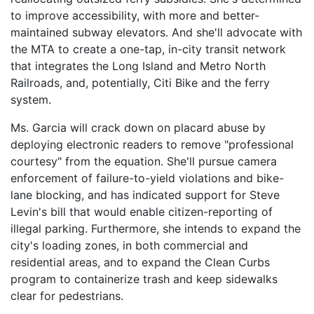
to improve accessibility, with more and better-
maintained subway elevators. And she'll advocate with
the MTA to create a one-tap, in-city transit network
that integrates the Long Island and Metro North
Railroads, and, potentially, Citi Bike and the ferry
system.
Ms. Garcia will crack down on placard abuse by
deploying electronic readers to remove "professional
courtesy" from the equation. She'll pursue camera
enforcement of failure-to-yield violations and bike-
lane blocking, and has indicated support for Steve
Levin's bill that would enable citizen-reporting of
illegal parking. Furthermore, she intends to expand the
city's loading zones, in both commercial and
residential areas, and to expand the Clean Curbs
program to containerize trash and keep sidewalks
clear for pedestrians.