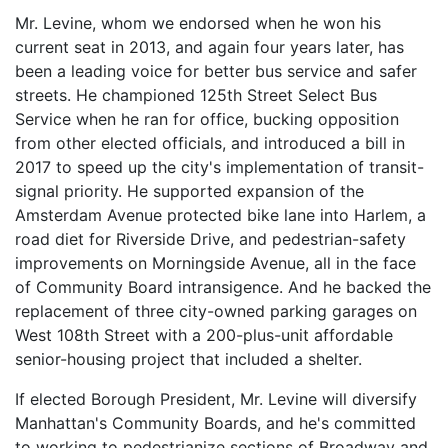
Mr. Levine, whom we endorsed when he won his
current seat in 2013, and again four years later, has
been a leading voice for better bus service and safer
streets. He championed 125th Street Select Bus
Service when he ran for office, bucking opposition
from other elected officials, and introduced a bill in
2017 to speed up the city's implementation of transit-
signal priority. He supported expansion of the
Amsterdam Avenue protected bike lane into Harlem, a
road diet for Riverside Drive, and pedestrian-safety
improvements on Morningside Avenue, all in the face
of Community Board intransigence. And he backed the
replacement of three city-owned parking garages on
West 108th Street with a 200-plus-unit affordable
senior-housing project that included a shelter.
If elected Borough President, Mr. Levine will diversify
Manhattan's Community Boards, and he's committed
to working to pedestrianize sections of Broadway and