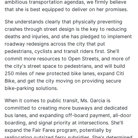
ambitious transportation agendas, we firmly believe
that she is best equipped to deliver on her promises.
She understands clearly that physically preventing
crashes through street design is the key to reducing
deaths and injuries, and she has pledged to implement
roadway redesigns across the city that put
pedestrians, cyclists and transit riders first. She'll
commit more resources to Open Streets, and more of
the city's street space to pedestrians, and will build
250 miles of new protected bike lanes, expand Citi
Bike, and get the city moving on providing secure
bike-parking solutions.
When it comes to public transit, Ms. Garcia is
committed to creating more busways and dedicated
bus lanes, and expanding off-board payment, all-door
boarding, and signal priority at intersections. She'll
expand the Fair Fares program, potentially by
reallocating outsized ferry subsidies. She's determined