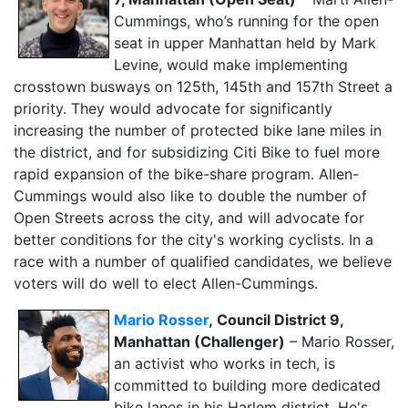
Cummings, who’s running for the open
seat in upper Manhattan held by Mark
Levine, would make implementing
crosstown busways on 125th, 145th and 157th Street a
priority. They would advocate for significantly
increasing the number of protected bike lane miles in
the district, and for subsidizing Citi Bike to fuel more
rapid expansion of the bike-share program. Allen-
Cummings would also like to double the number of
Open Streets across the city, and will advocate for
better conditions for the city's working cyclists. In a
race with a number of qualified candidates, we believe
voters will do well to elect Allen-Cummings.
Mario Rosser
,
Council District 9,
Manhattan (Challenger)
– Mario Rosser,
an activist who works in tech, is
committed to building more dedicated
bike lanes in his Harlem district. He's