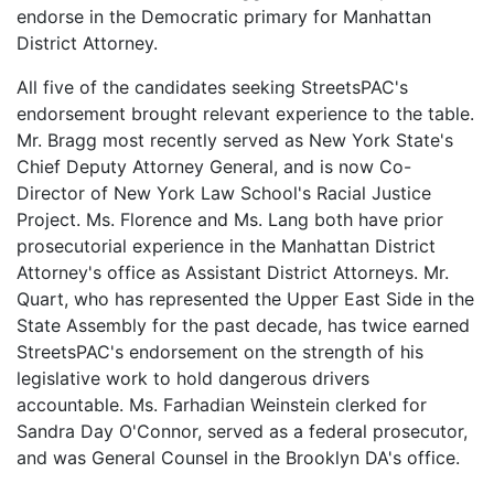
endorse in the Democratic primary for Manhattan
District Attorney.
All five of the candidates seeking StreetsPAC's
endorsement brought relevant experience to the table.
Mr. Bragg most recently served as New York State's
Chief Deputy Attorney General, and is now Co-
Director of New York Law School's Racial Justice
Project. Ms. Florence and Ms. Lang both have prior
prosecutorial experience in the Manhattan District
Attorney's office as Assistant District Attorneys. Mr.
Quart, who has represented the Upper East Side in the
State Assembly for the past decade, has twice earned
StreetsPAC's endorsement on the strength of his
legislative work to hold dangerous drivers
accountable. Ms. Farhadian Weinstein clerked for
Sandra Day O'Connor, served as a federal prosecutor,
and was General Counsel in the Brooklyn DA's office.