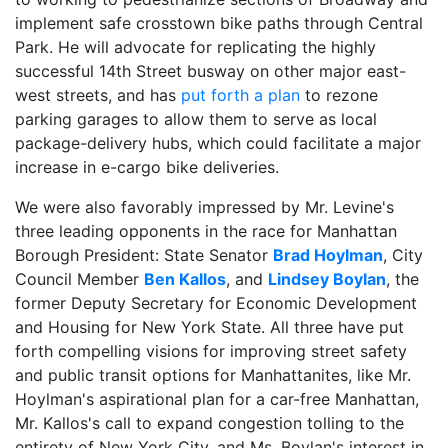
implement safe crosstown bike paths through Central
Park. He will advocate for replicating the highly
successful 14th Street busway on other major east-
west streets, and has
put forth a plan
to rezone
parking garages to allow them to serve as local
package-delivery hubs, which could facilitate a major
increase in e-cargo bike deliveries.
We were also favorably impressed by Mr. Levine's
three leading opponents in the race for Manhattan
Borough President: State Senator
Brad Hoylman
, City
Council Member
Ben Kallos
, and
Lindsey Boylan
, the
former Deputy Secretary for Economic Development
and Housing for New York State. All three have put
forth compelling visions for improving street safety
and public transit options for Manhattanites, like Mr.
Hoylman's aspirational plan for a car-free Manhattan,
Mr. Kallos's call to expand congestion tolling to the
entirety of New York City, and Ms. Boylan's interest in