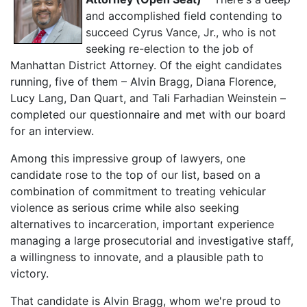
and accomplished field contending to
succeed Cyrus Vance, Jr., who is not
seeking re-election to the job of
Manhattan District Attorney. Of the eight candidates
running, five of them – Alvin Bragg, Diana Florence,
Lucy Lang, Dan Quart, and Tali Farhadian Weinstein –
completed our questionnaire and met with our board
for an interview.
Among this impressive group of lawyers, one
candidate rose to the top of our list, based on a
combination of commitment to treating vehicular
violence as serious crime while also seeking
alternatives to incarceration, important experience
managing a large prosecutorial and investigative staff,
a willingness to innovate, and a plausible path to
victory.
That candidate is Alvin Bragg, whom we're proud to