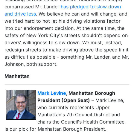
embarrassed Mr. Lander
has pledged to slow down
and drive less
. We believe he can and will change, and
we tried hard to not let his driving violations factor
into our endorsement decision. At the same time, the
safety of New York City's streets shouldn't depend on
drivers' willingness to slow down. We must, instead,
redesign streets to make driving above the speed limit
as difficult as possible – something Mr. Lander, and Mr.
Johnson, both support.
Manhattan
Mark Levine
, Manhattan Borough
President (Open Seat)
– Mark Levine,
who currently represents Upper
Manhattan's 7th Council District and
chairs the Council's Health Committee,
is our pick for Manhattan Borough President.