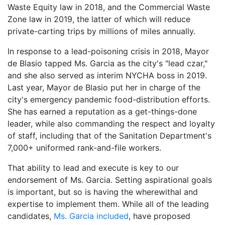
Waste Equity law in 2018, and the Commercial Waste
Zone law in 2019, the latter of which will reduce
private-carting trips by millions of miles annually.
In response to a lead-poisoning crisis in 2018, Mayor
de Blasio tapped Ms. Garcia as the city's "lead czar,"
and she also served as interim NYCHA boss in 2019.
Last year, Mayor de Blasio put her in charge of the
city's emergency pandemic food-distribution efforts.
She has earned a reputation as a get-things-done
leader, while also commanding the respect and loyalty
of staff, including that of the Sanitation Department's
7,000+ uniformed rank-and-file workers.
That ability to lead and execute is key to our
endorsement of Ms. Garcia. Setting aspirational goals
is important, but so is having the wherewithal and
expertise to implement them. While all of the leading
candidates,
Ms. Garcia included
, have proposed