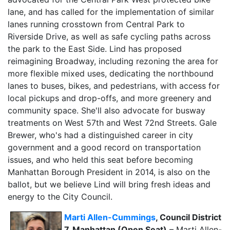
lane, and has called for the implementation of similar
lanes running crosstown from Central Park to
Riverside Drive, as well as safe cycling paths across
the park to the East Side. Lind has proposed
reimagining Broadway, including rezoning the area for
more flexible mixed uses, dedicating the northbound
lanes to buses, bikes, and pedestrians, with access for
local pickups and drop-offs, and more greenery and
community space. She'll also advocate for busway
treatments on West 57th and West 72nd Streets. Gale
Brewer, who's had a distinguished career in city
government and a good record on transportation
issues, and who held this seat before becoming
Manhattan Borough President in 2014, is also on the
ballot, but we believe Lind will bring fresh ideas and
energy to the City Council.
Marti Allen-Cummings
, Council District
7, Manhattan (Open Seat)
– Marti Allen-