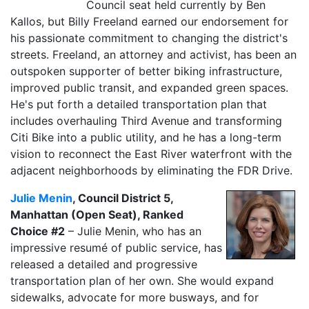
Council seat held currently by Ben
Kallos, but Billy Freeland earned our endorsement for
his passionate commitment to changing the district's
streets. Freeland, an attorney and activist, has been an
outspoken supporter of better biking infrastructure,
improved public transit, and expanded green spaces.
He's put forth a detailed transportation plan that
includes overhauling Third Avenue and transforming
Citi Bike into a public utility, and he has a long-term
vision to reconnect the East River waterfront with the
adjacent neighborhoods by eliminating the FDR Drive.
Julie Menin
, Council District 5,
Manhattan (Open Seat), Ranked
Choice #2
– Julie Menin, who has an
impressive resumé of public service, has
released a detailed and progressive
transportation plan of her own. She would expand
sidewalks, advocate for more busways, and for