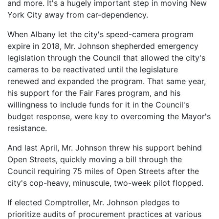
and more. It's a hugely important step in moving New
York City away from car-dependency.
When Albany let the city's speed-camera program
expire in 2018, Mr. Johnson shepherded emergency
legislation through the Council that allowed the city's
cameras to be reactivated until the legislature
renewed and expanded the program. That same year,
his support for the Fair Fares program, and his
willingness to include funds for it in the Council's
budget response, were key to overcoming the Mayor's
resistance.
And last April, Mr. Johnson threw his support behind
Open Streets, quickly moving a bill through the
Council requiring 75 miles of Open Streets after the
city's cop-heavy, minuscule, two-week pilot flopped.
If elected Comptroller, Mr. Johnson pledges to
prioritize audits of procurement practices at various