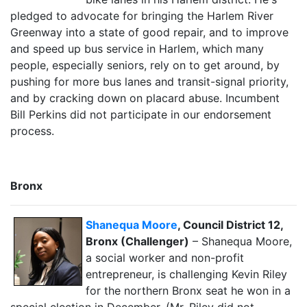
pledged to advocate for bringing the Harlem River
Greenway into a state of good repair, and to improve
and speed up bus service in Harlem, which many
people, especially seniors, rely on to get around, by
pushing for more bus lanes and transit-signal priority,
and by cracking down on placard abuse. Incumbent
Bill Perkins did not participate in our endorsement
process.
Bronx
Shanequa Moore
, Council District 12,
Bronx (Challenger)
– Shanequa Moore,
a social worker and non-profit
entrepreneur, is challenging Kevin Riley
for the northern Bronx seat he won in a
special election in December. (Mr. Riley did not