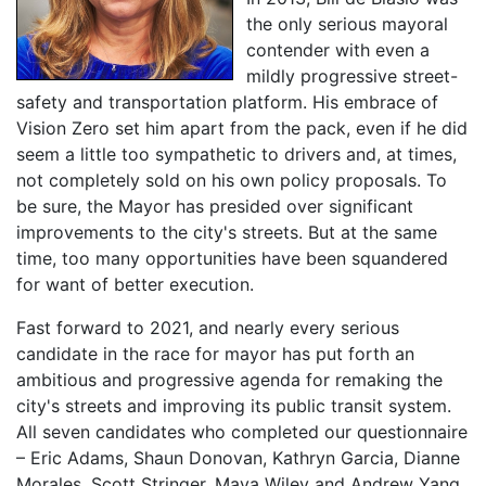
the only serious mayoral
contender with even a
mildly progressive street-
safety and transportation platform. His embrace of
Vision Zero set him apart from the pack, even if he did
seem a little too sympathetic to drivers and, at times,
not completely sold on his own policy proposals. To
be sure, the Mayor has presided over significant
improvements to the city's streets. But at the same
time, too many opportunities have been squandered
for want of better execution.
Fast forward to 2021, and nearly every serious
candidate in the race for mayor has put forth an
ambitious and progressive agenda for remaking the
city's streets and improving its public transit system.
All seven candidates who completed our questionnaire
– Eric Adams, Shaun Donovan, Kathryn Garcia, Dianne
Morales, Scott Stringer, Maya Wiley and Andrew Yang