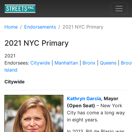
Home
Endorsements
2021 NYC Primary
2021 NYC Primary
2021
Endorsees:
Citywide
|
Manhattan
|
Bronx
|
Queens
|
Broo
Island
Citywide
Kathryn Garcia
, Mayor
(Open Seat)
– New York
City has come a long way
in eight years.
In 2013, Bill de Blasio was