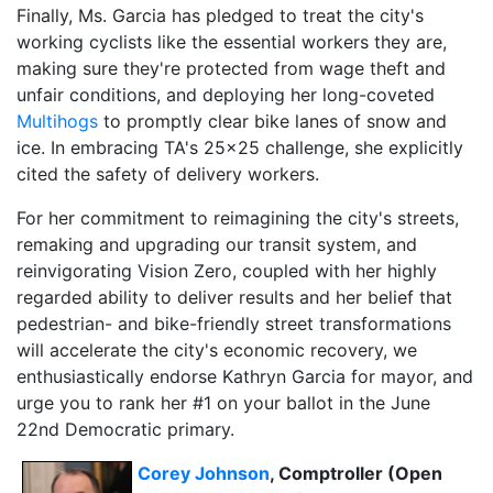
Finally, Ms. Garcia has pledged to treat the city's
working cyclists like the essential workers they are,
making sure they're protected from wage theft and
unfair conditions, and deploying her long-coveted
Multihogs
to promptly clear bike lanes of snow and
ice. In embracing TA's 25x25 challenge, she explicitly
cited the safety of delivery workers.
For her commitment to reimagining the city's streets,
remaking and upgrading our transit system, and
reinvigorating Vision Zero, coupled with her highly
regarded ability to deliver results and her belief that
pedestrian- and bike-friendly street transformations
will accelerate the city's economic recovery, we
enthusiastically endorse Kathryn Garcia for mayor, and
urge you to rank her #1 on your ballot in the June
22nd Democratic primary.
Corey Johnson
, Comptroller (Open