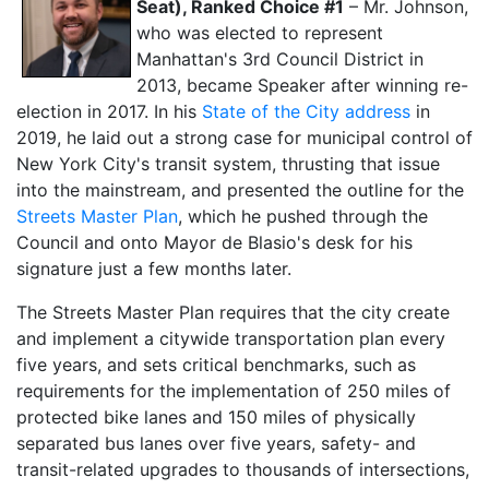
Seat), Ranked Choice #1
– Mr. Johnson,
who was elected to represent
Manhattan's 3rd Council District in
2013, became Speaker after winning re-
election in 2017. In his
State of the City address
in
2019, he laid out a strong case for municipal control of
New York City's transit system, thrusting that issue
into the mainstream, and presented the outline for the
Streets Master Plan
, which he pushed through the
Council and onto Mayor de Blasio's desk for his
signature just a few months later.
The Streets Master Plan requires that the city create
and implement a citywide transportation plan every
five years, and sets critical benchmarks, such as
requirements for the implementation of 250 miles of
protected bike lanes and 150 miles of physically
separated bus lanes over five years, safety- and
transit-related upgrades to thousands of intersections,