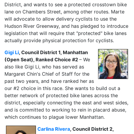
District, and wants to see a protected crosstown bike
lane on Chambers Street, among other routes. Marte
will advocate to allow delivery cyclists to use the
Hudson River Greenway, and has pledged to introduce
legislation that will require that "protected" bike lanes
actually provide physical protection for cyclists.
Gigi Li
, Council District 1, Manhattan
(Open Seat), Ranked Choice #2
– We
also like Gigi Li, who has served as
Margaret Chin's Chief of Staff for the
past two years, and have ranked her as
our #2 choice in this race. She wants to build out a
better network of protected bike lanes across the
district, especially connecting the east and west sides,
and is committed to working to rein in placard abuse,
which continues to plague lower Manhattan.
Carlina Rivera
, Council District 2,