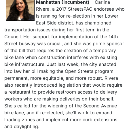
Manhattan (Incumbent)
– Carlina
Rivera, a 2017 StreetsPAC endorsee who
is running for re-election in her Lower
East Side district, has championed
transportation issues during her first term in the
Council. Her support for implementation of the 14th
Street busway was crucial, and she was prime sponsor
of the bill that requires the creation of a temporary
bike lane when construction interferes with existing
bike infrastructure. Just last week, the city enacted
into law her bill making the Open Streets program
permanent, more equitable, and more robust. Rivera
also recently introduced legislation that would require
a restaurant to provide restroom access to delivery
workers who are making deliveries on their behalf.
She's called for the widening of the Second Avenue
bike lane, and if re-elected, she'll work to expand
loading zones and implement more curb extensions
and daylighting.