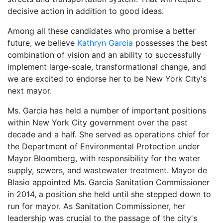
decisive action in addition to good ideas.
Among all these candidates who promise a better
future, we believe
Kathryn Garcia
possesses the best
combination of vision and an ability to successfully
implement large-scale, transformational change, and
we are excited to endorse her to be New York City's
next mayor.
Ms. Garcia has held a number of important positions
within New York City government over the past
decade and a half. She served as operations chief for
the Department of Environmental Protection under
Mayor Bloomberg, with responsibility for the water
supply, sewers, and wastewater treatment. Mayor de
Blasio appointed Ms. Garcia Sanitation Commissioner
in 2014, a position she held until she stepped down to
run for mayor. As Sanitation Commissioner, her
leadership was crucial to the passage of the city's