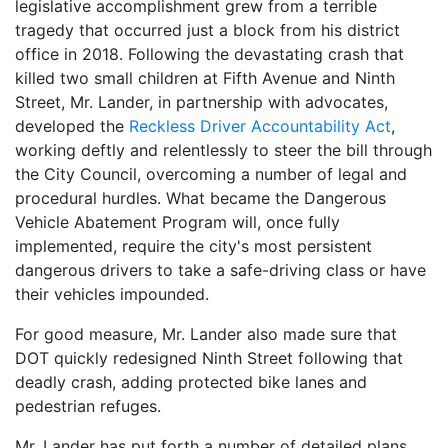
legislative accomplishment grew from a terrible
tragedy that occurred just a block from his district
office in 2018. Following the devastating crash that
killed two small children at Fifth Avenue and Ninth
Street, Mr. Lander, in partnership with advocates,
developed the
Reckless Driver Accountability Act
,
working deftly and relentlessly to steer the bill through
the City Council, overcoming a number of legal and
procedural hurdles. What became the Dangerous
Vehicle Abatement Program will, once fully
implemented, require the city's most persistent
dangerous drivers to take a safe-driving class or have
their vehicles impounded.
For good measure, Mr. Lander also made sure that
DOT quickly redesigned Ninth Street following that
deadly crash, adding protected bike lanes and
pedestrian refuges.
Mr. Lander has put forth a number of detailed plans