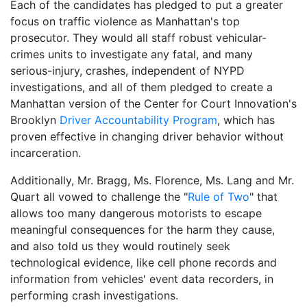
Each of the candidates has pledged to put a greater
focus on traffic violence as Manhattan's top
prosecutor. They would all staff robust vehicular-
crimes units to investigate any fatal, and many
serious-injury, crashes, independent of NYPD
investigations, and all of them pledged to create a
Manhattan version of the Center for Court Innovation's
Brooklyn
Driver Accountability Program
, which has
proven effective in changing driver behavior without
incarceration.
Additionally, Mr. Bragg, Ms. Florence, Ms. Lang and Mr.
Quart all vowed to challenge the "
Rule of Two
" that
allows too many dangerous motorists to escape
meaningful consequences for the harm they cause,
and also told us they would routinely seek
technological evidence, like cell phone records and
information from vehicles' event data recorders, in
performing crash investigations.