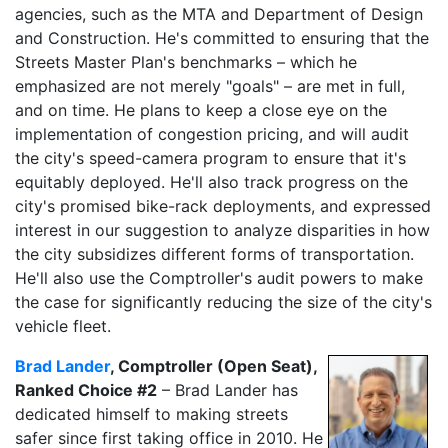
agencies, such as the MTA and Department of Design
and Construction. He's committed to ensuring that the
Streets Master Plan's benchmarks – which he
emphasized are not merely "goals" – are met in full,
and on time. He plans to keep a close eye on the
implementation of congestion pricing, and will audit
the city's speed-camera program to ensure that it's
equitably deployed. He'll also track progress on the
city's promised bike-rack deployments, and expressed
interest in our suggestion to analyze disparities in how
the city subsidizes different forms of transportation.
He'll also use the Comptroller's audit powers to make
the case for significantly reducing the size of the city's
vehicle fleet.
Brad Lander
, Comptroller (Open Seat),
Ranked Choice #2
– Brad Lander has
dedicated himself to making streets
safer since first taking office in 2010. He