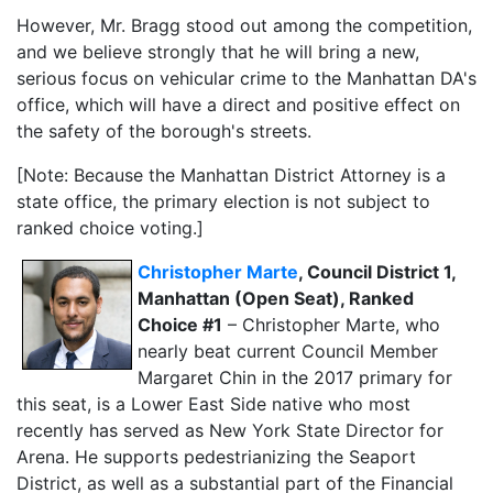
However, Mr. Bragg stood out among the competition,
and we believe strongly that he will bring a new,
serious focus on vehicular crime to the Manhattan DA's
office, which will have a direct and positive effect on
the safety of the borough's streets.
[Note: Because the Manhattan District Attorney is a
state office, the primary election is not subject to
ranked choice voting.]
Christopher Marte
, Council District 1,
Manhattan (Open Seat), Ranked
Choice #1
– Christopher Marte, who
nearly beat current Council Member
Margaret Chin in the 2017 primary for
this seat, is a Lower East Side native who most
recently has served as New York State Director for
Arena. He supports pedestrianizing the Seaport
District, as well as a substantial part of the Financial