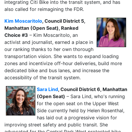
integrating Citi Bike into the transit system, and has
also called for reimagining the FDR.
Kim Moscaritolo
, Council District 5,
Manhattan (Open Seat), Ranked
Choice #3
– Kim Moscaritolo, an
activist and journalist, earned a place in
our ranking thanks to her own thorough
transportation vision. She wants to expand loading
zones and incentivize off-hour deliveries, build more
dedicated bike and bus lanes, and increase the
accessibility of the transit system.
Sara Lind
, Council District 6, Manhattan
(Open Seat)
– Sara Lind, who's running
for the open seat on the Upper West
Side currently held by Helen Rosenthal,
has laid out a progressive vision for
improving street safety and public transit. She
advocated for the Central Park West protected bike