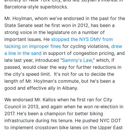
Barcelona-style superblocks.
Mr. Hoylman, whom we've endorsed in the past for the
State Senate seat he first won in 2012, has been a
strong voice in the legislature on a number of
important issues. He
stopped the NYS DMV from
tacking on improper fines
for cycling violations,
drew
a line in the sand
in support of congestion pricing, and
late last year, introduced "
Sammy's Law
," which, if
passed, would clear the way for further reductions in
the city's speed limit. It's not for us to decide the
length of Mr. Hoylman's commute, but he's been a
good and effective ally in Albany.
We endorsed Mr. Kallos when he first ran for City
Council in 2013, and again when he won re-election in
2017. He's been a champion for better biking
infrastructure during his tenure. He pushed NYC DOT
to implement crosstown bike lanes on the Upper East