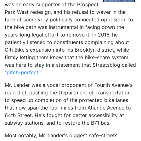
was an early supporter of the Prospect
Park West redesign, and his refusal to waver in the
face of some very politically connected opposition to
the bike path was instrumental in facing down the
years-long legal effort to remove it. In 2016, he
patiently listened to constituents complaining about
Citi Bike's expansion into his Brooklyn district, while
firmly letting them know that the bike-share system
was here to stay in a statement that Streetsblog called
"
pitch-perfect
."
Mr. Lander was a vocal proponent of Fourth Avenue's
road diet, pushing the Department of Transportation
to speed up completion of the protected bike lanes
that now span the four miles from Atlantic Avenue to
64th Street. He's fought for better accessibility at
subway stations, and to restore the B71 bus.
Most notably, Mr. Lander's biggest safe-streets