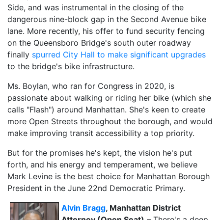
Side, and was instrumental in the closing of the
dangerous nine-block gap in the Second Avenue bike
lane. More recently, his offer to fund security fencing
on the Queensboro Bridge's south outer roadway
finally
spurred City Hall to make significant upgrades
to the bridge's bike infrastructure.
Ms. Boylan, who ran for Congress in 2020, is
passionate about walking or riding her bike (which she
calls "Flash") around Manhattan. She's keen to create
more Open Streets throughout the borough, and would
make improving transit accessibility a top priority.
But for the promises he's kept, the vision he's put
forth, and his energy and temperament, we believe
Mark Levine is the best choice for Manhattan Borough
President in the June 22nd Democratic Primary.
Alvin Bragg
, Manhattan District
Attorney (Open Seat)
– There's a deep