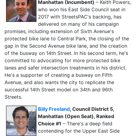
Manhattan (Incumbent)
– Keith Powers,
who won his East Side Council seat in
2017 with StreetsPAC's backing, has
delivered on many of his campaign
promises, including extension of Sixth Avenue's
protected bike lane to Central Park, the closing of the
gap in the Second Avenue bike lane, and the creation
of the busway on 14th Street. In his second term, he's
committed to advocating for more protected bike
lanes and safer intersection treatments in his district.
He's a supporter of creating a busway on Fifth
Avenue, and also wants the city to replicate the
successful 14th Street model on 34th and 96th
Streets.
Billy Freeland
, Council District 5,
Manhattan (Open Seat), Ranked
Choice #1
– There's a deep field
contending for the Upper East Side