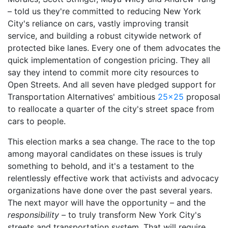
– told us they're committed to reducing New York
City's reliance on cars, vastly improving transit
service, and building a robust citywide network of
protected bike lanes. Every one of them advocates the
quick implementation of congestion pricing. They all
say they intend to commit more city resources to
Open Streets. And all seven have pledged support for
Transportation Alternatives' ambitious
25x25
proposal
to reallocate a quarter of the city's street space from
cars to people.
This election marks a sea change. The race to the top
among mayoral candidates on these issues is truly
something to behold, and it's a testament to the
relentlessly effective work that activists and advocacy
organizations have done over the past several years.
The next mayor will have the opportunity – and the
responsibility
– to truly transform New York City's
streets and transportation system. That will require