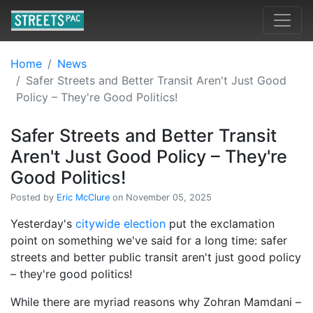
Home
News
Safer Streets and Better Transit Aren't Just Good
Policy – They're Good Politics!
Safer Streets and Better Transit
Aren't Just Good Policy – They're
Good Politics!
Posted by
Eric McClure
on November 05, 2025
Yesterday's
citywide election
put the exclamation
point on something we've said for a long time: safer
streets and better public transit aren't just good policy
– they're good politics!
While there are myriad reasons why Zohran Mamdani –