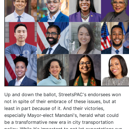
Up and down the ballot, StreetsPAC's endorsees won
not in spite of their embrace of these issues, but at
least in part
because
of it. And their victories,
especially Mayor-elect Mandani's, herald what could
be a transformative new era in city transportation
policy. While it's important to not let expectations run