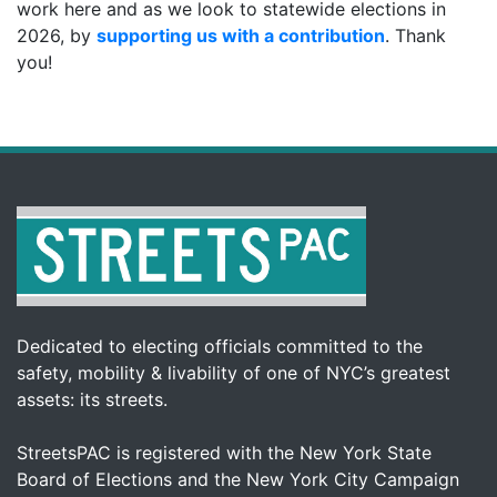
work here and as we look to statewide elections in
2026, by
supporting us with a contribution
. Thank
you!
Dedicated to electing officials committed to the
safety, mobility & livability of one of NYC’s greatest
assets: its streets.
StreetsPAC is registered with the New York State
Board of Elections and the New York City Campaign