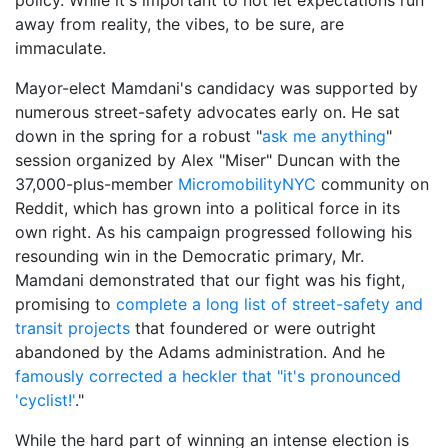
away from reality, the vibes, to be sure, are
immaculate.
Mayor-elect Mamdani's candidacy was supported by
numerous street-safety advocates early on. He sat
down in the spring for a robust "
ask me anything
"
session organized by Alex "Miser" Duncan with the
37,000-plus-member
MicromobilityNYC
community on
Reddit, which has grown into a political force in its
own right. As his campaign progressed following his
resounding win in the Democratic primary, Mr.
Mamdani demonstrated that our fight was his fight,
promising to
complete a long list of street-safety and
transit projects
that foundered or were outright
abandoned by the Adams administration. And he
famously corrected a heckler that "it's pronounced
'cyclist!'
."
While the hard part of winning an intense election is