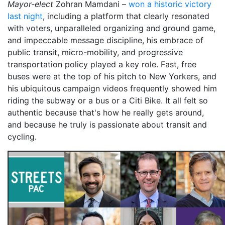
Mayor-elect
Zohran Mamdani –
won a historic victory
last night
, including a platform that clearly resonated
with voters, unparalleled organizing and ground game,
and impeccable message discipline, his embrace of
public transit, micro-mobility, and progressive
transportation policy played a key role. Fast, free
buses were at the top of his pitch to New Yorkers, and
his ubiquitous campaign videos frequently showed him
riding the subway or a bus or a Citi Bike. It all felt so
authentic because that's how he really gets around,
and because he truly is passionate about transit and
cycling.