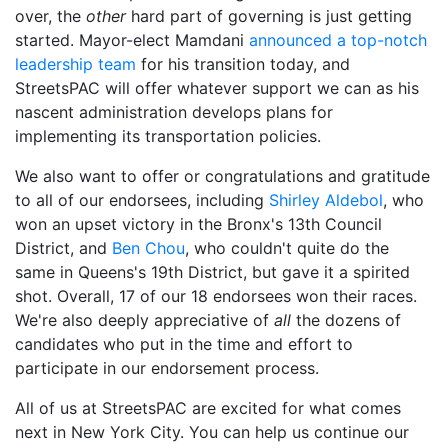
over, the
other
hard part of governing is just getting
started. Mayor-elect Mamdani
announced a
top-notch
leadership team
for his transition today, and
StreetsPAC will offer whatever support we can as his
nascent administration develops plans for
implementing its transportation policies.
We also want to offer or congratulations and gratitude
to all of our endorsees, including
Shirley Aldebol
, who
won an upset victory in the Bronx's 13th Council
District, and
Ben Chou
, who couldn't quite do the
same in Queens's 19th District, but gave it a spirited
shot. Overall, 17 of our 18 endorsees won their races.
We're also deeply appreciative of
all
the dozens of
candidates who put in the time and effort to
participate in our endorsement process.
All of us at StreetsPAC are excited for what comes
next in New York City. You can help us continue our