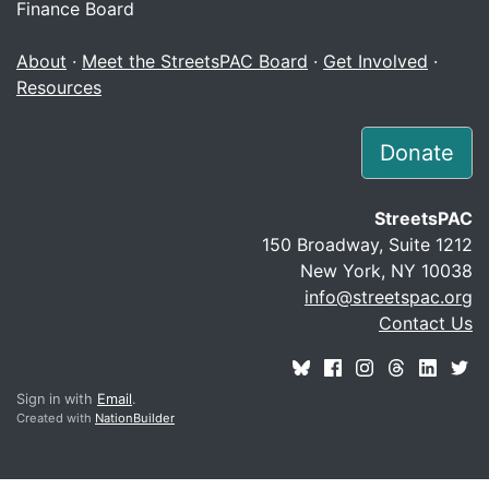
Finance Board
About
·
Meet the StreetsPAC Board
·
Get Involved
·
Resources
Donate
StreetsPAC
150 Broadway, Suite 1212
New York, NY 10038
info@streetspac.org
Contact Us
Sign in with
Email
.
Created with
NationBuilder