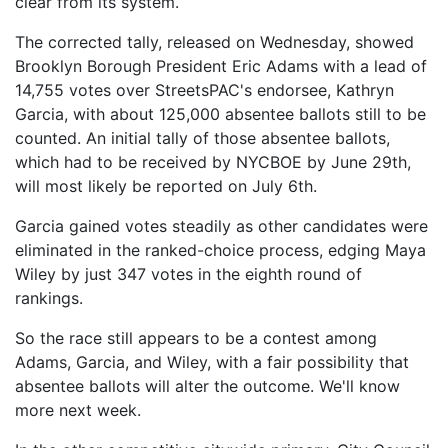
clear from its system.
The corrected tally, released on Wednesday, showed
Brooklyn Borough President Eric Adams with a lead of
14,755 votes over StreetsPAC's endorsee, Kathryn
Garcia, with about 125,000 absentee ballots still to be
counted. An initial tally of those absentee ballots,
which had to be received by NYCBOE by June 29th,
will most likely be reported on July 6th.
Garcia gained votes steadily as other candidates were
eliminated in the ranked-choice process, edging Maya
Wiley by just 347 votes in the eighth round of
rankings.
So the race still appears to be a contest among
Adams, Garcia, and Wiley, with a fair possibility that
absentee ballots will alter the outcome. We'll know
more next week.