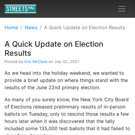
Home
News
A Quick Update on Election Results
A Quick Update on Election
Results
Posted by
Eric McClure
on July 02, 2021
As we head into the holiday weekend, we wanted to
provide a brief update on where things stand with the
results of the June 22nd primary election.
As many of you surely know, the New York City Board
of Elections released preliminary results of in-person
ballots on Tuesday, only to rescind those results a few
hours later when it was discovered that the tally
included some 135,000 test ballots that it had failed to