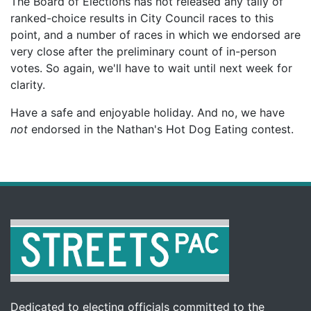
The Board of Elections has not released any tally of
ranked-choice results in City Council races to this
point, and a number of races in which we endorsed are
very close after the preliminary count of in-person
votes. So again, we'll have to wait until next week for
clarity.
Have a safe and enjoyable holiday. And no, we have
not
endorsed in the Nathan's Hot Dog Eating contest.
Dedicated to electing officials committed to the