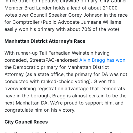
In the other competitive citywide primary, City Council
Member Brad Lander holds a lead of about 21,000
votes over Council Speaker Corey Johnson in the race
for Comptroller (Public Advocate Jumaane Williams
easily won his primary with about 70% of the vote).
Manhattan District Attorney's Race
With runner-up Tali Farhadian Weinstein having
conceded, StreetsPAC-endorsed
Alvin Bragg has won
the Democratic primary for Manhattan District
Attorney (as a state office, the primary for DA was not
conducted with ranked-choice voting). Given the
overwhelming registration advantage that Democrats
have in the borough, Bragg is almost certain to be the
next Manhattan DA. We're proud to support him, and
congratulate him on his victory.
City Council Races