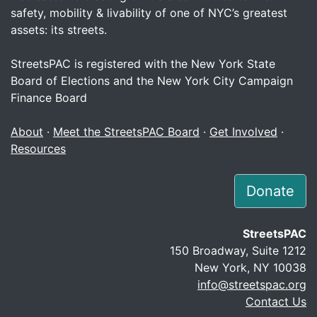
safety, mobility & livability of one of NYC’s greatest
assets: its streets.
StreetsPAC is registered with the New York State
Board of Elections and the New York City Campaign
Finance Board
About
·
Meet the StreetsPAC Board
·
Get Involved
·
Resources
Donate
StreetsPAC
150 Broadway, Suite 1212
New York, NY 10038
info@streetspac.org
Contact Us