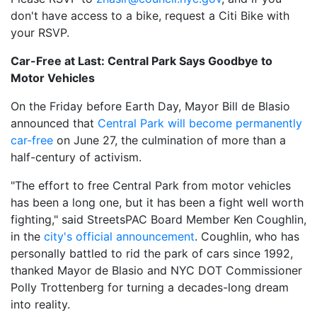
don't have access to a bike, request a Citi Bike with
your RSVP.
Car-Free at Last: Central Park Says Goodbye to
Motor Vehicles
On the Friday before Earth Day, Mayor Bill de Blasio
announced that
Central Park will become permanently
car-free
on June 27, the culmination of more than a
half-century of activism.
"The effort to free Central Park from motor vehicles
has been a long one, but it has been a fight well worth
fighting," said StreetsPAC Board Member Ken Coughlin,
in the
city's official announcement
. Coughlin, who has
personally battled to rid the park of cars since 1992,
thanked Mayor de Blasio and NYC DOT Commissioner
Polly Trottenberg for turning a decades-long dream
into reality.