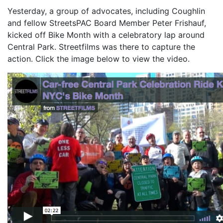
Yesterday, a group of advocates, including Coughlin
and fellow StreetsPAC Board Member Peter Frishauf,
kicked off Bike Month with a celebratory lap around
Central Park. Streetfilms was there to capture the
action. Click the image below to view the video.