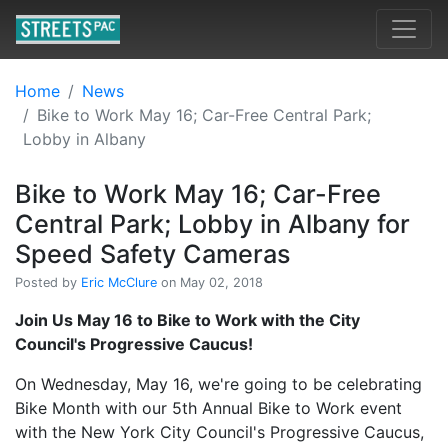
Home
News
Bike to Work May 16; Car-Free Central Park;
Lobby in Albany
Bike to Work May 16; Car-Free
Central Park; Lobby in Albany for
Speed Safety Cameras
Posted by
Eric McClure
on May 02, 2018
Join Us May 16 to Bike to Work with the City
Council's Progressive Caucus!
On Wednesday, May 16, we're going to be celebrating
Bike Month with our 5th Annual Bike to Work event
with the New York City Council's Progressive Caucus,