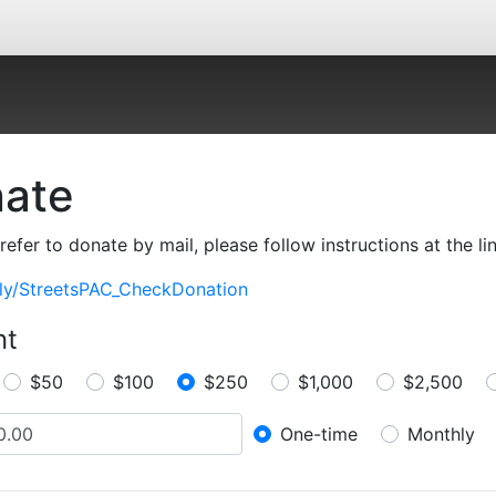
ate
prefer to donate by mail, please follow instructions at the li
t.ly/StreetsPAC_CheckDonation
nt
$50
$100
$250
$1,000
$2,500
One-time
Monthly
Donation frequenc