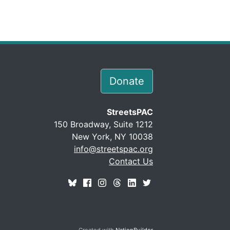
Donate
StreetsPAC
150 Broadway, Suite 1212
New York, NY 10038
info@streetspac.org
Contact Us