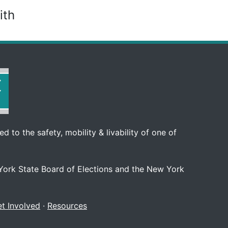
ith
d to the safety, mobility & livability of one of
 York State Board of Elections and the New York
t Involved
·
Resources