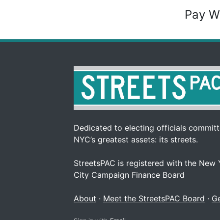
Pay W
Dedicated to electing officials committe
NYC’s greatest assets: its streets.
StreetsPAC is registered with the New
City Campaign Finance Board
About
·
Meet the StreetsPAC Board
·
Ge