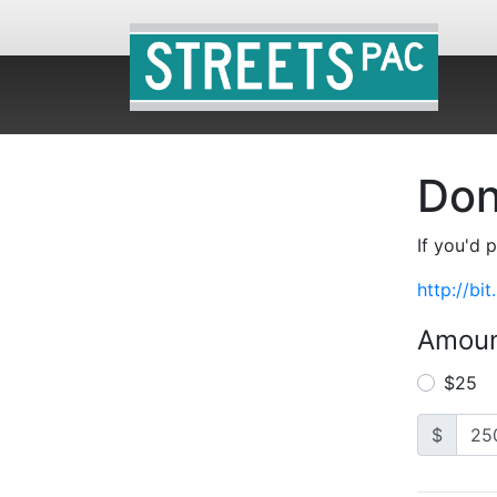
Don
If you'd 
http://bi
Amou
$25
$