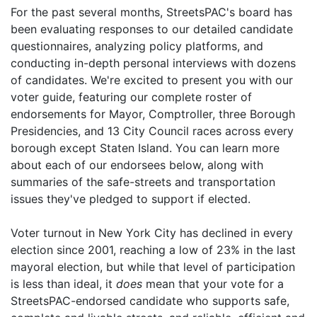
For the past several months, StreetsPAC's board has
been evaluating responses to our detailed candidate
questionnaires, analyzing policy platforms, and
conducting in-depth personal interviews with dozens
of candidates. We're excited to present you with our
voter guide, featuring our complete roster of
endorsements for Mayor, Comptroller, three Borough
Presidencies, and 13 City Council races across every
borough except Staten Island. You can learn more
about each of our endorsees below, along with
summaries of the safe-streets and transportation
issues they've pledged to support if elected.
Voter turnout in New York City has declined in every
election since 2001, reaching a low of 23% in the last
mayoral election, but while that level of participation
is less than ideal, it
does
mean that your vote for a
StreetsPAC-endorsed candidate
who supports safe,