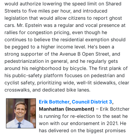
would authorize lowering the speed limit on Shared
Streets to five miles per hour, and introduced
legislation that would allow citizens to report ghost
cars. Mr. Epstein was a regular and vocal presence at
rallies for congestion pricing, even though he
continues to believe the residential exemption should
be pegged to a higher income level. He's been a
strong supporter of the Avenue B Open Street, and
pedestrianization in general, and he regularly gets
around his neighborhood by bicycle. The first plank of
his public-safety platform focuses on pedestrian and
cyclist safety, prioritizing wide, well-lit sidewalks, clear
crosswalks, and dedicated bike lanes.
Erik Bottcher
,
Council District 3
,
Manhattan (Incumbent)
– Erik Bottcher
is running for re-election to the seat he
won with our endorsement in 2021. He
has delivered on the biggest promises