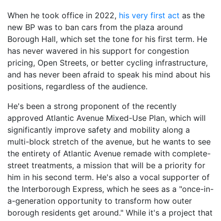
When he took office in 2022,
his very first act
as the
new BP was to ban cars from the plaza around
Borough Hall, which set the tone for his first term. He
has never wavered in his support for congestion
pricing, Open Streets, or better cycling infrastructure,
and has never been afraid to speak his mind about his
positions, regardless of the audience.
He's been a strong proponent of the recently
approved Atlantic Avenue Mixed-Use Plan, which will
significantly improve safety and mobility along a
multi-block stretch of the avenue, but he wants to see
the entirety of Atlantic Avenue remade with complete-
street treatments, a mission that will be a priority for
him in his second term. He's also a vocal supporter of
the Interborough Express, which he sees as a "once-in-
a-generation opportunity to transform how outer
borough residents get around." While it's a project that