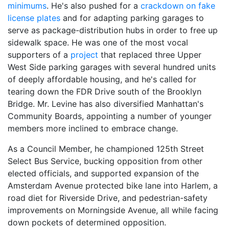
minimums
. He's also pushed for a
crackdown on fake
license plates
and for
adapting parking garages
to
serve as package-distribution hubs in order to free up
sidewalk space. He was one of the most vocal
supporters of a
project
that replaced three Upper
West Side parking garages with several hundred units
of deeply affordable housing, and he's called for
tearing down the FDR Drive south of the Brooklyn
Bridge. Mr. Levine has also diversified Manhattan's
Community Boards, appointing a number of younger
members more inclined to embrace change.
As a Council Member, he championed 125th Street
Select Bus Service, bucking opposition from other
elected officials, and supported expansion of the
Amsterdam Avenue protected bike lane into Harlem, a
road diet for Riverside Drive, and pedestrian-safety
improvements on Morningside Avenue, all while facing
down pockets of determined opposition.