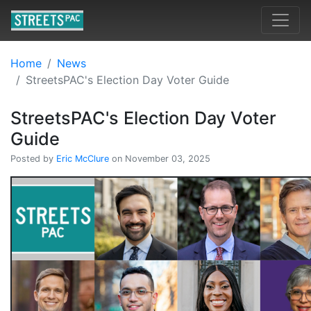
Home
News
StreetsPAC's Election Day Voter Guide
StreetsPAC's Election Day Voter
Guide
Posted by
Eric McClure
on November 03, 2025