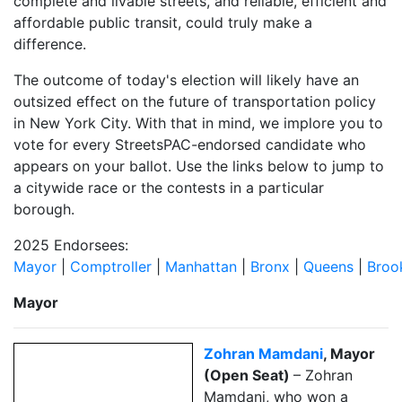
complete and livable streets, and reliable, efficient and
affordable public transit, could truly make a
difference.
The outcome of today's election will likely have an
outsized effect on the future of transportation policy
in New York City. With that in mind, we implore you to
vote for every StreetsPAC-endorsed candidate who
appears on your ballot.
Use the links below to jump to
a citywide race or the contests in a particular
borough.
2025 Endorsees:
Mayor
|
Comptroller
|
Manhattan
|
Bronx
|
Queens
|
Broo
Mayor
Zohran Mamdani
, Mayor
(Open Seat)
– Zohran
Mamdani, who won a