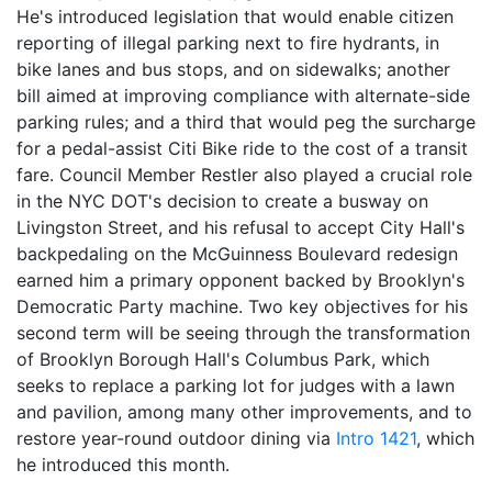
He's introduced legislation that would enable citizen
reporting of illegal parking next to fire hydrants, in
bike lanes and bus stops, and on sidewalks; another
bill aimed at improving compliance with alternate-side
parking rules; and a third that would peg the surcharge
for a pedal-assist Citi Bike ride to the cost of a transit
fare. Council Member Restler also played a crucial role
in the NYC DOT's decision to create a busway on
Livingston Street, and his refusal to accept City Hall's
backpedaling on the McGuinness Boulevard redesign
earned him a primary opponent backed by Brooklyn's
Democratic Party machine. Two key objectives for his
second term will be seeing through the transformation
of Brooklyn Borough Hall's Columbus Park, which
seeks to replace a parking lot for judges with a lawn
and pavilion, among many other improvements, and to
restore year-round outdoor dining via
Intro 1421
, which
he introduced this month.