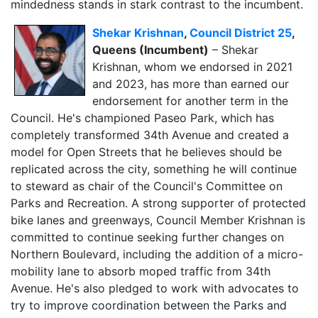
mindedness stands in stark contrast to the incumbent.
Shekar Krishnan
,
Council District 25
,
Queens (Incumbent)
– Shekar
Krishnan, whom we endorsed in 2021
and 2023, has more than earned our
endorsement for another term in the
Council. He's championed Paseo Park, which has
completely transformed 34th Avenue and created a
model for Open Streets that he believes should be
replicated across the city, something he will continue
to steward as chair of the Council's Committee on
Parks and Recreation. A strong supporter of protected
bike lanes and greenways, Council Member Krishnan is
committed to continue seeking further changes on
Northern Boulevard, including the addition of a micro-
mobility lane to absorb moped traffic from 34th
Avenue. He's also pledged to work with advocates to
try to improve coordination between the Parks and