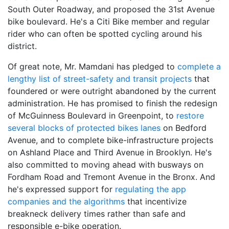
South Outer Roadway, and proposed the 31st Avenue
bike boulevard. He's a Citi Bike member and regular
rider who can often be spotted cycling around his
district.
Of great note, Mr. Mamdani has pledged to
complete a
lengthy list of street-safety and transit projects
that
foundered or were outright abandoned by the current
administration. He has promised to finish the redesign
of McGuinness Boulevard in Greenpoint, to
restore
several blocks of protected bikes lanes
on Bedford
Avenue, and to complete bike-infrastructure projects
on Ashland Place and Third Avenue in Brooklyn. He's
also committed to moving ahead with busways on
Fordham Road and Tremont Avenue in the Bronx. And
he's expressed support for
regulating the app
companies and the algorithms
that incentivize
breakneck delivery times rather than safe and
responsible e-bike operation.