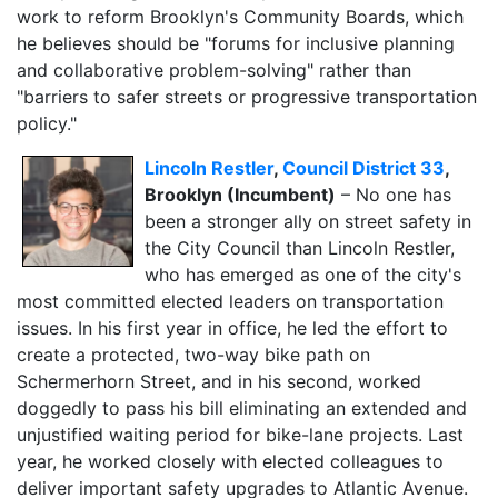
work to reform Brooklyn's Community Boards, which
he believes should be "forums for inclusive planning
and collaborative problem-solving" rather than
"barriers to safer streets or progressive transportation
policy."
Lincoln Restler
,
Council District 33
,
Brooklyn (Incumbent)
–
No one has
been a stronger ally on street safety in
the City Council than Lincoln Restler,
who has emerged as one of the city's
most committed elected leaders on transportation
issues. In his first year in office, he led the effort to
create a protected, two-way bike path on
Schermerhorn Street, and in his second, worked
doggedly to pass his bill eliminating an extended and
unjustified waiting period for bike-lane projects. Last
year, he worked closely with elected colleagues to
deliver important safety
upgrades to Atlantic Avenue.