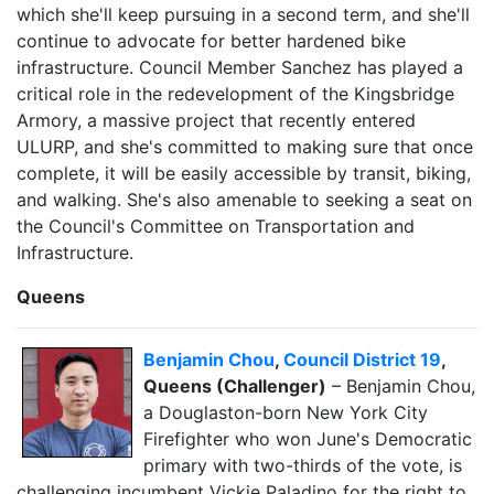
which she'll keep pursuing in a second term, and she'll
continue to advocate for better hardened bike
infrastructure. Council Member Sanchez has played a
critical role in the redevelopment of the Kingsbridge
Armory, a massive project that recently entered
ULURP, and she's committed to making sure that once
complete, it will be easily accessible by transit, biking,
and walking. She's also amenable to seeking a seat on
the Council's Committee on Transportation and
Infrastructure.
Queens
Benjamin Chou
,
Council District 19
,
Queens (Challenger)
– Benjamin Chou,
a Douglaston-born New York City
Firefighter who won June's Democratic
primary with two-thirds of the vote, is
challenging incumbent Vickie Paladino for the right to