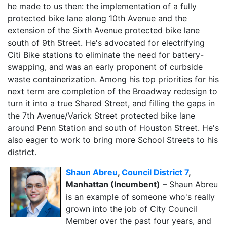
he made to us then: the implementation of a fully
protected bike lane along 10th Avenue and the
extension of the Sixth Avenue protected bike lane
south of 9th Street. He's advocated for electrifying
Citi Bike stations to eliminate the need for battery-
swapping, and was an early proponent of curbside
waste containerization. Among his top priorities for his
next term are completion of the Broadway redesign to
turn it into a true Shared Street, and filling the gaps in
the 7th Avenue/Varick Street protected bike lane
around Penn Station and south of Houston Street. He's
also eager to work to bring more School Streets to his
district.
Shaun Abreu
,
Council District 7
,
Manhattan (Incumbent)
– Shaun Abreu
is an example of someone who's really
grown into the job of City Council
Member over the past four years, and