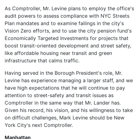
As Comptroller, Mr. Levine plans to employ the office's
audit powers to assess compliance with NYC Streets
Plan mandates and to examine failings in the city's
Vision Zero efforts, and to use the city pension fund's
Economically Targeted Investments for projects that
boost transit-oriented development and street safety,
like affordable housing near transit and green
infrastructure that calms traffic.
Having served in the Borough President's role, Mr.
Levine has experience managing a larger staff, and we
have high expectations that he will continue to pay
attention to street-safety and transit issues as
Comptroller in the same way that Mr. Lander has.
Given his record, his vision, and his willingness to take
on difficult challenges, Mark Levine should be New
York City's next Comptroller.
Manhattan