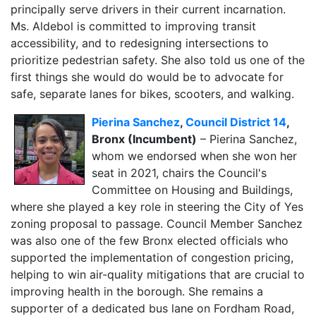
principally serve drivers in their current incarnation.
Ms. Aldebol is committed to improving transit
accessibility, and to redesigning intersections to
prioritize pedestrian safety. She also told us one of the
first things she would do would be to advocate for
safe, separate lanes for bikes, scooters, and walking.
Pierina Sanchez
,
Council District 14
,
Bronx (Incumbent)
– Pierina Sanchez,
whom we endorsed when she won her
seat in 2021, chairs the Council's
Committee on Housing and Buildings,
where she played a key role in steering the City of Yes
zoning proposal to passage. Council Member Sanchez
was also one of the few Bronx elected officials who
supported the implementation of congestion pricing,
helping to win air-quality mitigations that are crucial to
improving health in the borough. She remains a
supporter of a dedicated bus lane on Fordham Road,