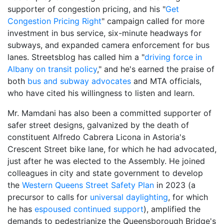
supporter of congestion pricing, and his "
Get
Congestion Pricing Right
" campaign called for more
investment in bus service, six-minute headways for
subways, and expanded camera enforcement for bus
lanes. Streetsblog has called him a "
driving force in
Albany on transit policy
," and he's earned the praise of
both
bus and subway advocates
and MTA officials,
who have cited his willingness to listen and learn.
Mr. Mamdani has also been a committed supporter of
safer street designs, galvanized by the death of
constituent Alfredo Cabrera Licona in Astoria's
Crescent Street bike lane, for which he had advocated,
just after he was elected to the Assembly. He joined
colleagues in city and state government to develop
the
Western Queens Street Safety Plan
in 2023 (a
precursor to calls for
universal daylighting
, for which
he has
espoused continued support
), amplified the
demands to pedestrianize the Queensborough Bridge's