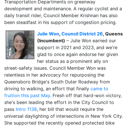
Transportation Departments on greenway
development and maintenance. A regular cyclist and a
daily transit rider, Council Member Krishnan has also
been steadfast in his support of congestion pricing.
Julie Won
,
Council District 26
, Queens
(Incumbent)
– Julie Won earned our
support in 2021 and 2023, and we're
glad to once again endorse her given
her status as a prominent ally on
street-safety issues. Council Member Won was
relentless in her advocacy for repurposing the
Queensboro Bridge's South Outer Roadway from
driving to walking, an effort that finally
came to
fruition this past May
. Fresh off that hard-won victory,
she's been leading the effort in the City Council to
pass
Intro 1138
, her bill that would require the
universal daylighting of intersections in New York City.
She supported the recently opened protected bike