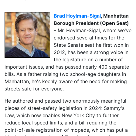
Brad Hoylman-Sigal
, Manhattan
Borough President (Open Seat)
– Mr. Hoylman-Sigal, whom we've
endorsed several times for the
State Senate seat he first won in
2012, has been a strong voice in
the legislature on a number of
important issues, and has passed nearly 400 separate
bills. As a father raising two school-age daughters in
Manhattan, he's keenly aware of the need for making
streets safe for everyone.
He authored and passed two enormously meaningful
pieces of street-safety legislation in 2024: Sammy's
Law, which now enables New York City to further
reduce local speed limits, and a bill requiring the
point-of-sale registration of mopeds, which has put a