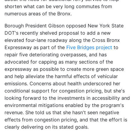
shorten what can be very long commutes from
numerous areas of the Bronx.
Borough President Gibson opposed New York State
DOT's recently shelved proposal to add a new
elevated four-lane roadway along the Cross Bronx
Expressway as part of the
Five Bridges project
to
repair five deteriorating overpasses, and has
advocated for capping as many sections of the
expressway as possible to create more green space
and help alleviate the harmful effects of vehicular
emissions. Concerns about health underscored her
conditional support for congestion pricing, but she's
looking forward to the investments in accessibility and
environmental mitigations enabled by the program's
revenue. She told us that she hasn't seen negative
effects from congestion pricing, and that the effort is
clearly delivering on its stated goals.