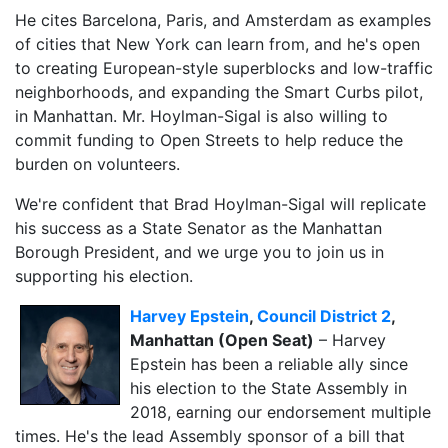
He cites Barcelona, Paris, and Amsterdam as examples
of cities that New York can learn from, and he's open
to creating European-style superblocks and low-traffic
neighborhoods, and expanding the Smart Curbs pilot,
in Manhattan. Mr. Hoylman-Sigal is also willing to
commit funding to Open Streets to help reduce the
burden on volunteers.
We're confident that Brad Hoylman-Sigal will replicate
his success as a State Senator as the Manhattan
Borough President, and we urge you to join us in
supporting his election.
Harvey Epstein
,
Council District 2
,
Manhattan (Open Seat)
– Harvey
Epstein has been a reliable ally since
his election to the State Assembly in
2018, earning our endorsement multiple
times. He's the lead Assembly sponsor of a bill that