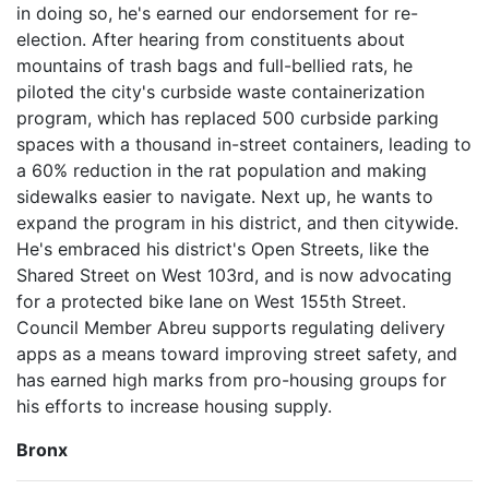
in doing so, he's earned our endorsement for re-
election. After hearing from constituents about
mountains of trash bags and full-bellied rats, he
piloted the city's curbside waste containerization
program, which has replaced 500 curbside parking
spaces with a thousand in-street containers, leading to
a 60% reduction in the rat population and making
sidewalks easier to navigate. Next up, he wants to
expand the program in his district, and then citywide.
He's embraced his district's Open Streets, like the
Shared Street on West 103rd, and is now advocating
for a protected bike lane on West 155th Street.
Council Member Abreu supports regulating delivery
apps as a means toward improving street safety, and
has earned high marks from pro-housing groups for
his efforts to increase housing supply.
Bronx