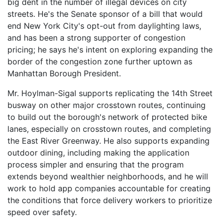
big dent in the number of illegal devices on city
streets. He's the Senate sponsor of a bill that would
end New York City's opt-out from daylighting laws,
and has been a strong supporter of congestion
pricing; he says he's intent on exploring expanding the
border of the congestion zone further uptown as
Manhattan Borough President.
Mr. Hoylman-Sigal supports replicating the 14th Street
busway on other major crosstown routes, continuing
to build out the borough's network of protected bike
lanes, especially on crosstown routes, and completing
the East River Greenway. He also supports expanding
outdoor dining, including making the application
process simpler and ensuring that the program
extends beyond wealthier neighborhoods, and he will
work to hold app companies accountable for creating
the conditions that force delivery workers to prioritize
speed over safety.