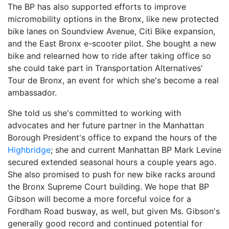
The BP has also supported efforts to improve
micromobility options in the Bronx, like new protected
bike lanes on Soundview Avenue, Citi Bike expansion,
and the East Bronx e-scooter pilot. She bought a new
bike and relearned how to ride after taking office so
she could take part in Transportation Alternatives'
Tour de Bronx, an event for which she's become a real
ambassador.
She told us she's committed to working with
advocates and her future partner in the Manhattan
Borough President's office to expand the hours of the
Highbridge
; she and current Manhattan BP Mark Levine
secured extended seasonal hours a couple years ago.
She also promised to push for new bike racks around
the Bronx Supreme Court building. We hope that BP
Gibson will become a more forceful voice for a
Fordham Road busway, as well, but given Ms. Gibson's
generally good record and continued potential for