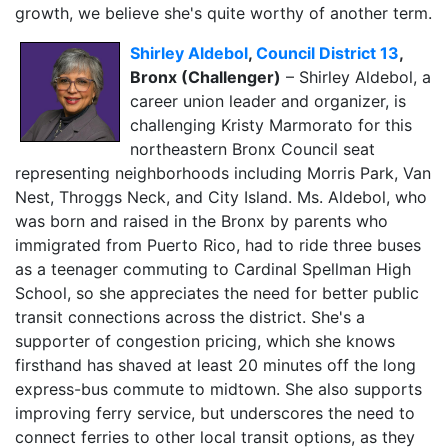
growth, we believe she's quite worthy of another term.
Shirley Aldebol
,
Council District 13
,
Bronx (Challenger)
– Shirley Aldebol, a
career union leader and organizer, is
challenging Kristy Marmorato for this
northeastern Bronx Council seat
representing neighborhoods including Morris Park, Van
Nest, Throggs Neck, and City Island. Ms. Aldebol, who
was born and raised in the Bronx by parents who
immigrated from Puerto Rico, had to ride three buses
as a teenager commuting to Cardinal Spellman High
School, so she appreciates the need for better public
transit connections across the district. She's a
supporter of congestion pricing, which she knows
firsthand has shaved at least 20 minutes off the long
express-bus commute to midtown. She also supports
improving ferry service, but underscores the need to
connect ferries to other local transit options, as they