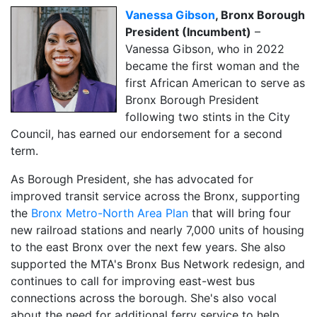
Vanessa Gibson
, Bronx Borough
President (Incumbent)
–
Vanessa Gibson, who in 2022
became the first woman and the
first African American to serve as
Bronx Borough President
following two stints in the City
Council, has earned our endorsement for a second
term.
As Borough President, she has advocated for
improved transit service across the Bronx, supporting
the
Bronx Metro-North Area Plan
that will bring four
new railroad stations and nearly 7,000 units of housing
to the east Bronx over the next few years. She also
supported the MTA's Bronx Bus Network redesign, and
continues to call for improving east-west bus
connections across the borough. She's also vocal
about the need for additional ferry service to help