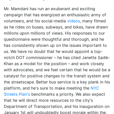
Mr. Mamdani has run an exuberant and exciting
campaign that has energized an enthusiastic army of
volunteers, and his social-media
videos
, many filmed
as he rides on buses, subways, and bikes, have drawn
millions upon millions of views. His responses to our
questionnaire were thoughtful and thorough, and he
has consistently shown up on the issues important to
us. We have no doubt that he would appoint a top-
notch DOT commissioner – he has cited Janette Sadik-
Khan as a model for the position – and work closely
with advocates, and we feel certain that he would be a
catalyst for positive changes to the transit system and
the streetscape. Better bus service is a key plank in his
platform, and he's sure to make meeting the
NYC
Streets Plan's
benchmarks a priority. We also expect
that he will direct more resources to the city's
Department of Transportation, and his inauguration on
January 1st will undoubtedly boost morale within the