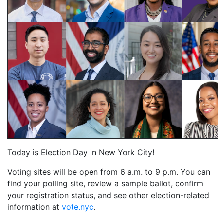
Today is Election Day in New York City!
V
oting sites will be open from 6 a.m. to 9 p.m. You can
find your polling site, review a sample ballot, confirm
your registration status, and see other election-related
information at
vote.nyc
.