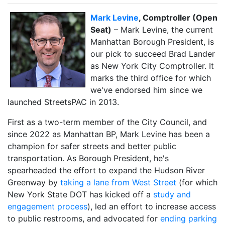
Mark Levine
, Comptroller (Open
Seat)
– Mark Levine, the current
Manhattan Borough President, is
our pick to succeed Brad Lander
as New York City Comptroller. It
marks the third office for which
we've endorsed him since we
launched StreetsPAC in 2013.
First as a two-term member of the City Council, and
since 2022 as Manhattan BP, Mark Levine has been a
champion for safer streets and better public
transportation. As Borough President, he's
spearheaded the effort to expand the Hudson River
Greenway by
taking a lane from West Street
(for which
New York State DOT has kicked off a
study and
engagement process
), led an effort to increase access
to public restrooms, and advocated for
ending parking