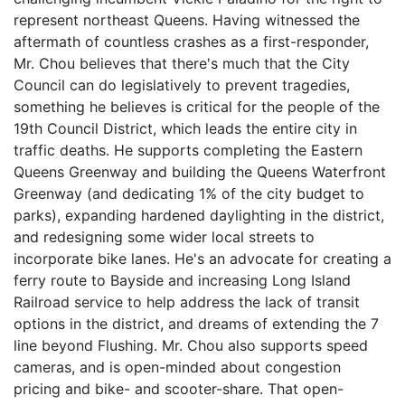
represent northeast Queens. Having witnessed the
aftermath of countless crashes as a first-responder,
Mr. Chou believes that there's much that the City
Council can do legislatively to prevent tragedies,
something he believes is critical for the people of the
19th Council District, which leads the entire city in
traffic deaths. He supports completing the Eastern
Queens Greenway and building the Queens Waterfront
Greenway (and dedicating 1% of the city budget to
parks), expanding hardened daylighting in the district,
and redesigning some wider local streets to
incorporate bike lanes. He's an advocate for creating a
ferry route to Bayside and increasing Long Island
Railroad service to help address the lack of transit
options in the district, and dreams of extending the 7
line beyond Flushing. Mr. Chou also supports speed
cameras, and is open-minded about congestion
pricing and bike- and scooter-share. That open-