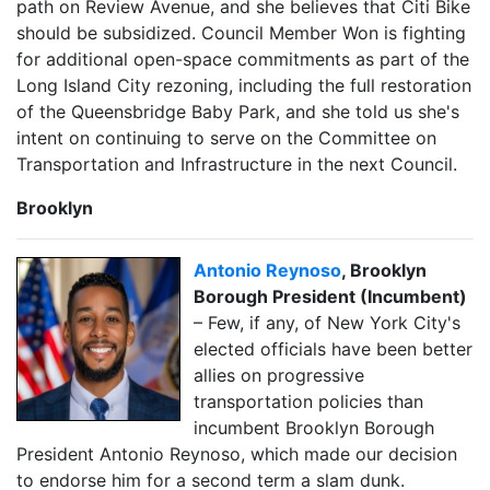
path on Review Avenue, and she believes that Citi Bike
should be subsidized. Council Member Won is fighting
for additional open-space commitments as part of the
Long Island City rezoning, including the full restoration
of the Queensbridge Baby Park, and she told us she's
intent on continuing to serve on the Committee on
Transportation and Infrastructure in the next Council.
Brooklyn
Antonio Reynoso
, Brooklyn
Borough President (Incumbent)
– Few, if any, of New York City's
elected officials have been better
allies on progressive
transportation policies than
incumbent Brooklyn Borough
President Antonio Reynoso, which made our decision
to endorse him for a second term a slam dunk.