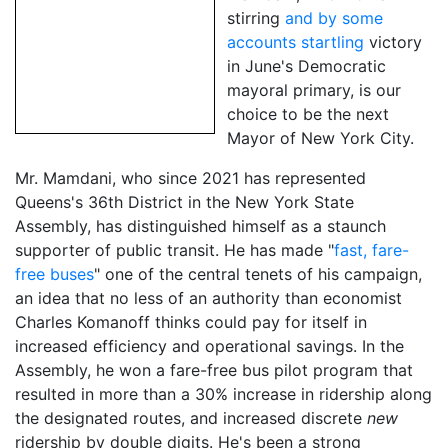
stirring
and by some
accounts startling
victory
in June's Democratic
mayoral primary, is our
choice to be the next
Mayor of New York City.
Mr. Mamdani, who since 2021 has represented
Queens's 36th District in the New York State
Assembly, has distinguished himself as a staunch
supporter of public transit. He has made "
fast, fare-
free buses
" one of the central tenets of his campaign,
an idea that no less of an authority than economist
Charles Komanoff thinks could pay for itself in
increased efficiency and operational savings. In the
Assembly, he won a fare-free bus pilot program that
resulted in more than a 30% increase in ridership along
the designated routes, and increased discrete
new
ridership by double digits. He's been a strong