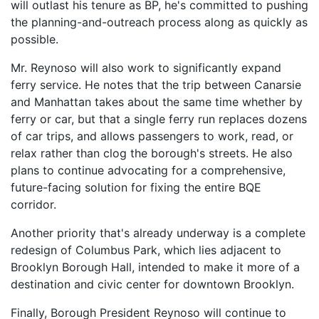
will outlast his tenure as BP, he's committed to pushing
the planning-and-outreach process along as quickly as
possible.
Mr. Reynoso will also work to significantly expand
ferry service. He notes that the trip between Canarsie
and Manhattan takes about the same time whether by
ferry or car, but that a single ferry run replaces dozens
of car trips, and allows passengers to work, read, or
relax rather than clog the borough's streets. He also
plans to continue advocating for a comprehensive,
future-facing solution for fixing the entire BQE
corridor.
Another priority that's already underway is a complete
redesign of Columbus Park, which lies adjacent to
Brooklyn Borough Hall, intended to make it more of a
destination and civic center for downtown Brooklyn.
Finally, Borough President Reynoso will continue to