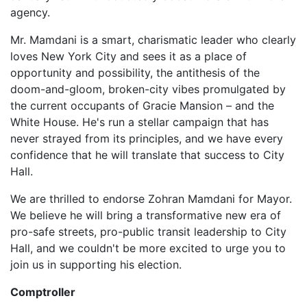
agency.
Mr. Mamdani is a smart, charismatic leader who clearly
loves New York City and sees it as a place of
opportunity and possibility, the antithesis of the
doom-and-gloom, broken-city vibes promulgated by
the current occupants of Gracie Mansion – and the
White House. He's run a stellar campaign that has
never strayed from its principles, and we have every
confidence that he will translate that success to City
Hall.
We are thrilled to endorse Zohran Mamdani for Mayor.
W
e believe he will bring a transformative new era of
pro-safe streets, pro-public transit leadership to City
Hall, and
we couldn't be more excited to urge you to
join us in supporting his election.
Comptroller