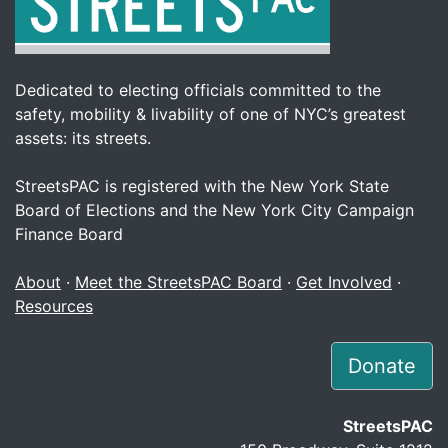
Dedicated to electing officials committed to the
safety, mobility & livability of one of NYC’s greatest
assets: its streets.
StreetsPAC is registered with the New York State
Board of Elections and the New York City Campaign
Finance Board
About
·
Meet the StreetsPAC Board
·
Get Involved
·
Resources
Donate
StreetsPAC