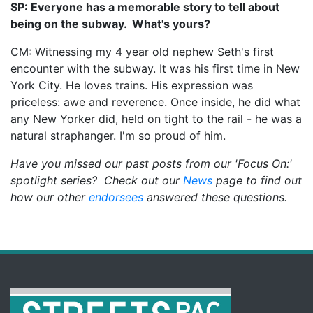
SP: Everyone has a memorable story to tell about
being on the subway. What's yours?
CM: Witnessing my 4 year old nephew Seth's first
encounter with the subway. It was his first time in New
York City. He loves trains. His expression was
priceless: awe and reverence. Once inside, he did what
any New Yorker did, held on tight to the rail - he was a
natural straphanger. I'm so proud of him.
Have you missed our past posts from our 'Focus On:'
spotlight series? Check out our
News
page to find out
how our other
endorsees
answered these questions.