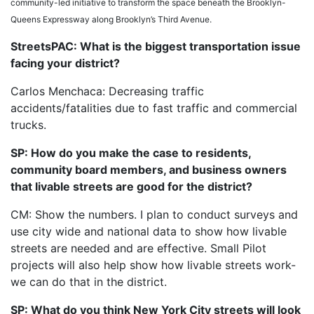
community-led initiative to transform the space beneath the Brooklyn-
Queens Expressway along Brooklyn’s Third Avenue.
StreetsPAC: What is the biggest transportation issue
facing your district?
Carlos Menchaca: Decreasing traffic
accidents/fatalities due to fast traffic and commercial
trucks.
SP: How do you make the case to residents,
community board members, and business owners
that livable streets are good for the district?
CM: Show the numbers. I plan to conduct surveys and
use city wide and national data to show how livable
streets are needed and are effective. Small Pilot
projects will also help show how livable streets work-
we can do that in the district.
SP: What do you think New York City streets will look