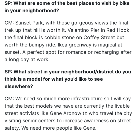
SP: What are some of the best places to visit by bike
in your neighborhood?
CM: Sunset Park, with those gorgeous views the final
trek up that hill is worth it. Valentino Pier in Red Hook,
the final block is cobble stone on Coffey Street but
worth the bumpy ride. Ikea greenway is magical at
sunset. A perfect spot for romance or recharging after
a long day at work.
SP: What street in your neighborhood/district do you
think is a model for what you'd like to see
elsewhere?
CM: We need so much more infrastructure so I will say
that the best models we have are currently the livable
street activists like Gene Aronowitz who travel the city
visiting senior centers to increase awareness on street
safety. We need more people like Gene.