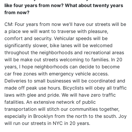
like four years from now? What about twenty years
from now?
CM: Four years from now we'll have our streets will be
a place we will want to traverse with pleasure,
comfort and security. Vehicular speeds will be
significantly slower, bike lanes will be welcomed
throughout the neighborhoods and recreational areas
will be make out streets welcoming to families. In 20
years, I hope neighborhoods can decide to become
car free zones with emergency vehicle access.
Deliveries to small businesses will be coordinated and
made off peak use hours. Bicyclists will obey all traffic
laws with glee and pride. We will have zero traffic
fatalities. An extensive network of public
transportation will stitch our communities together,
especially in Brooklyn from the north to the south. Joy
will run our streets in NYC in 20 years.