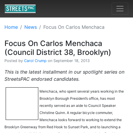
Home
News
Focus On Carlos Menchaca
Focus On Carlos Menchaca
(Council District 38, Brooklyn)
Posted by
Carol Crump
on September 18, 2013
This is the latest installment in our spotlight series on
StreetsPAC endorsed candidates.
Menchaca, who spent several years working in the
Brooklyn Borough President’s office, has most
recently served as an aide to Council Speaker
Christine Quinn. A regular bicycle commuter,
Menchaca looks forward to working to extend the
Brooklyn Greenway from Red Hook to Sunset Park, and to launching a