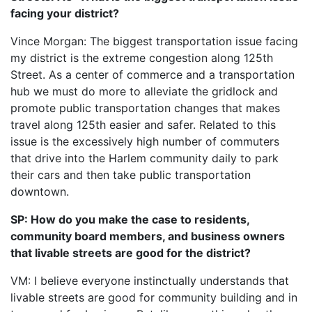
facing your district?
Vince Morgan: The biggest transportation issue facing
my district is the extreme congestion along 125th
Street. As a center of commerce and a transportation
hub we must do more to alleviate the gridlock and
promote public transportation changes that makes
travel along 125th easier and safer. Related to this
issue is the excessively high number of commuters
that drive into the Harlem community daily to park
their cars and then take public transportation
downtown.
SP: How do you make the case to residents,
community board members, and business owners
that livable streets are good for the district?
VM: I believe everyone instinctually understands that
livable streets are good for community building and in