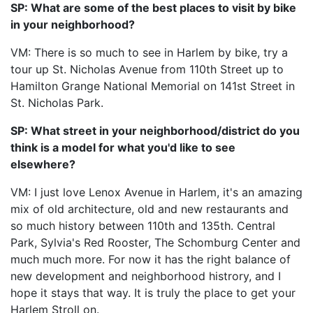
SP: What are some of the best places to visit by bike
in your neighborhood?
VM: There is so much to see in Harlem by bike, try a
tour up St. Nicholas Avenue from 110th Street up to
Hamilton Grange National Memorial on 141st Street in
St. Nicholas Park.
SP: What street in your neighborhood/district do you
think is a model for what you'd like to see
elsewhere?
VM: I just love Lenox Avenue in Harlem, it's an amazing
mix of old architecture, old and new restaurants and
so much history between 110th and 135th. Central
Park, Sylvia's Red Rooster, The Schomburg Center and
much much more. For now it has the right balance of
new development and neighborhood histrory, and I
hope it stays that way. It is truly the place to get your
Harlem Stroll on.