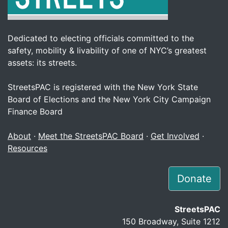
Dedicated to electing officials committed to the
safety, mobility & livability of one of NYC’s greatest
assets: its streets.
StreetsPAC is registered with the New York State
Board of Elections and the New York City Campaign
Finance Board
About
·
Meet the StreetsPAC Board
·
Get Involved
·
Resources
Donate
StreetsPAC
150 Broadway, Suite 1212