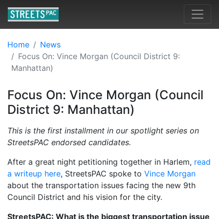
Home
News
Focus On: Vince Morgan (Council District 9:
Manhattan)
Focus On: Vince Morgan (Council
District 9: Manhattan)
This is the first installment in our spotlight series on
StreetsPAC endorsed candidates.
After a great night petitioning together in Harlem,
read
a writeup here
, StreetsPAC spoke to
Vince Morgan
about the transportation issues facing the new 9th
Council District and his vision for the city.
StreetsPAC: What is the biggest transportation issue