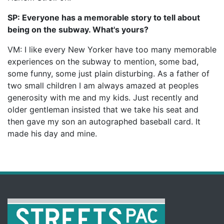
SP: Everyone has a memorable story to tell about
being on the subway. What's yours?
VM: I like every New Yorker have too many memorable
experiences on the subway to mention, some bad,
some funny, some just plain disturbing. As a father of
two small children I am always amazed at peoples
generosity with me and my kids. Just recently and
older gentleman insisted that we take his seat and
then gave my son an autographed baseball card. It
made his day and mine.