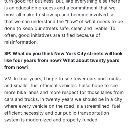
turn good for business. But, like everything else there
is an education process and a commitment that we
must all make to show up and become involved so
that we can understand the "how" of what needs to be
done to keep our streets safe, clean and livable. To
often, good initiatives are stifled because of
misinformation.
SP: What do you think New York City streets will look
like four years from now? What about twenty years
from now?
VM: In four years, I hope to see fewer cars and trucks
and smaller fuel efficient vehicles. I also hope to see
more bike lanes and more respect for those lanes from
cars and trucks. In twenty years we should be in a city
where every vehicle on the road is a streamlined, fuel
efficient necessity and our public transportation
system is modernized and properly funded.