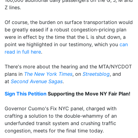
Z lines.
Of course, the burden on surface transportation would
be greatly eased if a robust congestion-pricing plan
were in effect by the time that the L is shut down, a
point we highlighted in our testimony, which you
can
read in full here
.
There's more about the hearing and the MTA/NYCDOT
plans in
The New York Times
, on
Streetsblog
, and
at
Second Avenue Sagas
.
Sign This Petition
Supporting the Move NY Fair Plan!
Governor Cuomo's Fix NYC panel, charged with
crafting a solution to the double-whammy of an
underfunded transit system and crushing traffic
congestion, meets for the final time today.