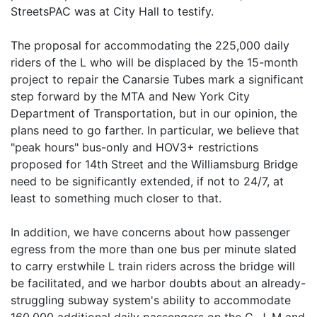
StreetsPAC was at City Hall to testify.
The proposal for accommodating the 225,000 daily
riders of the L who will be displaced by the 15-month
project to repair the Canarsie Tubes mark a significant
step forward by the MTA and New York City
Department of Transportation, but in our opinion, the
plans need to go farther. In particular, we believe that
"peak hours" bus-only and HOV3+ restrictions
proposed for 14th Street and the Williamsburg Bridge
need to be significantly extended, if not to 24/7, at
least to something much closer to that.
In addition, we have concerns about how passenger
egress from the more than one bus per minute slated
to carry erstwhile L train riders across the bridge will
be facilitated, and we harbor doubts about an already-
struggling subway system's ability to accommodate
160,000 additional daily passengers on the G, J, M and