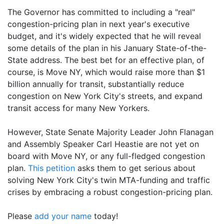
The Governor has committed to including a "real"
congestion-pricing plan in next year's executive
budget, and it's widely expected that he will reveal
some details of the plan in his January State-of-the-
State address. The best bet for an effective plan, of
course, is Move NY, which would raise more than $1
billion annually for transit, substantially reduce
congestion on New York City's streets, and expand
transit access for many New Yorkers.
However, State Senate Majority Leader John Flanagan
and Assembly Speaker Carl Heastie are not yet on
board with Move NY, or any full-fledged congestion
plan.
This petition
asks them to get serious about
solving New York City's twin MTA-funding and traffic
crises by embracing a robust congestion-pricing plan.
Please
add your name
today!