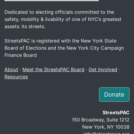
Dedicated to electing officials committed to the
safety, mobility & livability of one of NYC’s greatest
assets: its streets.
StreetsPAC is registered with the New York State
Board of Elections and the New York City Campaign
Finance Board
About
·
Meet the StreetsPAC Board
·
Get Involved
·
Resources
Donate
StreetsPAC
150 Broadway, Suite 1212
New York, NY 10038
info@streetspac.org