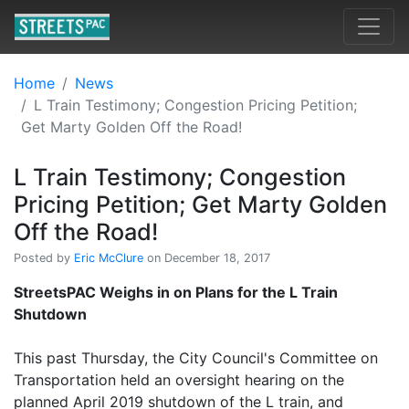
Home
News
L Train Testimony; Congestion Pricing Petition;
Get Marty Golden Off the Road!
L Train Testimony; Congestion
Pricing Petition; Get Marty Golden
Off the Road!
Posted by
Eric McClure
on December 18, 2017
StreetsPAC Weighs in on Plans for the L Train
Shutdown
This past Thursday, the City Council's Committee on
Transportation held an oversight hearing on the
planned April 2019 shutdown of the L train, and