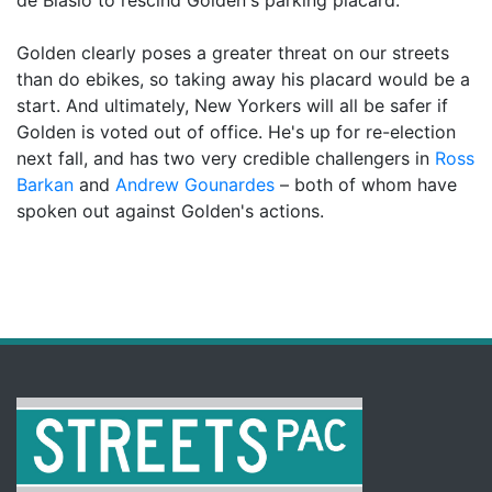
Golden clearly poses a greater threat on our streets
than do ebikes, so taking away his placard would be a
start. And ultimately, New Yorkers will all be safer if
Golden is voted out of office. He's up for re-election
next fall, and has two very credible challengers in
Ross
Barkan
and
Andrew Gounardes
– both of whom have
spoken out against Golden's actions.