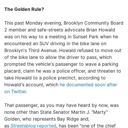
The Golden Rule?
This past Monday evening, Brooklyn Community Board
2 member and safe-streets advocate Brian Howald
was on his way to a meeting in Sunset Park when he
encountered an SUV driving in the bike lane on
Brooklyn's Third Avenue. Howald refused to move out
of the bike lane to allow the driver to pass, which
prompted the vehicle's passenger to wave a parking
placard, claim he was a police officer, and threaten to
take Howald to a police precinct, according to
Howald's account, which
he documented soon after
on Twitter
.
That passenger, as you may have heard by now, was
none other than State Senator Martin J. "Marty"
Golden, who represents Bay Ridge and,
as
Streetsblog
reported
, has been "one of the chief