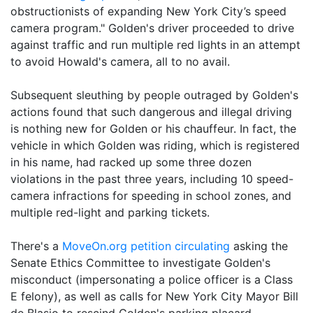
obstructionists of expanding New York City’s speed
camera program." Golden's driver proceeded to drive
against traffic and run multiple red lights in an attempt
to avoid Howald's camera, all to no avail.
Subsequent sleuthing by people outraged by Golden's
actions found that such dangerous and illegal driving
is nothing new for Golden or his chauffeur. In fact, the
vehicle in which Golden was riding, which is registered
in his name, had racked up some three dozen
violations in the past three years, including 10 speed-
camera infractions for speeding in school zones, and
multiple red-light and parking tickets.
There's a
MoveOn.org petition circulating
asking the
Senate Ethics Committee to investigate Golden's
misconduct (impersonating a police officer is a Class
E felony), as well as calls for New York City Mayor Bill
de Blasio to rescind Golden's parking placard.