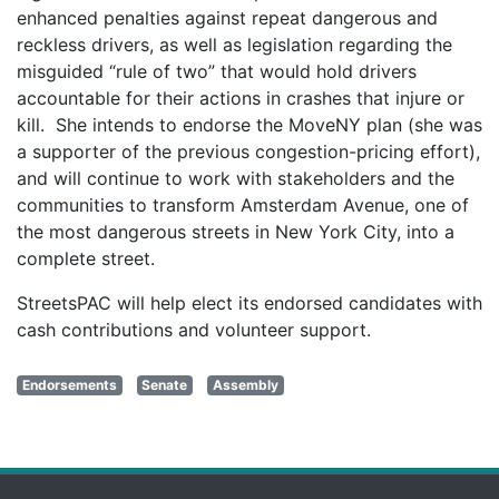
enhanced penalties against repeat dangerous and
reckless drivers, as well as legislation regarding the
misguided “rule of two” that would hold drivers
accountable for their actions in crashes that injure or
kill. She intends to endorse the MoveNY plan (she was
a supporter of the previous congestion-pricing effort),
and will continue to work with stakeholders and the
communities to transform Amsterdam Avenue, one of
the most dangerous streets in New York City, into a
complete street.
StreetsPAC will help elect its endorsed candidates with
cash contributions and volunteer support.
Endorsements
Senate
Assembly