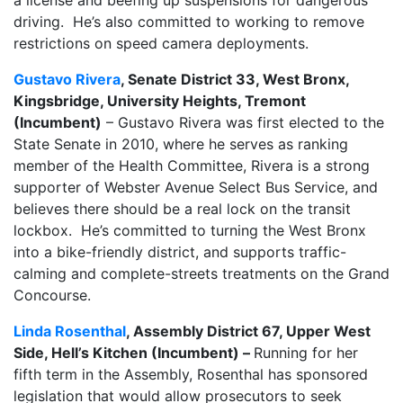
driving. He’s also committed to working to remove
restrictions on speed camera deployments.
Gustavo Rivera
, Senate District 33, West Bronx,
Kingsbridge, University Heights, Tremont
(Incumbent)
– Gustavo Rivera was first elected to the
State Senate in 2010, where he serves as ranking
member of the Health Committee, Rivera is a strong
supporter of Webster Avenue Select Bus Service, and
believes there should be a real lock on the transit
lockbox. He’s committed to turning the West Bronx
into a bike-friendly district, and supports traffic-
calming and complete-streets treatments on the Grand
Concourse.
Linda Rosenthal
, Assembly District 67, Upper West
Side, Hell’s Kitchen (Incumbent) –
Running for her
fifth term in the Assembly, Rosenthal has sponsored
legislation that would allow prosecutors to seek