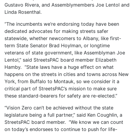
Gustavo Rivera, and Assemblymembers Joe Lentol and
Linda Rosenthal.
“The incumbents we’re endorsing today have been
dedicated advocates for making streets safer
statewide, whether newcomers to Albany, like first-
term State Senator Brad Hoylman, or longtime
veterans of state government, like Assemblyman Joe
Lentol,” said StreetsPAC board member Elizabeth
Hamby. “State laws have a huge effect on what
happens on the streets in cities and towns across New
York, from Buffalo to Montauk, so we consider it a
critical part of StreetsPAC’s mission to make sure
these standard-bearers for safety are re-elected.”
“Vision Zero can’t be achieved without the state
legislature being a full partner,” said Ken Coughlin, a
StreetsPAC board member. “We know we can count
on today’s endorsees to continue to push for life-