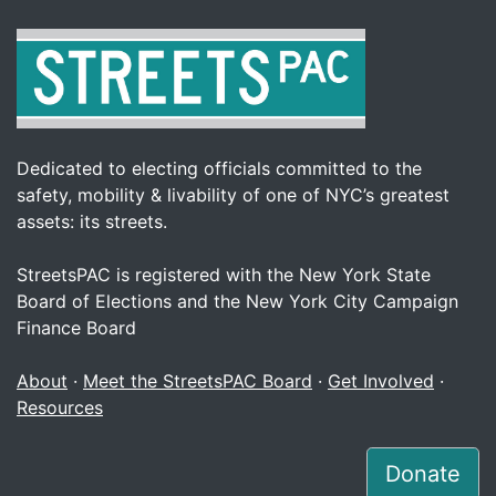
Dedicated to electing officials committed to the
safety, mobility & livability of one of NYC’s greatest
assets: its streets.
StreetsPAC is registered with the New York State
Board of Elections and the New York City Campaign
Finance Board
About
·
Meet the StreetsPAC Board
·
Get Involved
·
Resources
Donate