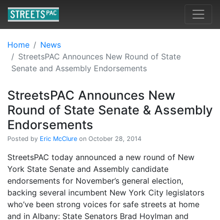
Home
News
StreetsPAC Announces New Round of State
Senate and Assembly Endorsements
StreetsPAC Announces New
Round of State Senate & Assembly
Endorsements
Posted by
Eric McClure
on October 28, 2014
StreetsPAC today announced a new round of New
York State Senate and Assembly candidate
endorsements for November’s general election,
backing several incumbent New York City legislators
who’ve been strong voices for safe streets at home
and in Albany: State Senators Brad Hoylman and