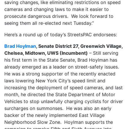
saving changes, like eliminating restrictions on speed
cameras and changing laws to make it easier to
prosecute dangerous drivers. We look forward to
seeing them all re-elected next Tuesday.”
Here’s a round up of today’s StreetsPAC endorsees:
Brad Hoylman
, Senate District 27, Greenwich Village,
Chelsea, Midtown, UWS (Incumbent)
– Still serving
his first term in the State Senate, Brad Hoylman has
already emerged as a leader on street-safety issues.
He was a strong supporter of the recently enacted
laws lowering New York City’s speed limit and
increasing the deployment of speed cameras, and last
month, he directed the State Department of Motor
Vehicles to stop unlawfully charging cyclists for driver
surcharges on summonses. He was also an early
backer of the newly implemented East Village
Neighborhood Slow Zone. Hoylman supports the
campaign to remake Fifth and Sixth Avenues into