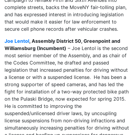
complete streets, backs the MoveNY fair-tolling plan,
and has expressed interest in introducing legislation
that would make it easier for law enforcement to
secure cell phone records after vehicular crashes.
Joe Lentol
, Assembly District 50, Greenpoint and
Williamsburg (Incumbent)
– Joe Lentol is the second
most senior member of the Assembly, and as chair of
the Codes Committee, he drafted and passed
legislation that increased penalties for driving without
a license or with a suspended license. He has been a
strong supporter of speed cameras, and has led the
fight for installation of a two-way protected bike path
on the Pulaski Bridge, now expected for spring 2015.
He is committed to improving the
suspended/unlicensed driver laws, by uncoupling
license suspensions from non-driving infractions and
simultaneously increasing penalties for driving without
a license and beefing up suspensions for dangerous