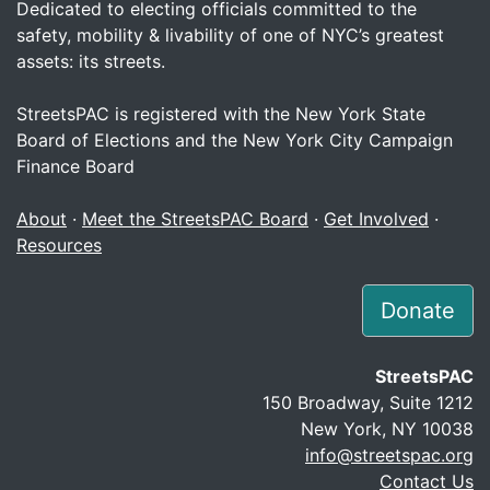
Dedicated to electing officials committed to the
safety, mobility & livability of one of NYC’s greatest
assets: its streets.
StreetsPAC is registered with the New York State
Board of Elections and the New York City Campaign
Finance Board
About
·
Meet the StreetsPAC Board
·
Get Involved
·
Resources
Donate
StreetsPAC
150 Broadway, Suite 1212
New York, NY 10038
info@streetspac.org
Contact Us