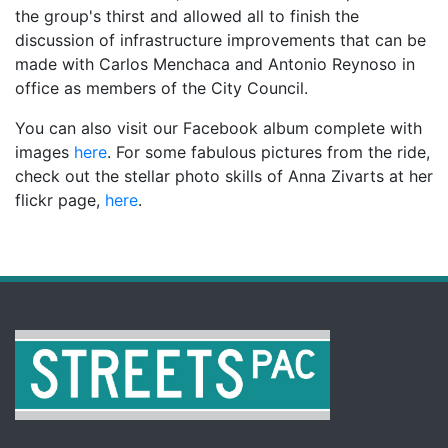
the group's thirst and allowed all to finish the
discussion of infrastructure improvements that can be
made with Carlos Menchaca and Antonio Reynoso in
office as members of the City Council.
You can also visit our Facebook album complete with
images
here
. For some fabulous pictures from the ride,
check out the stellar photo skills of Anna Zivarts at her
flickr page,
here
.