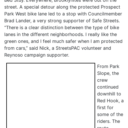
street. A special detour along the protected Prospect
Park West bike lane led to a stop with Councilmember
Brad Lander, a very strong supporter of Safe Streets.
“There is a clear distinction between the type of bike
lanes in the different neighborhoods. I really like the
green ones, and I feel much safer when I am protected
from cars,” said Nick, a StreetsPAC volunteer and
Reynoso campaign supporter.
From Park
Slope, the
crew
continued
downhill to
Red Hook, a
first for
some of the
riders. The
route