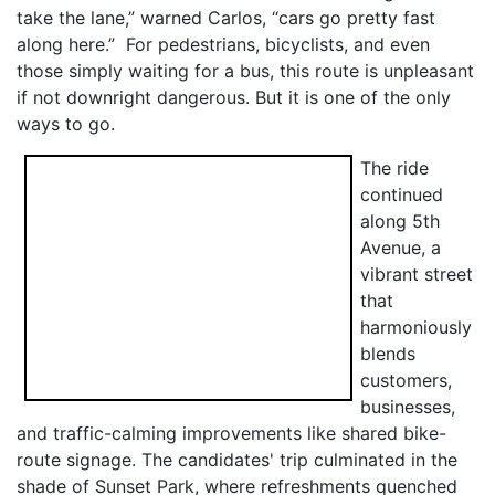
take the lane,” warned Carlos, “cars go pretty fast
along here.” For pedestrians, bicyclists, and even
those simply waiting for a bus, this route is unpleasant
if not downright dangerous. But it is one of the only
ways to go.
The ride
continued
along 5th
Avenue, a
vibrant street
that
harmoniously
blends
customers,
businesses,
and traffic-calming improvements like shared bike-
route signage. The candidates' trip culminated in the
shade of Sunset Park, where refreshments quenched