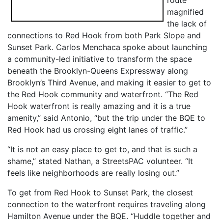
magnified
the lack of
connections to Red Hook from both Park Slope and
Sunset Park. Carlos Menchaca spoke about launching
a community-led initiative to transform the space
beneath the Brooklyn-Queens Expressway along
Brooklyn’s Third Avenue, and making it easier to get to
the Red Hook community and waterfront. “The Red
Hook waterfront is really amazing and it is a true
amenity,” said Antonio, “but the trip under the BQE to
Red Hook had us crossing eight lanes of traffic.”
“It is not an easy place to get to, and that is such a
shame,” stated Nathan, a StreetsPAC volunteer. “It
feels like neighborhoods are really losing out.”
To get from Red Hook to Sunset Park, the closest
connection to the waterfront requires traveling along
Hamilton Avenue under the BQE. “Huddle together and