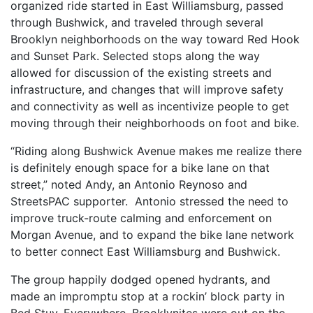
organized ride started in East Williamsburg, passed
through Bushwick, and traveled through several
Brooklyn neighborhoods on the way toward Red Hook
and Sunset Park. Selected stops along the way
allowed for discussion of the existing streets and
infrastructure, and changes that will improve safety
and connectivity as well as incentivize people to get
moving through their neighborhoods on foot and bike.
“Riding along Bushwick Avenue makes me realize there
is definitely enough space for a bike lane on that
street,” noted Andy, an Antonio Reynoso and
StreetsPAC supporter. Antonio stressed the need to
improve truck-route calming and enforcement on
Morgan Avenue, and to expand the bike lane network
to better connect East Williamsburg and Bushwick.
The group happily dodged opened hydrants, and
made an impromptu stop at a rockin’ block party in
Bed Stuy. Everywhere, Brooklynites were out on the