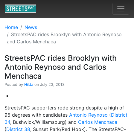
Home
News
StreetsPAC rides Brooklyn with Antonio Reynoso
and Carlos Menchaca
StreetsPAC rides Brooklyn with
Antonio Reynoso and Carlos
Menchaca
Posted by
Hilda
on July 23, 2013
StreetsPAC supporters rode strong despite a high of
95 degrees with candidates
Antonio Reynoso
(
District
34
, Bushwick/Williamsburg) and
Carlos Menchaca
(
District 38
, Sunset Park/Red Hook). The StreetsPAC-