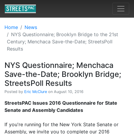
Home
News
NYS Questionnaire; Brooklyn Bridge to the 21st
Century; Menchaca Save-the-Date; StreetsPoll
Results
NYS Questionnaire; Menchaca
Save-the-Date; Brooklyn Bridge;
StreetsPoll Results
Posted by
Eric McClure
on August 10, 2016
StreetsPAC Issues 2016 Questionnaire for State
Senate and Assembly Candidates
If you're running for the New York State Senate or
Assembly, we invite you to complete our 2016