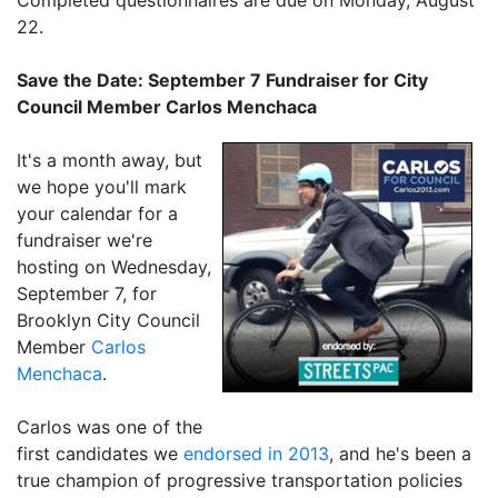
22.
Save the Date: September 7 Fundraiser for City
Council Member Carlos Menchaca
It's a month away, but
we hope you'll mark
your calendar for a
fundraiser we're
hosting on Wednesday,
September 7, for
Brooklyn City Council
Member
Carlos
Menchaca
.
Carlos was one of the
first candidates we
endorsed in 2013
, and he's been a
true champion of progressive transportation policies