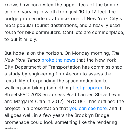
knows how congested the upper deck of the bridge
can be. Varying in width from just 10 to 17 feet, the
bridge promenade is, at once, one of New York City's
most popular tourist destinations, and a heavily used
route for bike commuters. Conflicts are commonplace,
to put it mildly.
But hope is on the horizon. On Monday morning,
The
New York Times
broke the news
that the New York
City Department of Transportation has commissioned
a study by engineering firm Aecom to assess the
feasibility of expanding the space dedicated to
walking and biking (something
first proposed
by
StreetsPAC 2013 endorsees Brad Lander, Steve Levin
and Margaret Chin in 2012). NYC DOT has outlined the
project in a presentation that
you can see here
, and if
all goes well, in a few years the Brooklyn Bridge
promenade could look something like the rendering
below.