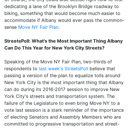
dedicating a lane of the Brooklyn Bridge roadway to
biking, something that would become much easier to
accommodate if Albany would ever pass the common-
sense
Move NY Fair Plan
.
StreetsPoll: What's the Most Important Thing Albany
Can Do This Year for New York City Streets?
Speaking of the Move NY Fair Plan, two-thirds of
respondents to
last week's StreetsPoll
believe that
passing a version of the plan to equalize tolls around
New York City is the most important thing that Albany
can do during its 2016-2017 session to improve New
York City's streets and transportation system. The
failure of the Legislature to even bring Move NY to a
vote last session is a stark reminder of the importance
of electing Senators and Assembly Members who are
committed to progressive transportation and street-