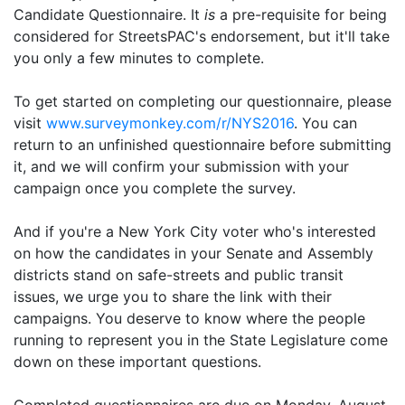
Candidate Questionnaire. It
is
a pre-requisite for being
considered for StreetsPAC's endorsement, but it'll take
you only a few minutes to complete.
To get started on completing our questionnaire, please
visit
www.surveymonkey.com/r/NYS2016
. You can
return to an unfinished questionnaire before submitting
it, and we will confirm your submission with your
campaign once you complete the survey.
And if you're a New York City voter who's interested
on how the candidates in your Senate and Assembly
districts stand on safe-streets and public transit
issues, we urge you to share the link with their
campaigns. You deserve to know where the people
running to represent you in the State Legislature come
down on these important questions.
Completed questionnaires are due on Monday, August