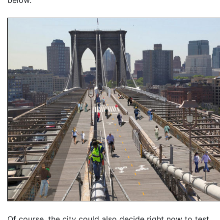
Of course, the city could also decide right now to test