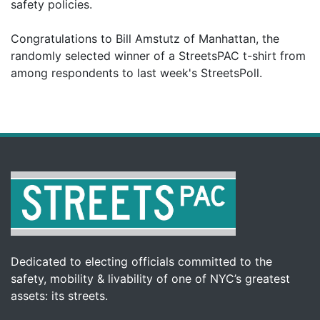
safety policies.
Congratulations to Bill Amstutz of Manhattan, the
randomly selected winner of a StreetsPAC t-shirt from
among respondents to last week's StreetsPoll.
Dedicated to electing officials committed to the
safety, mobility & livability of one of NYC’s greatest
assets: its streets.