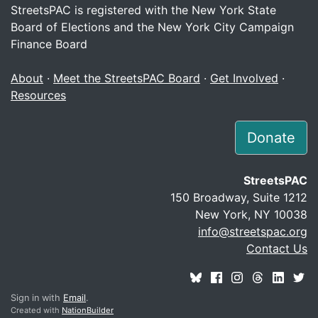
StreetsPAC is registered with the New York State
Board of Elections and the New York City Campaign
Finance Board
About
·
Meet the StreetsPAC Board
·
Get Involved
·
Resources
Donate
StreetsPAC
150 Broadway, Suite 1212
New York, NY 10038
info@streetspac.org
Contact Us
Sign in with
Email
.
Created with
NationBuilder