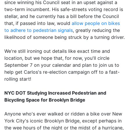
since winning his Council seat in an upset against a
two-term incumbent. His safe-streets voting record is
stellar, and he currently has a bill before the Council
that, if passed into law, would
allow people on bikes
to adhere to pedestrian signals
, greatly reducing the
likelihood of someone being struck by a turning driver.
We're still ironing out details like exact time and
location, but we hope that, for now, you'll circle
September 7 on your calendar and plan to join us to
help get Carlos's re-election campaign off to a fast-
rolling start!
NYC DOT Studying Increased Pedestrian and
Bicycling Space for Brooklyn Bridge
Anyone who's ever walked or ridden a bike over New
York City's iconic Brooklyn Bridge, except perhaps in
the wee hours of the night or the midst of a hurricane,