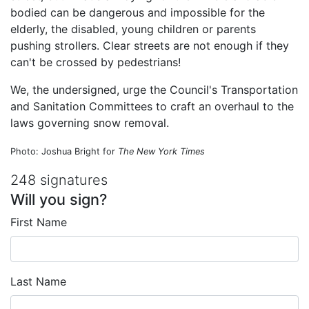
bodied can be dangerous and impossible for the
elderly, the disabled, young children or parents
pushing strollers. Clear streets are not enough if they
can't be crossed by pedestrians!
We, the undersigned, urge the Council's Transportation
and Sanitation Committees to craft an overhaul to the
laws governing snow removal.
Photo: Joshua Bright for
The New York Times
248 signatures
Will you sign?
First Name
Last Name