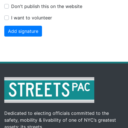
Don't publish this on the website
I want to volunteer
Dedicated to electing officials committed to the
safety, mobility & livability of one of NYC’s greatest
assets: its streets.