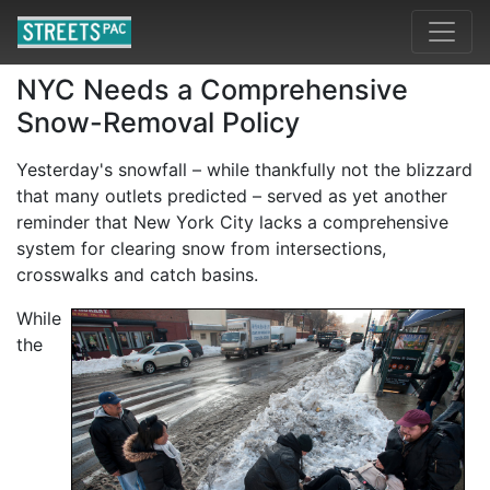
NYC Needs a Comprehensive
Snow-Removal Policy
Yesterday's snowfall – while thankfully not the blizzard
that many outlets predicted – served as yet another
reminder that New York City lacks a comprehensive
system for clearing snow from intersections,
crosswalks and catch basins.
While
the