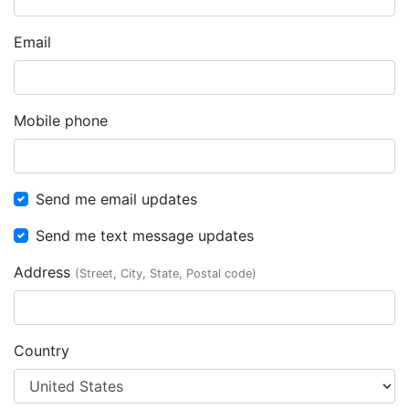
Email
Mobile phone
Send me email updates
Send me text message updates
Address
(Street, City, State, Postal code)
Country