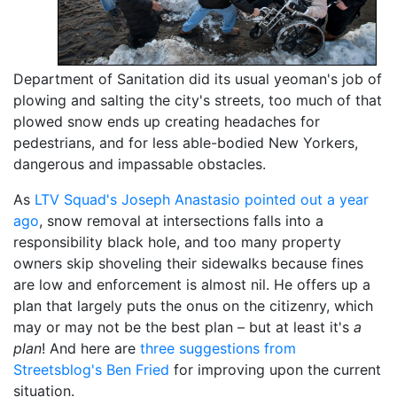
Department of Sanitation did its usual yeoman's job of
plowing and salting the city's streets, too much of that
plowed snow ends up creating headaches for
pedestrians, and for less able-bodied New Yorkers,
dangerous and impassable obstacles.
As
LTV Squad's Joseph Anastasio pointed out a year
ago
, snow removal at intersections falls into a
responsibility black hole, and too many property
owners skip shoveling their sidewalks because fines
are low and enforcement is almost nil. He offers up a
plan that largely puts the onus on the citizenry, which
may or may not be the best plan – but at least it's
a
plan
! And here are
three suggestions from
Streetsblog's Ben Fried
for improving upon the current
situation.