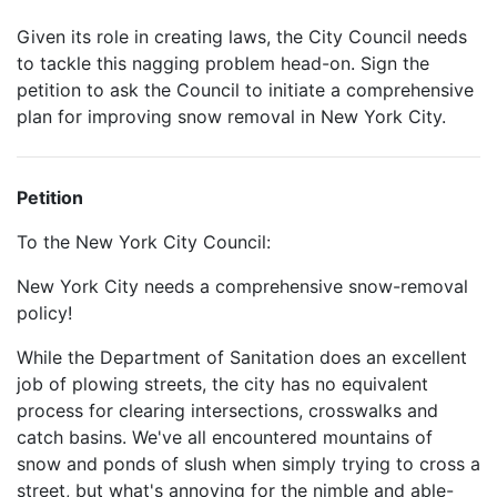
Given its role in creating laws, the City Council needs
to tackle this nagging problem head-on. Sign the
petition to ask the Council to initiate a comprehensive
plan for improving snow removal in New York City.
Petition
To the New York City Council:
New York City needs a comprehensive snow-removal
policy!
While the Department of Sanitation does an excellent
job of plowing streets, the city has no equivalent
process for clearing intersections, crosswalks and
catch basins. We've all encountered mountains of
snow and ponds of slush when simply trying to cross a
street, but what's annoying for the nimble and able-