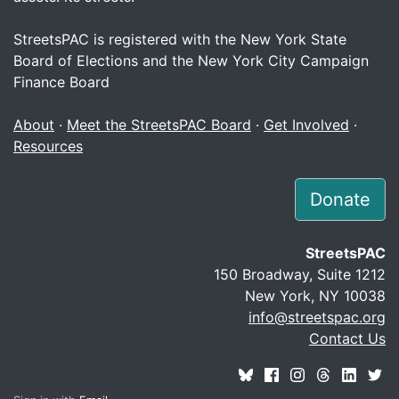
StreetsPAC is registered with the New York State
Board of Elections and the New York City Campaign
Finance Board
About
·
Meet the StreetsPAC Board
·
Get Involved
·
Resources
Donate
StreetsPAC
150 Broadway, Suite 1212
New York, NY 10038
info@streetspac.org
Contact Us