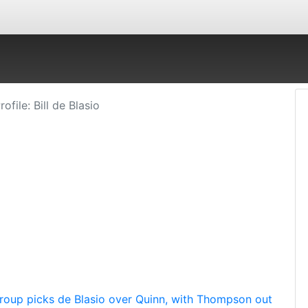
rofile: Bill de Blasio
roup picks de Blasio over Quinn, with Thompson out