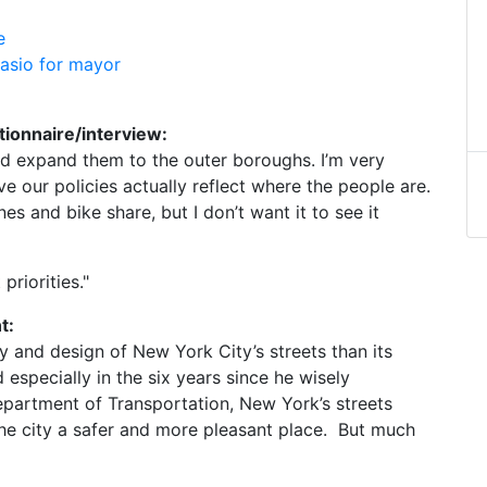
e
lasio for mayor
tionnaire/interview:
nd expand them to the outer boroughs. I’m very
 our policies actually reflect where the people are.
es and bike share, but I don’t want it to see it
riorities."
t:
y and design of New York City’s streets than its
especially in the six years since he wisely
partment of Transportation, New York’s streets
he city a safer and more pleasant place. But much