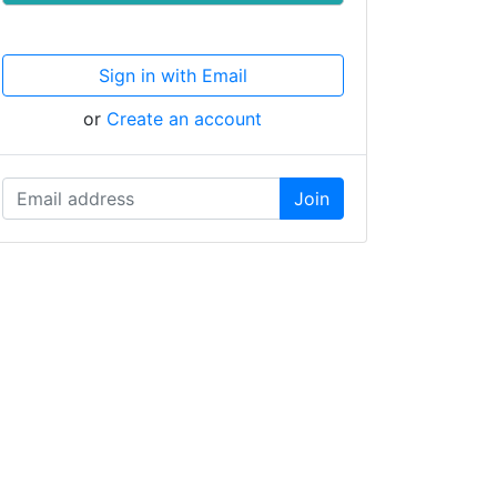
Sign in with Email
or
Create an account