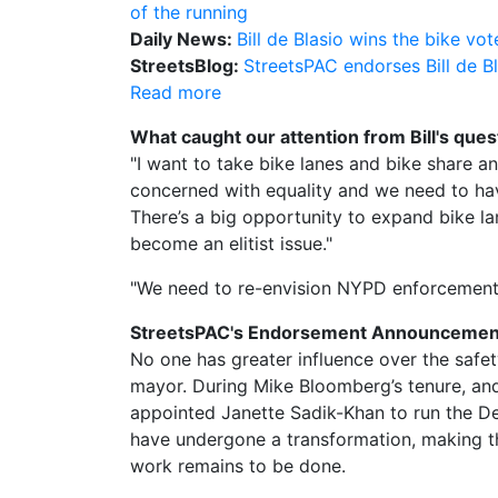
of the running
Daily News:
Bill de Blasio wins the bike vot
StreetsBlog:
StreetsPAC endorses Bill de B
Read more
What caught our attention from Bill's ques
"I want to take bike lanes and bike share a
concerned with equality and we need to have
There’s a big opportunity to expand bike lan
become an elitist issue."
"We need to re-envision NYPD enforcement p
StreetsPAC's Endorsement Announcemen
No one has greater influence over the safet
mayor. During Mike Bloomberg’s tenure, and 
appointed Janette Sadik-Khan to run the De
have undergone a transformation, making t
work remains to be done.