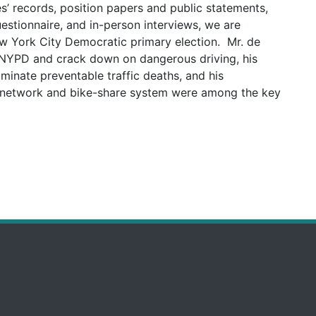
es’ records, position papers and public statements,
uestionnaire, and in-person interviews, we are
ew York City Democratic primary election. Mr. de
e NYPD and crack down on dangerous driving, his
iminate preventable traffic deaths, and his
e network and bike-share system were among the key