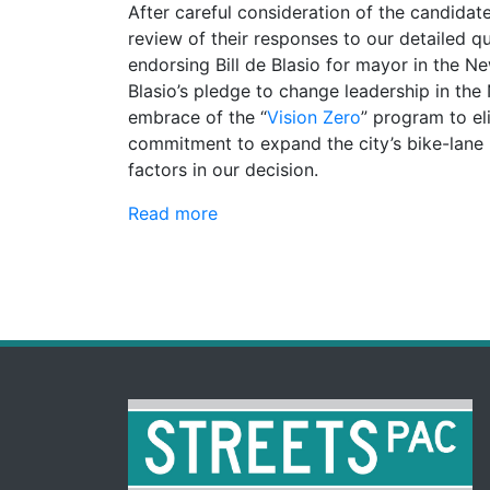
After careful consideration of the candidat
review of their responses to our detailed q
endorsing Bill de Blasio for mayor in the N
Blasio’s pledge to change leadership in th
embrace of the “
Vision Zero
” program to el
commitment to expand the city’s bike-lan
factors in our decision.
Read more