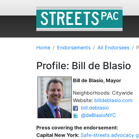
Home
Endorsements
All Endorsees
P
Profile: Bill de Blasio
Bill de Blasio, Mayor
Neighborhoods: Citywide
Website:
billdeblasio.com
bill.deblasio
@deBlasioNYC
Press covering the endorsement:
Capital New York:
Safe-streets advocacy g