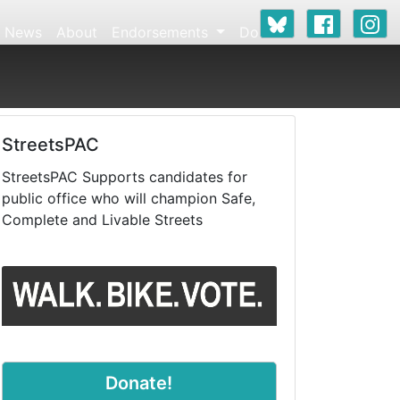
News
About
Endorsements
Donate
StreetsPAC
StreetsPAC Supports candidates for
public office who will champion Safe,
Complete and Livable Streets
Donate!