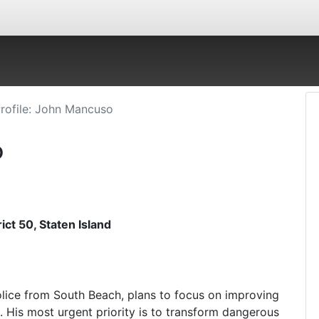
rofile: John Mancuso
o
ct 50, Staten Island
olice from South Beach, plans to focus on improving
e. His most urgent priority is to transform dangerous