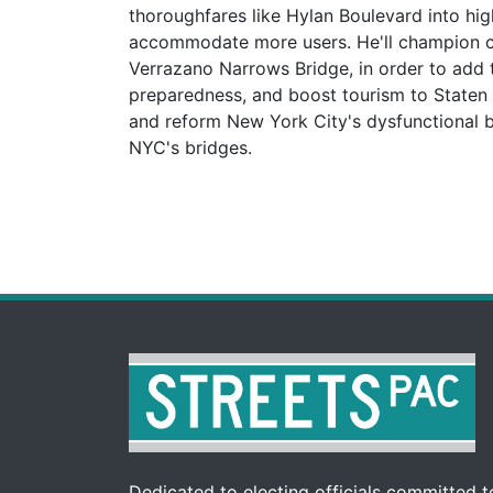
thoroughfares like Hylan Boulevard into hi
accommodate more users. He'll champion co
Verrazano Narrows Bridge, in order to add 
preparedness, and boost tourism to Staten I
and reform New York City's dysfunctional br
NYC's bridges.
Dedicated to electing officials committed to