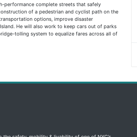
gh-performance complete streets that safely
nstruction of a pedestrian and cyclist path on the
transportation options, improve disaster
sland. He will also work to keep cars out of parks
idge-tolling system to equalize fares across all of
 the safety, mobility & livability of one of NYC’s