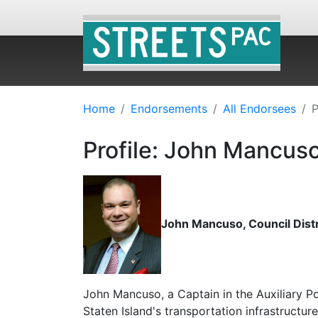
Home
Endorsements
All Endorsees
P
Profile: John Mancus
John Mancuso, Council Distri
John Mancuso, a Captain in the Auxiliary P
Staten Island's transportation infrastructur