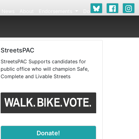
News
About
Endorsements
Donate
StreetsPAC
StreetsPAC Supports candidates for
public office who will champion Safe,
Complete and Livable Streets
Donate!