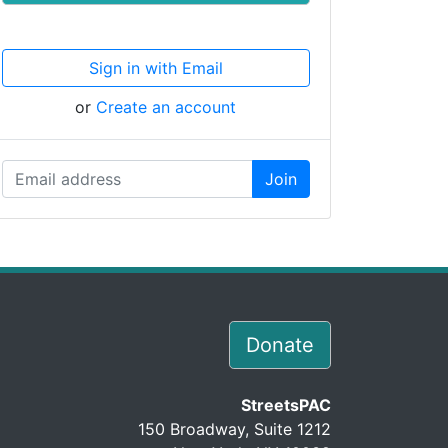
Sign in with Email
or
Create an account
Donate
StreetsPAC
150 Broadway, Suite 1212