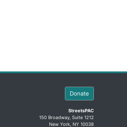
Donate
StreetsPAC
150 Broadway, Suite 1212
New York, NY 10038