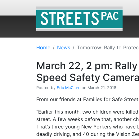
Home
News
Tomorrow: Rally to Prote
March 22, 2 pm: Rally
Speed Safety Camer
Posted by
Eric McClure
on March 21, 2018
From our friends at Families for Safe Street
"Earlier this month, two children were kille
street. A few weeks before that, another chi
That’s three young New Yorkers who have be
deadly driving, and 40 during the Vision Zer