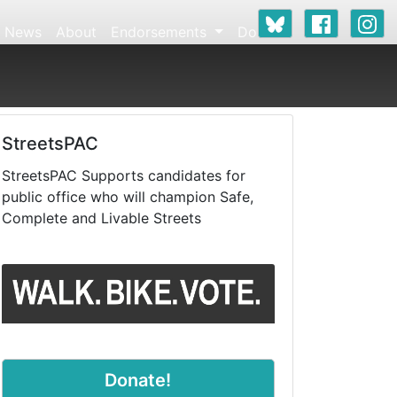
News
About
Endorsements
Donate
StreetsPAC
StreetsPAC Supports candidates for
public office who will champion Safe,
Complete and Livable Streets
Donate!