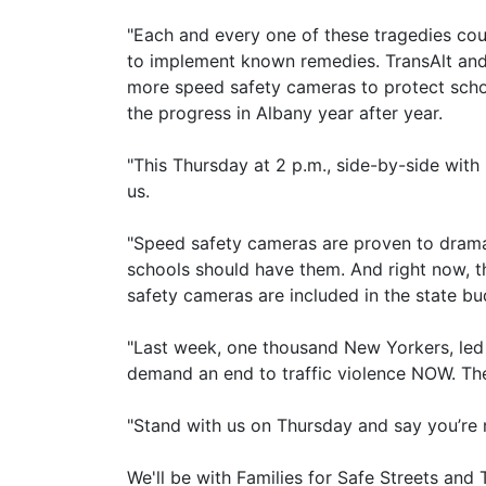
"Each and every one of these tragedies co
to implement known remedies. TransAlt and 
more speed safety cameras to protect schoo
the progress in Albany year after year.
"This Thursday at 2 p.m., side-by-side with M
us.
"Speed safety cameras are proven to dramat
schools should have them. And right now, t
safety cameras are included in the state bu
"Last week, one thousand New Yorkers, led
demand an end to traffic violence NOW. They
"Stand with us on Thursday and say you’re no
We'll be with Families for Safe Streets and 