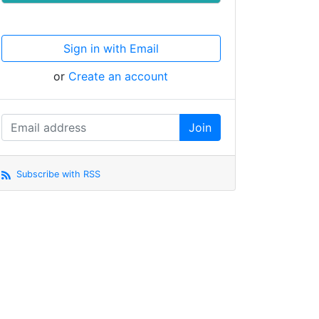
Sign in with Email
or
Create an account
Subscribe with RSS