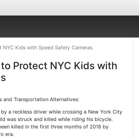
ct NYC Kids with Speed Safety Cameras
 to Protect NYC Kids with
as
s and Transportation Alternatives:
d by a reckless driver while crossing a New York City
ld was struck and killed while riding his bicycle.
en killed in the first three months of 2018 by
o era.