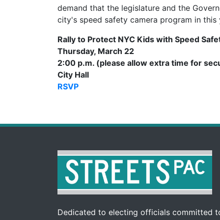
demand that the legislature and the Govern
city's speed safety camera program in this 
Rally to Protect NYC Kids with Speed Saf
Thursday, March 22
2:00 p.m. (please allow extra time for sec
City Hall
RSVP
Dedicated to electing officials committed to