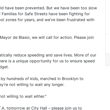
uld have been prevented. But we have been too slow
Families for Safe Streets have been fighting for
l zones for years, and we’ve been frustrated with
ayor de Blasio, we will call for action. Please join
ically reduce speeding and save lives. More of our
here is a unique opportunity for us to ensure speed
dget.
 by hundreds of kids, marched in Brooklyn to
’re not willing to wait any longer.
t willing to wait either."
T.A. tomorrow at City Hall – please join us to