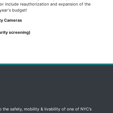
or include reauthorization and expansion of the
year's budget!
ety Cameras
urity screening)
 the safety, mobility & livability of one of NYC’s