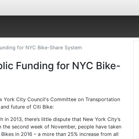
Funding for NYC Bike-Share System
lic Funding for NYC Bike-
w York City Council's Committee on Transportation
and future of Citi Bike:
 in 2013, there’s little dispute that New York City’s
gh the second week of November, people have taken
i Bikes in 2016 – a more than 25% increase from all