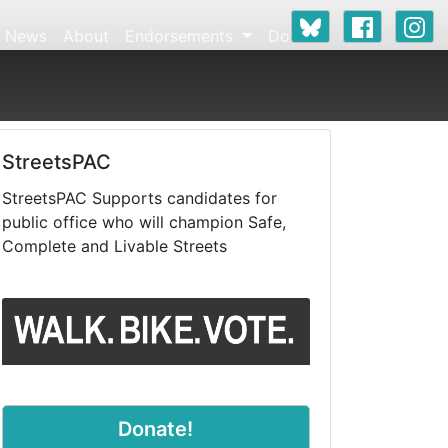
News
About
Endorsements
Donate
StreetsPAC
StreetsPAC Supports candidates for
public office who will champion Safe,
Complete and Livable Streets
Donate!