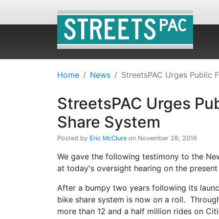
Home
News
StreetsPAC Urges Public 
StreetsPAC Urges Pub
Share System
Posted by
Eric McClure
on November 28, 2016
We gave the following testimony to the Ne
at today's oversight hearing on the present 
After a bumpy two years following its launch
bike share system is now on a roll. Throu
more than 12 and a half million rides on Cit