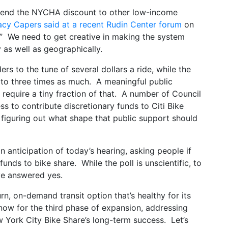
extend the NYCHA discount to other low-income
acy Capers said at a recent Rudin Center forum
on
r.” We need to get creative in making the system
 as well as geographically.
rs to the tune of several dollars a ride, while the
o to three times as much. A meaningful public
require a tiny fraction of that. A number of Council
s to contribute discretionary funds to Citi Bike
figuring out what shape that public support should
n anticipation of today’s hearing, asking people if
funds to bike share. While the poll is unscientific, to
ve answered yes.
urn, on-demand transit option that’s healthy for its
now for the third phase of expansion, addressing
w York City Bike Share’s long-term success. Let’s