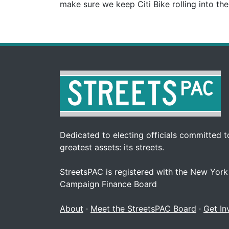
make sure we keep Citi Bike rolling into th
Dedicated to electing officials committed to
greatest assets: its streets.
StreetsPAC is registered with the New York
Campaign Finance Board
About
·
Meet the StreetsPAC Board
·
Get In