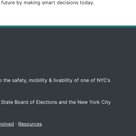
e future by making smart decisions today.
 the safety, mobility & livability of one of NYC’s
 State Board of Elections and the New York City
volved
·
Resources