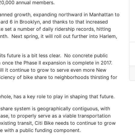
120,000 annual members.
planned growth, expanding northward in Manhattan to
rd 6 in Brooklyn, and thanks to that increased
ike set a number of daily ridership records, hitting
h. Next spring, it will roll out further into Harlem,
its future is a bit less clear. No concrete public
m once the Phase II expansion is complete in 2017.
will it continue to grow to serve even more New
iciency of bike share to neighborhoods thirsting for
ole, has a key role to play in shaping that future.
-share system is geographically contiguous, with
se, to properly serve as a viable transportation
isting transit, Citi Bike needs to continue to grow
me with a public funding component.