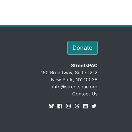
Donate
StreetsPAC
150 Broadway, Suite 1212
New York, NY 10038
info@streetspac.org
Contact Us