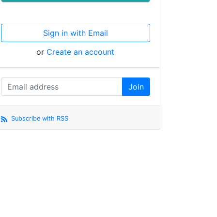
Sign in with Email
or
Create an account
Subscribe with RSS