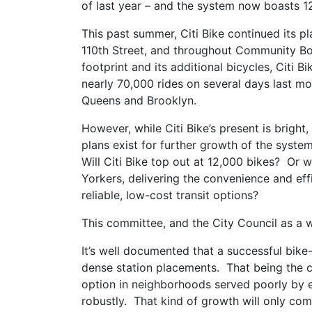
of last year – and the system now boasts 
This past summer, Citi Bike continued its 
110th Street, and throughout Community Boa
footprint and its additional bicycles, Citi B
nearly 70,000 rides on several days last mont
Queens and Brooklyn.
However, while Citi Bike’s present is bright, 
plans exist for further growth of the syste
Will Citi Bike top out at 12,000 bikes? Or 
Yorkers, delivering the convenience and eff
reliable, low-cost transit options?
This committee, and the City Council as a wh
It’s well documented that a successful bike
dense station placements. That being the ca
option in neighborhoods served poorly by ex
robustly. That kind of growth will only co