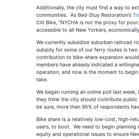
Additionally, the city must find a way to 
communities. As Bed-Stuy Restoration’s
Tr
Citi Bike, “NYCHA is not the proxy for poo
accessible to all New Yorkers, economically
We currently subsidize suburban railroad ride
subsidy for some of our ferry routes is tw
contribution to bike-share expansion would 
members have already indicated a willingnes
operation, and now is the moment to begin 
take.
We began running an online poll last week, i
they think the city should contribute public 
be sure, more than 95% of respondents ha
Bike share is a relatively low-cost, high-ret
users, to boot. We need to begin planning 
equity and operational issues to ensure Ne