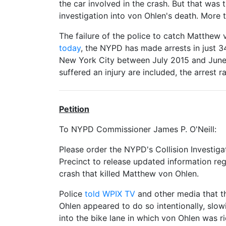
the car involved in the crash. But that wa
investigation into von Ohlen's death. More
The failure of the police to catch Matthew v
today
, the NYPD has made arrests in just 34
New York City between July 2015 and June 
suffered an injury are included, the arrest 
Petition
To NYPD Commissioner James P. O'Neill:
Please order the NYPD's Collision Investig
Precinct to release updated information reg
crash that killed Matthew von Ohlen.
Police
told WPIX TV
and other media that t
Ohlen appeared to do so intentionally, slo
into the bike lane in which von Ohlen was ri