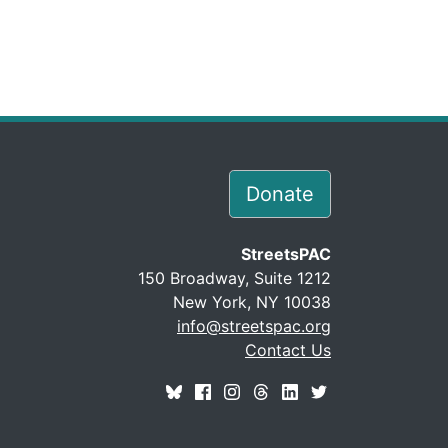
Donate
StreetsPAC
150 Broadway, Suite 1212
New York, NY 10038
info@streetspac.org
Contact Us