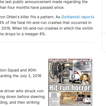
s the last public announcement made regarding the
 than four months have passed since.
on Ohlen's killer fits a pattern. As
Gothamist
reports
% of the fatal hit-and-run crashes that occurred in
2016. When hit-and-run crashes in which the victim
rate drops to a meager 8%.
ation Squad and 90th
arding the July 2, 2016
he driver who struck von
wing down before steering
ding, and then striking