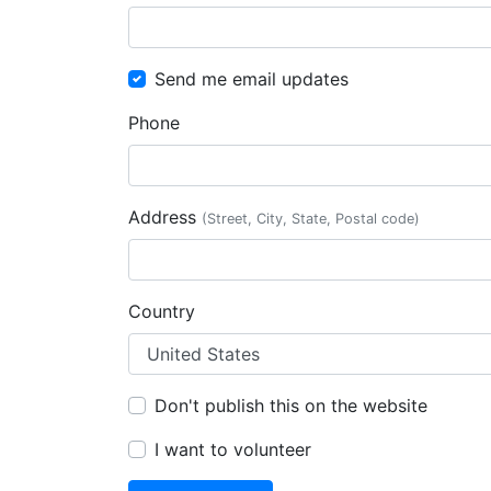
Send me email updates
Phone
Address
(Street, City, State, Postal code)
Country
Don't publish this on the website
I want to volunteer