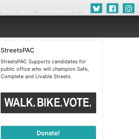
News
About
Endorsements
Donate
StreetsPAC
StreetsPAC Supports candidates for
public office who will champion Safe,
Complete and Livable Streets
Donate!