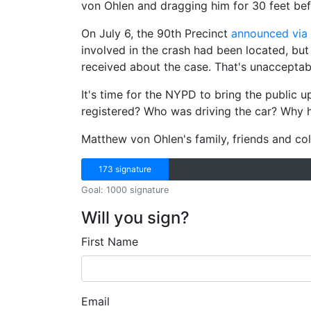
von Ohlen and dragging him for 30 feet bef
On July 6, the 90th Precinct
announced via 
involved in the crash had been located, but t
received about the case. That's unacceptab
It's time for the NYPD to bring the public 
registered? Who was driving the car? Why 
Matthew von Ohlen's family, friends and col
173 signature
Goal: 1000 signature
Will you sign?
First Name
Email