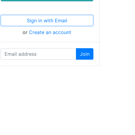
Sign in with Email
or
Create an account