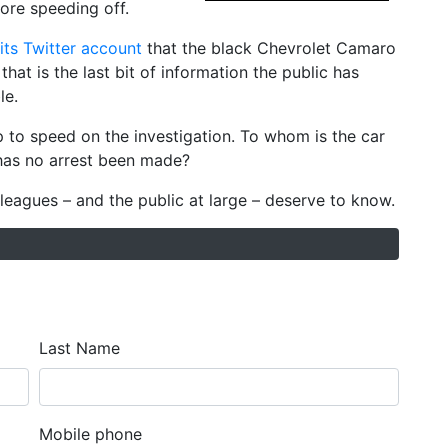
ore speeding off.
its Twitter account
that the black Chevrolet Camaro
hat is the last bit of information the public has
le.
up to speed on the investigation. To whom is the car
has no arrest been made?
leagues – and the public at large – deserve to know.
Last Name
Mobile phone