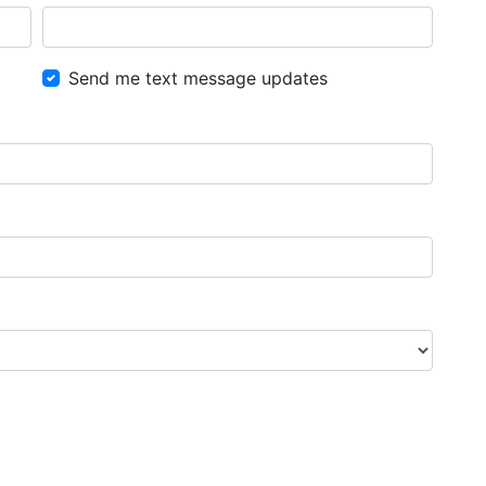
Send me text message updates