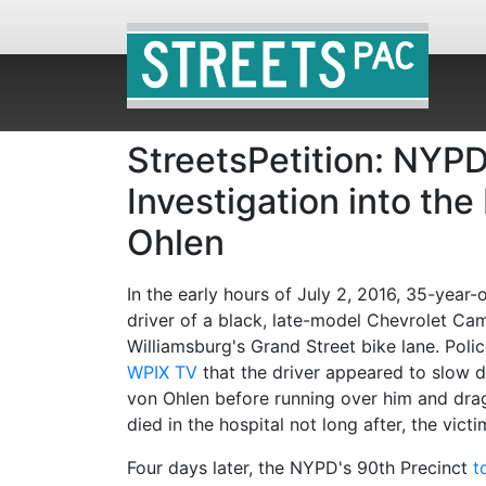
StreetsPetition: NYPD
Investigation into th
Ohlen
In the early hours of July 2, 2016, 35-yea
driver of a black, late-model Chevrolet Ca
Williamsburg's Grand Street bike lane. Poli
WPIX TV
that the driver appeared to slow do
von Ohlen before running over him and drag
died in the hospital not long after, the vict
Four days later, the NYPD's 90th Precinct
t