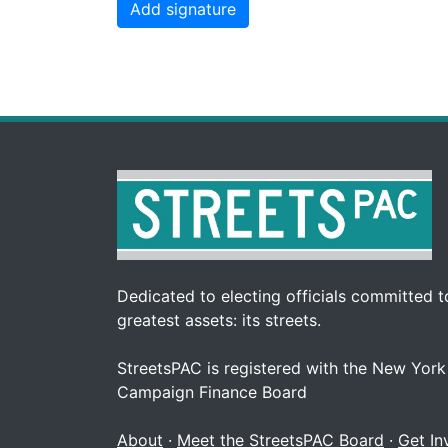
Dedicated to electing officials committed to
greatest assets: its streets.
StreetsPAC is registered with the New York
Campaign Finance Board
About
·
Meet the StreetsPAC Board
·
Get In