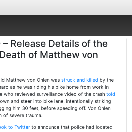
 – Release Details of the
e Death of Matthew von
r-old Matthew von Ohlen was
struck and killed
by the
maro as he was riding his bike home from work in
ce who reviewed surveillance video of the crash
told
wn and steer into bike lane, intentionally striking
ging him 30 feet, before speeding off. Von Ohlen
im of severe trauma.
ook to Twitter
to announce that police had located