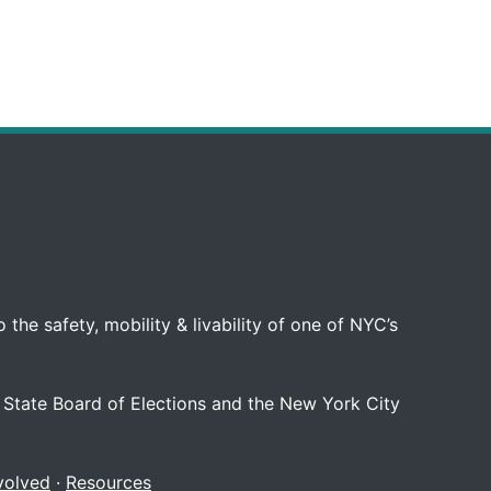
 the safety, mobility & livability of one of NYC’s
 State Board of Elections and the New York City
volved
·
Resources