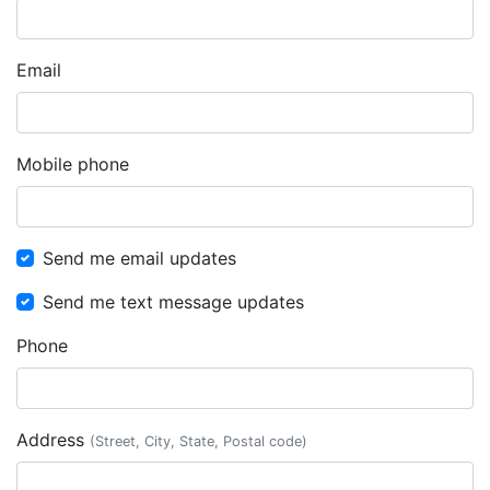
Email
Mobile phone
Send me email updates
Send me text message updates
Phone
Address
(Street, City, State, Postal code)