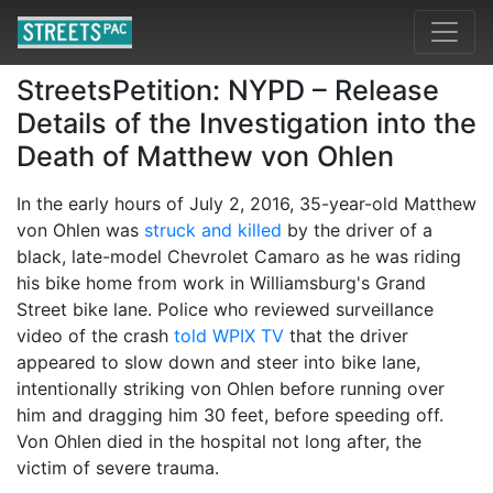
StreetsPetition: NYPD – Release
Details of the Investigation into the
Death of Matthew von Ohlen
In the early hours of July 2, 2016, 35-year-old Matthew
von Ohlen was
struck and killed
by the driver of a
black, late-model Chevrolet Camaro as he was riding
his bike home from work in Williamsburg's Grand
Street bike lane. Police who reviewed surveillance
video of the crash
told WPIX TV
that the driver
appeared to slow down and steer into bike lane,
intentionally striking von Ohlen before running over
him and dragging him 30 feet, before speeding off.
Von Ohlen died in the hospital not long after, the
victim of severe trauma.