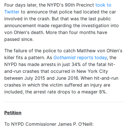
Four days later, the NYPD's 90th Precinct
took to
Twitter
to announce that police had located the car
involved in the crash. But that was the last public
announcement made regarding the investigation into
von Ohlen's death. More than four months have
passed since.
The failure of the police to catch Matthew von Ohlen's
killer fits a pattern. As
Gothamist
reports today
, the
NYPD has made arrests in just 34% of the fatal hit-
and-run crashes that occurred in New York City
between July 2015 and June 2016. When hit-and-run
crashes in which the victim suffered an injury are
included, the arrest rate drops to a meager 8%.
Petition
To NYPD Commissioner James P. O'Neill: