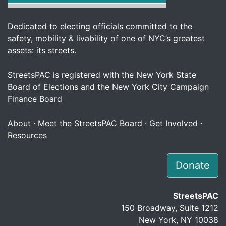
Dedicated to electing officials committed to the
safety, mobility & livability of one of NYC’s greatest
assets: its streets.
StreetsPAC is registered with the New York State
Board of Elections and the New York City Campaign
Finance Board
About
·
Meet the StreetsPAC Board
·
Get Involved
·
Resources
Donate
StreetsPAC
150 Broadway, Suite 1212
New York, NY 10038