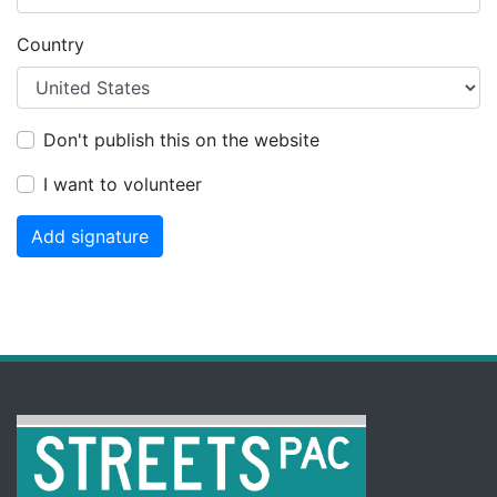
Country
Don't publish this on the website
I want to volunteer