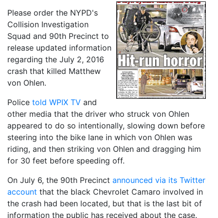
Please order the NYPD's
Collision Investigation
Squad and 90th Precinct to
release updated information
regarding the July 2, 2016
crash that killed Matthew
von Ohlen.
Police
told WPIX TV
and
other media that the driver who struck von Ohlen
appeared to do so intentionally, slowing down before
steering into the bike lane in which von Ohlen was
riding, and then striking von Ohlen and dragging him
for 30 feet before speeding off.
On July 6, the 90th Precinct
announced via its Twitter
account
that the black Chevrolet Camaro involved in
the crash had been located, but that is the last bit of
information the public has received about the case.