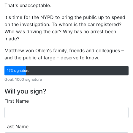
That's unacceptable.
It's time for the NYPD to bring the public up to speed
on the investigation. To whom is the car registered?
Who was driving the car? Why has no arrest been
made?
Matthew von Ohlen's family, friends and colleagues –
and the public at large – deserve to know.
173 signature
Goal: 1000 signature
Will you sign?
First Name
Last Name