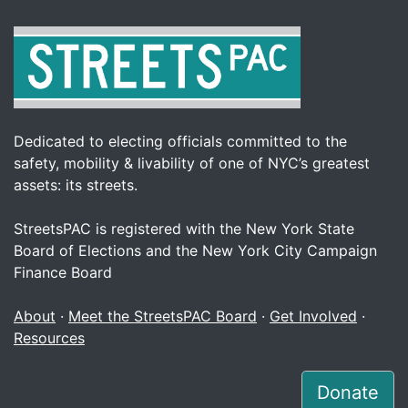
Dedicated to electing officials committed to the
safety, mobility & livability of one of NYC’s greatest
assets: its streets.
StreetsPAC is registered with the New York State
Board of Elections and the New York City Campaign
Finance Board
About
·
Meet the StreetsPAC Board
·
Get Involved
·
Resources
Donate