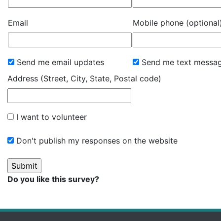
Email
Mobile phone (optional
Send me email updates
Send me text messa
Address (Street, City, State, Postal code)
I want to volunteer
Don't publish my responses on the website
Do you like this survey?