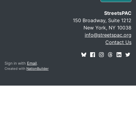
StreetsPAC
150 Broadway, Suite 1212
New York, NY 10038
info@streetspac.org
Contact Us
Sign in with
Email
.
Created with
NationBuilder