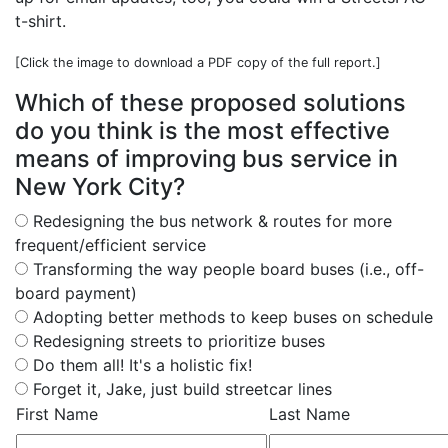
t-shirt.
[Click the image to download a PDF copy of the full report.]
Which of these proposed solutions
do you think is the most effective
means of improving bus service in
New York City?
Redesigning the bus network & routes for more
frequent/efficient service
Transforming the way people board buses (i.e., off-
board payment)
Adopting better methods to keep buses on schedule
Redesigning streets to prioritize buses
Do them all! It's a holistic fix!
Forget it, Jake, just build streetcar lines
First Name
Last Name