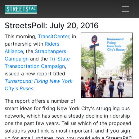
StreetsPoll: July 20, 2016
This morning,
TransitCenter
, in
partnership with
Riders
Alliance
, the
Straphangers
Campaign
and the
Tri-State
Transportation Campaign
,
issued a new report titled
Turnaround: Fixing New York
City's Buses
.
The report offers a number of
smart ideas for fixing New York City's struggling bus
network, which has seen a steady decline in ridership
one the past few years. Tell us which of the proposed
solutions you think is most important, and if you sign
up for email updates, too, you could win a StreetsPAC