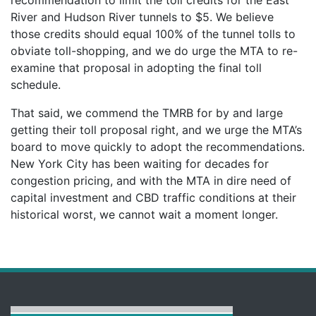
River and Hudson River tunnels to $5. We believe
those credits should equal 100% of the tunnel tolls to
obviate toll-shopping, and we do urge the MTA to re-
examine that proposal in adopting the final toll
schedule.
That said, we commend the TMRB for by and large
getting their toll proposal right, and we urge the MTA’s
board to move quickly to adopt the recommendations.
New York City has been waiting for decades for
congestion pricing, and with the MTA in dire need of
capital investment and CBD traffic conditions at their
historical worst, we cannot wait a moment longer.