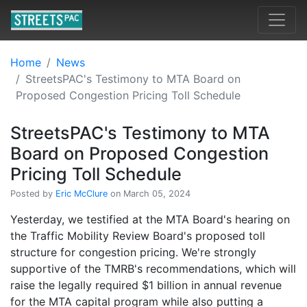
Home
News
StreetsPAC's Testimony to MTA Board on
Proposed Congestion Pricing Toll Schedule
StreetsPAC's Testimony to MTA
Board on Proposed Congestion
Pricing Toll Schedule
Posted by
Eric McClure
on March 05, 2024
Yesterday, we testified at the MTA Board's hearing on
the Traffic Mobility Review Board's proposed toll
structure for congestion pricing. We're strongly
supportive of the TMRB's recommendations, which will
raise the legally required $1 billion in annual revenue
for the MTA capital program while also putting a