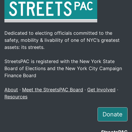
Dedicated to electing officials committed to the
safety, mobility & livability of one of NYC’s greatest
assets: its streets.
StreetsPAC is registered with the New York State
Board of Elections and the New York City Campaign
Finance Board
About
·
Meet the StreetsPAC Board
·
Get Involved
·
Resources
Donate
StreetsPAC