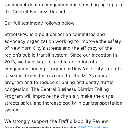
significant dent in congestion and speeding up trips in
the Central Business District.
Our full testimony follows below.
StreetsPAC is a political action committee and
advocacy organization working to improve the safety
of New York City’s streets and the efficacy of the
region’s public transit system. Since our inception in
2013, we have supported the adoption of a
congestion-pricing program in New York City to both
raise much-needed revenue for the MTA’s capital
program and to reduce crippling and costly traffic
congestion. The Central Business District Tolling
Program will improve the city’s air, make the city’s
streets safer, and increase equity in our transportation
system.
We strongly support the Traffic Mobility Review
Board’s recommendations for the
CBDTP tolling