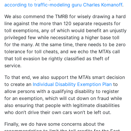
according to traffic-modeling guru Charles Komanoff
.
We also commend the TMRB for wisely drawing a hard
line against the more than 120 separate requests for
toll exemptions, any of which would benefit an unjustly
privileged few while necessitating a higher base toll
for the many. At the same time, there needs to be zero
tolerance for toll cheats, and we echo the MTA’s call
that toll evasion be rightly classified as theft of
service.
To that end, we also support the MTA’s smart decision
to create an
Individual Disability Exemption Plan
to
allow persons with a qualifying disability to register
for an exemption, which will cut down on fraud while
also ensuring that people with legitimate disabilities
who don’t drive their own cars won’t be left out.
Finally, we do have some concerns about the
recommendation to limit the toll credits for the East