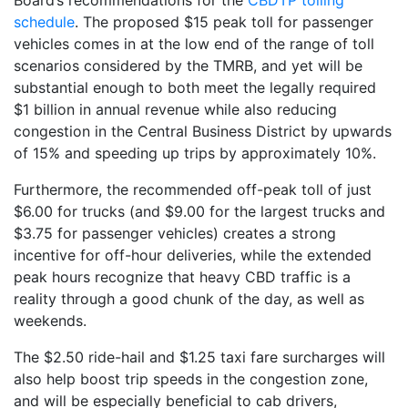
schedule
. The proposed $15 peak toll for passenger
vehicles comes in at the low end of the range of toll
scenarios considered by the TMRB, and yet will be
substantial enough to both meet the legally required
$1 billion in annual revenue while also reducing
congestion in the Central Business District by upwards
of 15% and speeding up trips by approximately 10%.
Furthermore, the recommended off-peak toll of just
$6.00 for trucks (and $9.00 for the largest trucks and
$3.75 for passenger vehicles) creates a strong
incentive for off-hour deliveries, while the extended
peak hours recognize that heavy CBD traffic is a
reality through a good chunk of the day, as well as
weekends.
The $2.50 ride-hail and $1.25 taxi fare surcharges will
also help boost trip speeds in the congestion zone,
and will be especially beneficial to cab drivers,