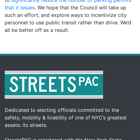
that it issues
. We hope that the Council will take up
such an effort, and explore ways to incentivize city
personnel to use public transit rather than drive. We’d
all be better off as a result.
Dedicated to electing officials committed to the
safety, mobility & livability of one of NYC’s greatest
assets: its streets.
StreetsPAC is registered with the New York State