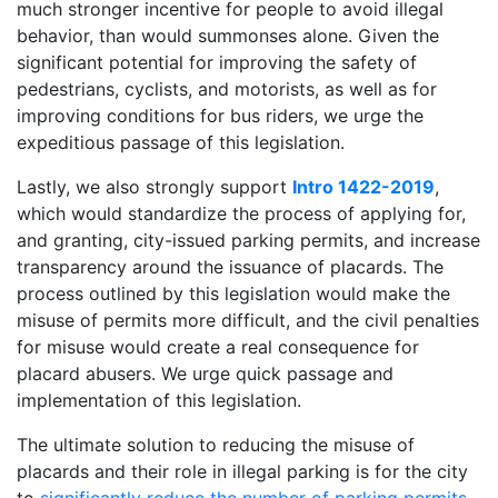
much stronger incentive for people to avoid illegal
behavior, than would summonses alone. Given the
significant potential for improving the safety of
pedestrians, cyclists, and motorists, as well as for
improving conditions for bus riders, we urge the
expeditious passage of this legislation.
Lastly, we also strongly support
Intro 1422-2019
,
which would standardize the process of applying for,
and granting, city-issued parking permits, and increase
transparency around the issuance of placards. The
process outlined by this legislation would make the
misuse of permits more difficult, and the civil penalties
for misuse would create a real consequence for
placard abusers. We urge quick passage and
implementation of this legislation.
The ultimate solution to reducing the misuse of
placards and their role in illegal parking is for the city
to
significantly reduce the number of parking permits