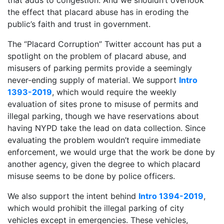
the effect that placard abuse has in eroding the
public’s faith and trust in government.
The “Placard Corruption” Twitter account has put a
spotlight on the problem of placard abuse, and
misusers of parking permits provide a seemingly
never-ending supply of material. We support
Intro
1393-2019
, which would require the weekly
evaluation of sites prone to misuse of permits and
illegal parking, though we have reservations about
having NYPD take the lead on data collection. Since
evaluating the problem wouldn’t require immediate
enforcement, we would urge that the work be done by
another agency, given the degree to which placard
misuse seems to be done by police officers.
We also support the intent behind
Intro 1394-2019
,
which would prohibit the illegal parking of city
vehicles except in emergencies. These vehicles,