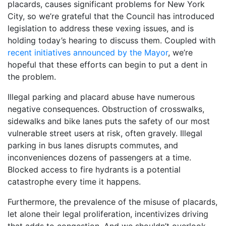
placards, causes significant problems for New York
City, so we’re grateful that the Council has introduced
legislation to address these vexing issues, and is
holding today’s hearing to discuss them. Coupled with
recent initiatives announced by the Mayor
, we’re
hopeful that these efforts can begin to put a dent in
the problem.
Illegal parking and placard abuse have numerous
negative consequences. Obstruction of crosswalks,
sidewalks and bike lanes puts the safety of our most
vulnerable street users at risk, often gravely. Illegal
parking in bus lanes disrupts commutes, and
inconveniences dozens of passengers at a time.
Blocked access to fire hydrants is a potential
catastrophe every time it happens.
Furthermore, the prevalence of the misuse of placards,
let alone their legal proliferation, incentivizes driving
that adds to congestion. And we shouldn’t overlook