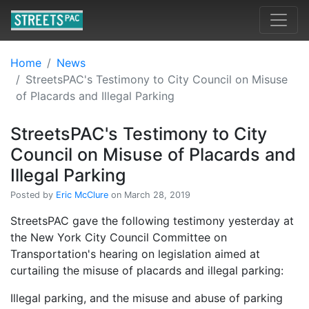
Home
News
StreetsPAC's Testimony to City Council on Misuse
of Placards and Illegal Parking
StreetsPAC's Testimony to City
Council on Misuse of Placards and
Illegal Parking
Posted by
Eric McClure
on March 28, 2019
StreetsPAC gave the following testimony yesterday at
the New York City Council Committee on
Transportation's hearing on legislation aimed at
curtailing the misuse of placards and illegal parking:
Illegal parking, and the misuse and abuse of parking