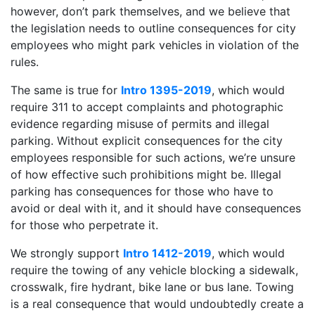
however, don’t park themselves, and we believe that
the legislation needs to outline consequences for city
employees who might park vehicles in violation of the
rules.
The same is true for
Intro 1395-2019
, which would
require 311 to accept complaints and photographic
evidence regarding misuse of permits and illegal
parking. Without explicit consequences for the city
employees responsible for such actions, we’re unsure
of how effective such prohibitions might be. Illegal
parking has consequences for those who have to
avoid or deal with it, and it should have consequences
for those who perpetrate it.
We strongly support
Intro 1412-2019
, which would
require the towing of any vehicle blocking a sidewalk,
crosswalk, fire hydrant, bike lane or bus lane. Towing
is a real consequence that would undoubtedly create a