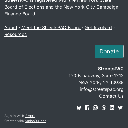
Board of Elections and the New York City Campaign
Finance Board
About
·
Meet the StreetsPAC Board
·
Get Involved
·
Resources
Donate
StreetsPAC
150 Broadway, Suite 1212
New York, NY 10038
info@streetspac.org
Contact Us
Sign in with
Email
.
Created with
NationBuilder