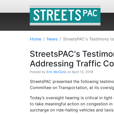
Home
News
StreetsPAC's Testimony to
StreetsPAC's Testimon
Addressing Traffic C
Posted by
Eric McClure
on April 13, 2018
StreetsPAC presented the following testimo
Committee on Transportation, at its oversig
Today’s oversight hearing is critical in ligh
to take meaningful action on congestion in
surcharge on ride-hailing vehicles and taxis