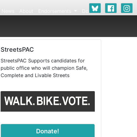
News
About
Endorsements
Donate
StreetsPAC
StreetsPAC Supports candidates for
public office who will champion Safe,
Complete and Livable Streets
Donate!