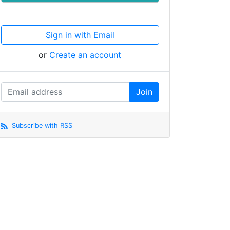
Sign in with Email
or
Create an account
Subscribe with RSS