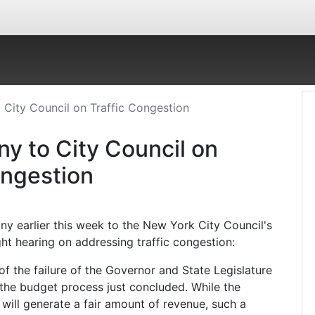
 City Council on Traffic Congestion
y to City Council on
ongestion
ny earlier this week to the New York City Council's
ht hearing on addressing traffic congestion:
t of the failure of the Governor and State Legislature
 the budget process just concluded. While the
 will generate a fair amount of revenue, such a