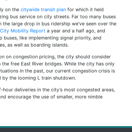
ely on the
citywide transit plan
for which it held
izing bus service on city streets. Far too many buses
n the large drop in bus ridership we’ve seen over the
City Mobility Report
a year and a half ago, and
 buses, like implementing signal priority, and
s, as well as boarding islands.
on on congestion pricing, the city should consider
the free East River bridges. While the city has only
tuations in the past, our current congestion crisis is
 by the looming L train shutdown.
ff-hour deliveries in the city’s most congested areas,
nd encourage the use of smaller, more nimble