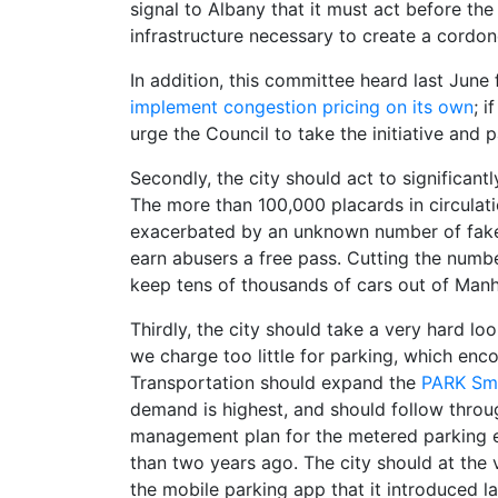
signal to Albany that it must act before the
infrastructure necessary to create a cordon
In addition, this committee heard last Jun
implement congestion pricing on its own
; 
urge the Council to take the initiative and 
Secondly, the city should act to significant
The more than 100,000 placards in circulati
exacerbated by an unknown number of fake
earn abusers a free pass. Cutting the numb
keep tens of thousands of cars out of Manh
Thirdly, the city should take a very hard lo
we charge too little for parking, which en
Transportation should expand the
PARK Sm
demand is highest, and should follow thro
management plan for the metered parking e
than two years ago. The city should at the 
the mobile parking app that it introduced la