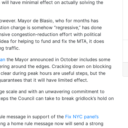
n will have minimal effect on actually solving the
 however. Mayor de Blasio, who for months has
stion charge is somehow “regressive,” has done
ve congestion-reduction effort with political
d idea for helping to fund and fix the MTA, it does
g traffic.
lan
the Mayor announced in October includes some
kering around the edges. Cracking down on blocking
clear during peak hours are useful steps, but the
rantees that it will have limited effect.
arge scale and with an unwavering commitment to
teps the Council can take to break gridlock’s hold on
rule message in support of the
Fix NYC panel’s
sing a home rule message now will send a strong