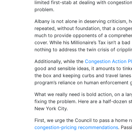
limited first-stab at dealing with congestio
problem.
Albany is not alone in deserving criticism,
repeated, without foundation, that a conge
much to provide opponents of a comprehensi
cover. While his Millionaire’s Tax isn’t a ba
nothing to address the twin crisis of cripplin
Additionally, while the
Congestion Action P
good and sensible ideas, it amounts to tin
the box and keeping curbs and travel lanes 
program’s reliance on human enforcement gua
What we really need is bold action, on a l
fixing the problem.
Here are a half-dozen s
New York City.
First, we urge the Council to pass a home 
congestion-pricing recommendations
. Pas