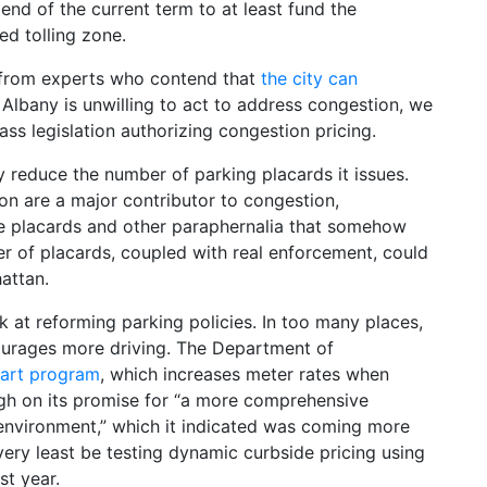
 end of the current term to at least fund the
ed tolling zone.
e from experts who contend that
the city can
if Albany is unwilling to act to address congestion, we
pass legislation authorizing congestion pricing.
ly reduce the number of parking placards it issues.
on are a major contributor to congestion,
 placards and other paraphernalia that somehow
er of placards, coupled with real enforcement, could
attan.
ok at reforming parking policies. In too many places,
courages more driving. The Department of
art program
, which increases meter rates when
ugh on its promise for “a more comprehensive
nvironment,” which it indicated was coming more
very least be testing dynamic curbside pricing using
st year.