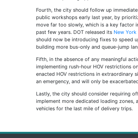
Fourth, the city should follow up immediat
public workshops early last year, by priorit
move far too slowly, which is a key factor i
past few years. DOT released its
New York 
should now be introducing fixes to speed up
building more bus-only and queue-jump lane
Fifth, in the absence of any meaningful acti
implementing rush-hour HOV restrictions on 
enacted HOV restrictions in extraordinary si
an emergency, and will only be exacerbated
Lastly, the city should consider requiring o
implement more dedicated loading zones, a
vehicles for the last mile of delivery trips.