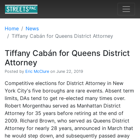
Home
News
Tiffany Cabán for Queens District Attorney
Tiffany Cabán for Queens District
Attorney
Posted by
Eric McClure
on June 22, 2019
Competitive elections for District Attorney in New
York City's five boroughs are rare events. Absent term
limits, DAs tend to get re-elected many times over.
Robert Morgenthau served as Manhattan District
Attorney for 35 years before retiring at the end of
2009. Richard Brown, who served as Queens District
Attorney for nearly 28 years, announced in March that
he would step down, and subsequently passed away