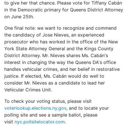
to give her that chance. Please vote for Tiffany Cabán
in the Democratic primary for Queens District Attorney
on June 25th.
One final note: we want to recognize and commend
the candidacy of Jose Nieves, an experienced
prosecutor who has worked in the office of the New
York State Attorney General and the Kings County
District Attorney. Mr. Nieves shares Ms. Cabán's
interest in changing the way the Queens DA's office
handles vehicular crimes, and her belief in restorative
justice. If elected, Ms. Cabán would do well to
consider Mr. Nieves as a candidate to lead her
Vehicular Crimes Unit.
To check your voting status, please visit
voterlookup.elections.ny.gov
, and to locate your
polling site and see a sample ballot, please
visit
nyc.pollsitelocator.com
.