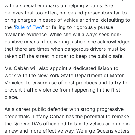
with a special emphasis on helping victims. She
believes that too often, police and prosecutors fail to
bring charges in cases of vehicular crime, defaulting to
the "
Rule of Two
" or failing to rigorously pursue
available evidence. While she will always seek non-
punitive means of delivering justice, she acknowledges
that there are times when dangerous drivers must be
taken off the street in order to keep the public safe.
Ms. Cabán will also appoint a dedicated liaison to
work with the New York State Department of Motor
Vehicles, to ensure use of best practices and to try to
prevent traffic violence from happening in the first
place.
As a career public defender with strong progressive
credentials, Tiffany Cabán has the potential to remake
the Queens DA's office and to tackle vehicular crime in
a new and more effective way. We urge Queens voters