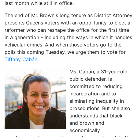
last month while still in office.
The end of Mr. Brown's long tenure as District Attorney
presents Queens voters with an opportunity to elect a
reformer who can reshape the office for the first time
in a generation – including the ways in which it handles
vehicular crimes. And when those voters go to the
polls this coming Tuesday, we urge them to vote for
Tiffany Cabán
.
Ms. Cabán, a 31-year-old
public defender, is
committed to reducing
incarceration and to
eliminating inequality in
prosecutions. But she also
understands that black
and brown and
economically