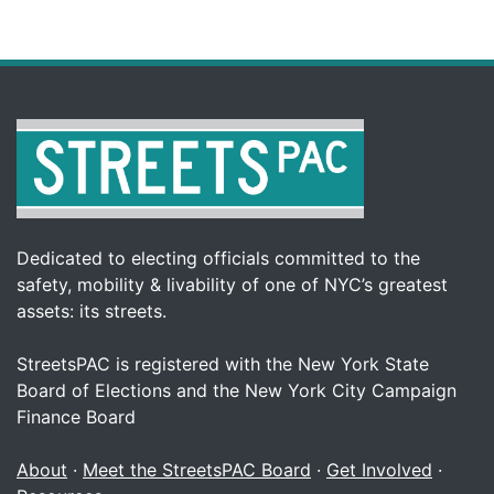
Dedicated to electing officials committed to the
safety, mobility & livability of one of NYC’s greatest
assets: its streets.
StreetsPAC is registered with the New York State
Board of Elections and the New York City Campaign
Finance Board
About
·
Meet the StreetsPAC Board
·
Get Involved
·