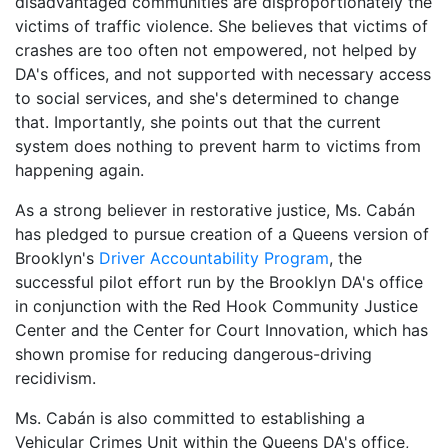
disadvantaged communities are disproportionately the
victims of traffic violence. She believes that victims of
crashes are too often not empowered, not helped by
DA's offices, and not supported with necessary access
to social services, and she's determined to change
that. Importantly, she points out that the current
system does nothing to prevent harm to victims from
happening again.
As a strong believer in restorative justice, Ms. Cabán
has pledged to pursue creation of a Queens version of
Brooklyn's
Driver Accountability Program
, the
successful pilot effort run by the Brooklyn DA's office
in conjunction with the Red Hook Community Justice
Center and the Center for Court Innovation, which has
shown promise for reducing dangerous-driving
recidivism.
Ms. Cabán is also committed to establishing a
Vehicular Crimes Unit within the Queens DA's office,