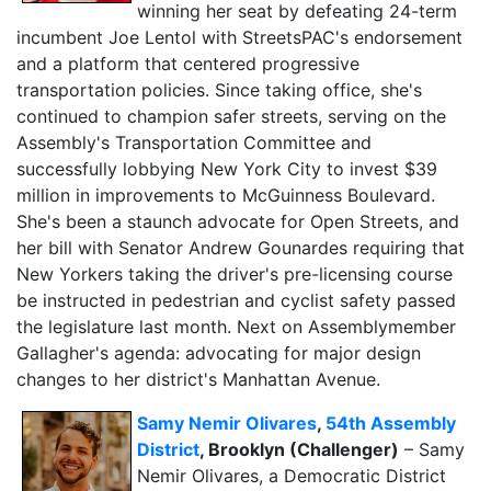
winning her seat by defeating 24-term
incumbent Joe Lentol with StreetsPAC's endorsement
and a platform that centered progressive
transportation policies. Since taking office, she's
continued to champion safer streets, serving on the
Assembly's Transportation Committee and
successfully lobbying New York City to invest $39
million in improvements to McGuinness Boulevard.
She's been a staunch advocate for Open Streets, and
her bill with Senator Andrew Gounardes requiring that
New Yorkers taking the driver's pre-licensing course
be instructed in pedestrian and cyclist safety passed
the legislature last month. Next on Assemblymember
Gallagher's agenda: advocating for major design
changes to her district's Manhattan Avenue.
Samy Nemir Olivares
,
54th Assembly
District
, Brooklyn (Challenger)
– Samy
Nemir Olivares, a Democratic District