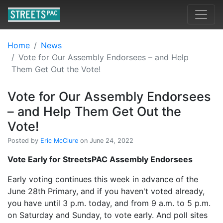
Home
News
Vote for Our Assembly Endorsees – and Help
Them Get Out the Vote!
Vote for Our Assembly Endorsees
– and Help Them Get Out the
Vote!
Posted by
Eric McClure
on June 24, 2022
Vote Early for StreetsPAC Assembly Endorsees
Early voting continues this week in advance of the
June 28th Primary, and if you haven't voted already,
you have until 3 p.m. today, and from 9 a.m. to 5 p.m.
on Saturday and Sunday, to vote early. And poll sites