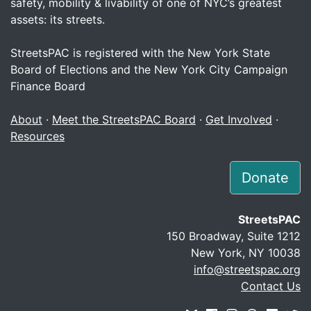
safety, mobility & livability of one of NYC’s greatest
assets: its streets.
StreetsPAC is registered with the New York State
Board of Elections and the New York City Campaign
Finance Board
About
·
Meet the StreetsPAC Board
·
Get Involved
·
Resources
Donate
StreetsPAC
150 Broadway, Suite 1212
New York, NY 10038
info@streetspac.org
Contact Us