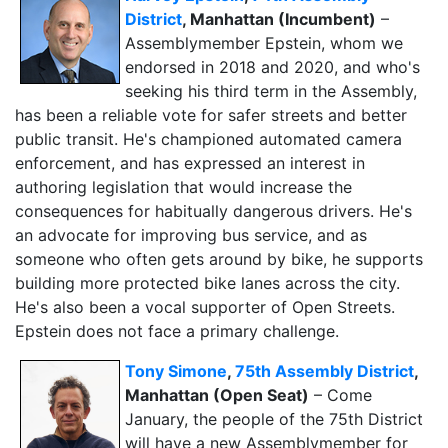
District
, Manhattan (Incumbent)
–
Assemblymember Epstein, whom we
endorsed in 2018 and 2020, and who's
seeking his third term in the Assembly,
has been a reliable vote for safer streets and better
public transit. He's championed automated camera
enforcement, and has expressed an interest in
authoring legislation that would increase the
consequences for habitually dangerous drivers
. He's
an advocate for improving bus service, and as
someone who often gets around by bike, he supports
building more protected bike lanes across the city.
He's also been a vocal supporter of Open Streets.
Epstein does not face a primary challenge.
Tony Simone
,
75th Assembly District
,
Manhattan (Open Seat)
– Come
January, the people of the 75th District
will have a new Assemblymember for