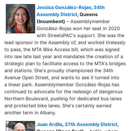
Jessica González-Rojas
,
34th
Assembly District
, Queens
(Incumbent)
– Assemblymember
González-Rojas won her seat in 2020
with StreetsPAC's support. She was the
lead sponsor in the Assembly of, and worked tirelessly
to pass, the MTA Bike Access bill, which was signed
into law late last year and mandates the creation of a
strategic plan to facilitate access to the MTA's bridges
and stations. She's proudly championed the 34th
Avenue Open Street, and wants to see it turned into
a
linear park. Assemblymember González-Rojas has
continued to advocate for the redesign of dangerous
Northern Boulevard, pushing for dedicated bus lanes
and protected bike lanes. She's certainly earned
another term in Albany.
Juan Ardila
,
37th Assembly District
,