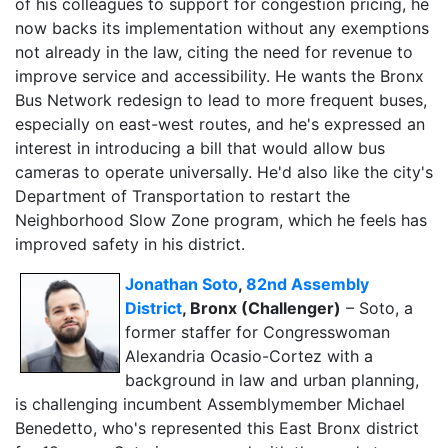
of his colleagues to support for congestion pricing, he
now backs its implementation without any exemptions
not already in the law, citing the need for revenue to
improve service and accessibility. He wants the Bronx
Bus Network redesign to lead to more frequent buses,
especially on east-west routes, and he's expressed an
interest in introducing a bill that would allow bus
cameras to operate universally. He'd also like the city's
Department of Transportation to restart the
Neighborhood Slow Zone program, which he feels has
improved safety in his district.
Jonathan Soto
,
82nd Assembly
District
, Bronx (Challenger)
– Soto, a
former staffer for Congresswoman
Alexandria Ocasio-Cortez with a
background in law and urban planning,
is challenging incumbent Assemblymember Michael
Benedetto, who's represented this East Bronx district