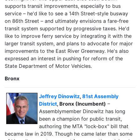
supports transit improvements, especially to bus
service – he'd like to see a 14th Street-style busway
on 86th Street – and ultimately envisions a fare-free
transit system supported by progressive taxes. He'd
like to improve ferry service by integrating it with the
larger transit system, and plans to advocate for major
improvements to the East River Greenway. He's also
expressed an interest in pushing for reform of the
State Department of Motor Vehicles.
Bronx
Jeffrey Dinowitz
,
81st Assembly
District
, Bronx (Incumbent)
–
Assemblymember Dinowitz has long
been a champion for public transit,
authoring the MTA "lock-box" bill that
became law in 2019. Though he came later than some