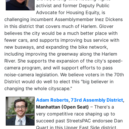
activist and former Deputy Public
Advocate for Housing Equity, is
challenging incumbent Assemblymember Inez Dickens
in this district that covers much of Harlem. Glover
believes the city would be a much better place with
fewer cars, and supports improving bus service with
new busways, and expanding the bike network,
including improving the greenway along the Harlem
River. She supports the expansion of the city's speed-
camera program, and will support efforts to pass
noise-camera legislation. We believe voters in the 70th
District would do well to elect this "big believer in
changing the whole cityscape."
Adam Roberts
,
73rd Assembly District
,
Manhattan (Open Seat)
– There's a
very competitive race shaping up to
succeed past StreetsPAC endorsee Dan
Quart in this Upper East Side district,