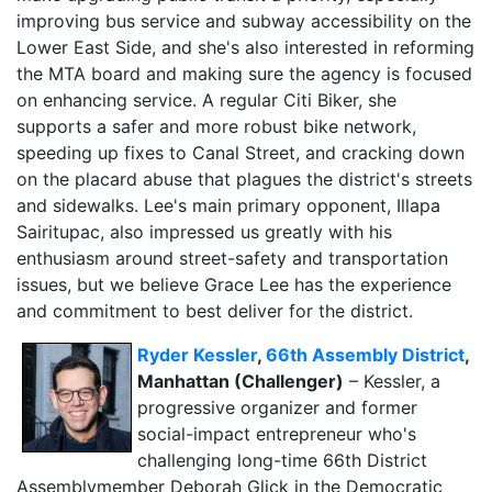
improving bus service and subway accessibility on the
Lower East Side, and she's also interested in reforming
the MTA board and making sure the agency is focused
on enhancing service. A regular Citi Biker, she
supports a safer and more robust bike network,
speeding up fixes to Canal Street, and cracking down
on the placard abuse that plagues the district's streets
and sidewalks. Lee's main primary opponent, Illapa
Sairitupac, also impressed us greatly with his
enthusiasm around street-safety and transportation
issues, but we believe Grace Lee has the experience
and commitment to best deliver for the district.
Ryder Kessler
,
66th Assembly District
,
Manhattan (Challenger)
– Kessler, a
progressive organizer and former
social-impact entrepreneur who's
challenging long-time 66th District
Assemblymember Deborah Glick in the Democratic