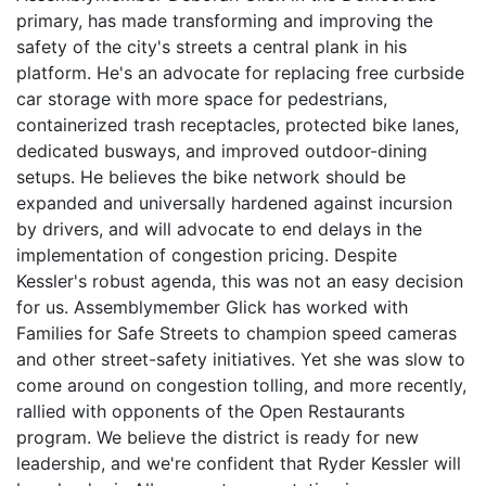
primary, has made transforming and improving the
safety of the city's streets a central plank in his
platform. He's an advocate for replacing free curbside
car storage with more space for pedestrians,
containerized trash receptacles, protected bike lanes,
dedicated busways, and improved outdoor-dining
setups. He believes the bike network should be
expanded and universally hardened against incursion
by drivers, and will advocate to end delays in the
implementation of congestion pricing. Despite
Kessler's robust agenda, this was not an easy decision
for us. Assemblymember Glick has worked with
Families for Safe Streets to champion speed cameras
and other street-safety initiatives. Yet she was slow to
come around on congestion tolling, and more recently,
rallied with opponents of the Open Restaurants
program. We believe the district is ready for new
leadership, and we're confident that Ryder Kessler will