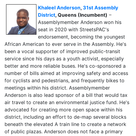
Khaleel Anderson
,
31st Assembly
District
, Queens (Incumbent)
–
Assemblymember Anderson won his
seat in 2020 with StreetsPAC's
endorsement, becoming the youngest
African American to ever serve in the Assembly. He's
been a vocal supporter of improved public-transit
service since his days as a youth activist, especially
better and more reliable buses. He's co-sponsored a
number of bills aimed at improving safety and access
for cyclists and pedestrians, and frequently bikes to
meetings within his district. Assemblymember
Anderson is also lead sponsor of a bill that would tax
air travel to create an environmental justice fund. He's
advocated for creating more open space within his
district, including an effort to de-map several blocks
beneath the elevated A train line to create a network
of public plazas. Anderson does not face a primary