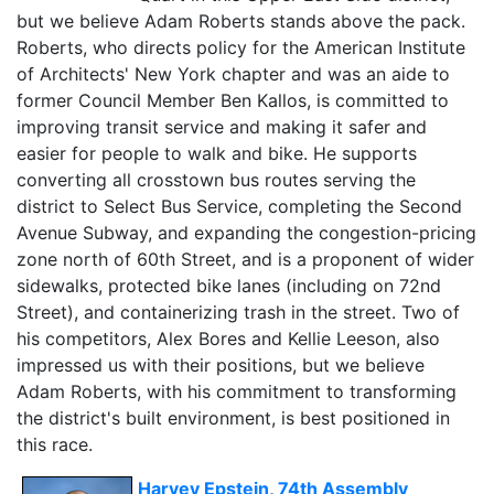
but we believe Adam Roberts stands above the pack.
Roberts, who directs policy for the American Institute
of Architects' New York chapter and was an aide to
former Council Member Ben Kallos, is committed to
improving transit service and making it safer and
easier for people to walk and bike. He supports
converting all crosstown bus routes serving the
district to Select Bus Service, completing the Second
Avenue Subway, and expanding the congestion-pricing
zone north of 60th Street, and is a proponent of wider
sidewalks, protected bike lanes (including on 72nd
Street), and containerizing trash in the street. Two of
his competitors, Alex Bores and Kellie Leeson, also
impressed us with their positions, but we believe
Adam Roberts, with his commitment to transforming
the district's built environment, is best positioned in
this race.
Harvey Epstein
,
74th Assembly