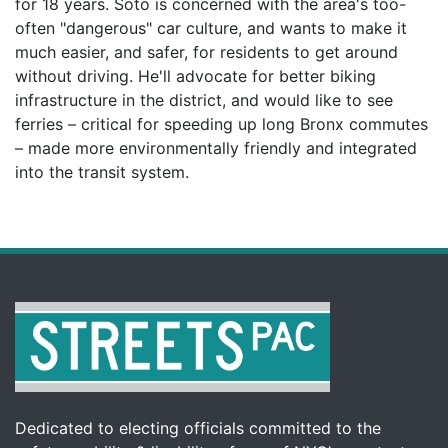
for 18 years. Soto is concerned with the area's too-
often "dangerous" car culture, and wants to make it
much easier, and safer, for residents to get around
without driving. He'll advocate for better biking
infrastructure in the district, and would like to see
ferries – critical for speeding up long Bronx commutes
– made more environmentally friendly and integrated
into the transit system.
Dedicated to electing officials committed to the