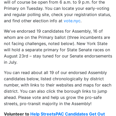
will of course be open from 6 a.m. to 9 p.m. for the
Primary on Tuesday. You can locate your early-voting
and regular polling site, check your registration status,
and find other election info at
vote.nyc
.
We've endorsed 19 candidates for Assembly, 16 of
whom are on the Primary ballot (three incumbents are
not facing challenges, noted below). New York State
will hold a separate primary for State Senate races on
August 23rd – stay tuned for our Senate endorsements
in July.
You can read about all 19 of our endorsed Assembly
candidates below, listed chronologically by district
number, with links to their websites and maps for each
district. You can also click the borough links to jump
ahead. Please vote and help us grow the pro-safe
streets, pro-transit majority in the Assembly!
Volunteer to
Help StreetsPAC Candidates Get Out