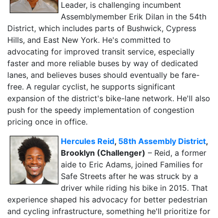
Leader, is challenging incumbent
Assemblymember Erik Dilan in the 54th
District, which includes parts of Bushwick, Cypress
Hills, and East New York. He's committed to
advocating for improved transit service, especially
faster and more reliable buses by way of dedicated
lanes, and believes buses should eventually be fare-
free. A regular cyclist, he supports significant
expansion of the district's bike-lane network. He'll also
push for the speedy implementation of congestion
pricing once in office.
Hercules Reid
,
58th Assembly District
,
Brooklyn (Challenger)
– Reid, a former
aide to Eric Adams, joined Families for
Safe Streets after he was struck by a
driver while riding his bike in 2015. That
experience shaped his advocacy for better pedestrian
and cycling infrastructure, something he'll prioritize for