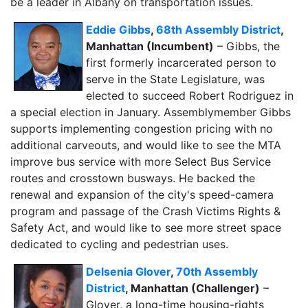
be a leader in Albany on transportation issues.
Eddie Gibbs
,
68th Assembly District
,
Manhattan (Incumbent)
– Gibbs, the
first formerly incarcerated person to
serve in the State Legislature, was
elected to succeed Robert Rodriguez in
a special election in January. Assemblymember Gibbs
supports implementing congestion pricing with no
additional carveouts, and would like to see the MTA
improve bus service with more Select Bus Service
routes and crosstown busways. He backed the
renewal and expansion of the city's speed-camera
program and passage of the Crash Victims Rights &
Safety Act, and would like to see more street space
dedicated to cycling and pedestrian uses.
Delsenia Glover
,
70th Assembly
District
, Manhattan (Challenger)
–
Glover, a long-time housing-rights