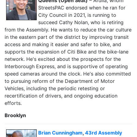
Queens (Open Seat)
– Ardila, whom
StreetsPAC endorsed when he ran for
City Council in 2021, is running to
succeed Cathy Nolan, who is retiring
from the Assembly. He wants to reduce the car culture
in the eastern part of the district by improving transit
access and making it easier and safer to bike, and
supports the expansion of Citi Bike and the bike-lane
network. He's excited about the prospects for the
Interborough Express, and is supportive of operating
speed cameras around the clock. He's also committed
to pursuing reform of the Department of Motor
Vehicles, including the periodic retesting or
recertification of drivers, and ongoing education
efforts.
Brooklyn
Brian Cunningham
,
43rd Assembly