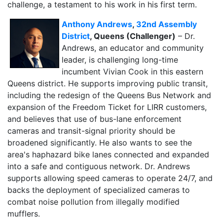
challenge, a testament to his work in his first term.
Anthony Andrews
,
32nd Assembly
District
, Queens (Challenger)
– Dr.
Andrews, an educator and community
leader, is challenging long-time
incumbent Vivian Cook in this eastern
Queens district. He supports improving public transit,
including the redesign of the Queens Bus Network and
expansion of the Freedom Ticket for LIRR customers,
and believes that use of bus-lane enforcement
cameras and transit-signal priority should be
broadened significantly. He also wants to see the
area's haphazard bike lanes connected and expanded
into a safe and contiguous network. Dr. Andrews
supports allowing speed cameras to operate 24/7, and
backs the deployment of specialized cameras to
combat noise pollution from illegally modified
mufflers.