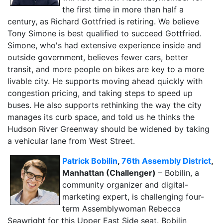
the first time in more than half a
century, as Richard Gottfried is retiring. We believe
Tony Simone is best qualified to succeed Gottfried.
Simone, who's had extensive experience inside and
outside government, believes fewer cars, better
transit, and more people on bikes are key to a more
livable city. He supports moving ahead quickly with
congestion pricing, and taking steps to speed up
buses. He also supports rethinking the way the city
manages its curb space, and told us he thinks the
Hudson River Greenway should be widened by taking
a vehicular lane from West Street.
Patrick Bobilin
,
76th Assembly District
,
Manhattan (Challenger)
– Bobilin, a
community organizer and digital-
marketing expert, is challenging four-
term Assemblywoman Rebecca
Seawright for this Upper East Side seat. Bobilin