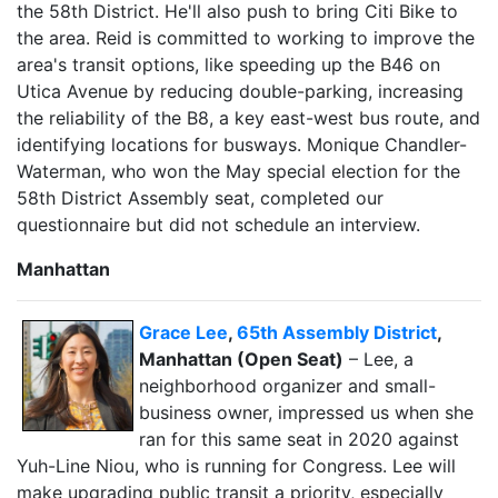
the 58th District. He'll also push to bring Citi Bike to
the area. Reid is committed to working to improve the
area's transit options, like speeding up the B46 on
Utica Avenue by reducing double-parking, increasing
the reliability of the B8, a key east-west bus route, and
identifying locations for busways. Monique Chandler-
Waterman, who won the May special election for the
58th District Assembly seat, completed our
questionnaire but did not schedule an interview.
Manhattan
Grace Lee
,
65th Assembly District
,
Manhattan (Open Seat)
– Lee, a
neighborhood organizer and small-
business owner, impressed us when she
ran for this same seat in 2020 against
Yuh-Line Niou, who is running for Congress. Lee will
make upgrading public transit a priority, especially