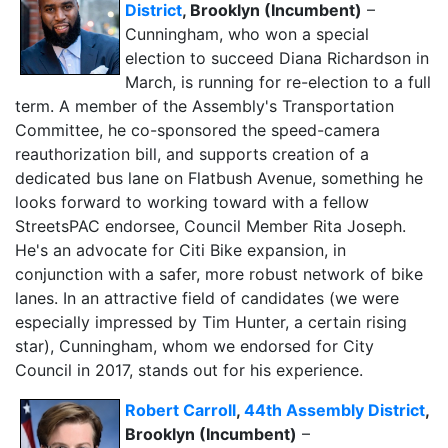
District
, Brooklyn (Incumbent)
–
Cunningham, who won a special
election to succeed Diana Richardson in
March, is running for re-election to a full
term. A member of the Assembly's Transportation
Committee, he co-sponsored the speed-camera
reauthorization bill, and supports creation of a
dedicated bus lane on Flatbush Avenue, something he
looks forward to working toward with a fellow
StreetsPAC endorsee, Council Member Rita Joseph.
He's an advocate for Citi Bike expansion, in
conjunction with a safer, more robust network of bike
lanes. In an attractive field of candidates (we were
especially impressed by Tim Hunter, a certain rising
star), Cunningham, whom we endorsed for City
Council in 2017, stands out for his experience.
Robert Carroll
,
44th Assembly District
,
Brooklyn (Incumbent)
–