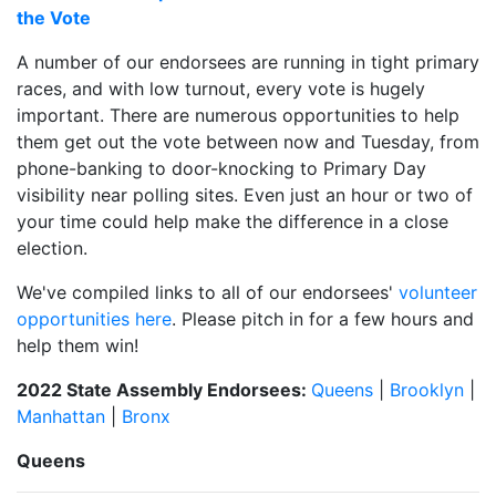
the Vote
A number of our endorsees are running in tight primary
races, and with low turnout, every vote is hugely
important. There are numerous opportunities to help
them get out the vote between now and Tuesday, from
phone-banking to door-knocking to Primary Day
visibility near polling sites. Even just an hour or two of
your time could help make the difference in a close
election.
We've compiled links to all of our endorsees'
volunteer
opportunities here
. Please pitch in for a few hours and
help them win!
2022 State Assembly Endorsees:
Queens
|
Brooklyn
|
Manhattan
|
Bronx
Queens