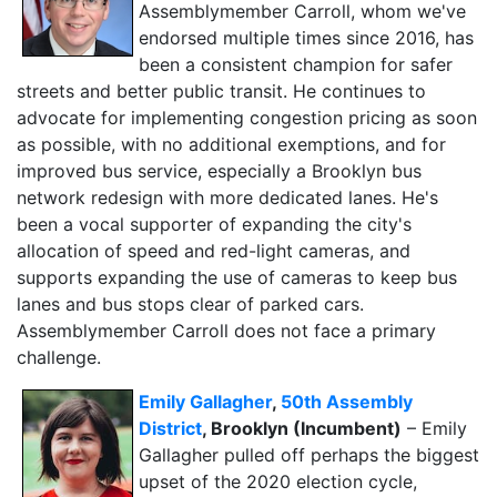
Assemblymember Carroll, whom we've
endorsed multiple times since 2016, has
been a consistent champion for safer
streets and better public transit. He continues to
advocate for implementing congestion pricing as soon
as possible, with no additional exemptions, and for
improved bus service, especially a Brooklyn bus
network redesign with more dedicated lanes. He's
been a vocal supporter of expanding the city's
allocation of speed and red-light cameras, and
supports expanding the use of cameras to keep bus
lanes and bus stops clear of parked cars.
Assemblymember Carroll does not face a primary
challenge.
Emily Gallagher
,
50th Assembly
District
, Brooklyn (Incumbent)
– Emily
Gallagher pulled off perhaps the biggest
upset of the 2020 election cycle,