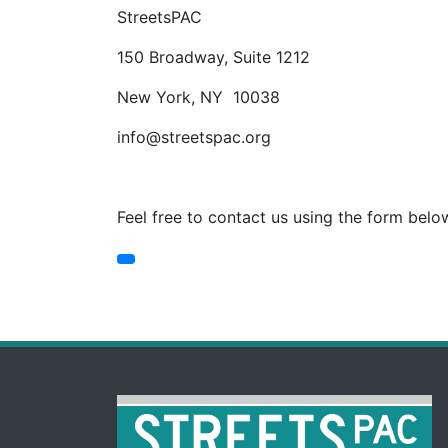
StreetsPAC
150 Broadway, Suite 1212
New York, NY 10038
info@streetspac.org
Feel free to contact us using the form belo