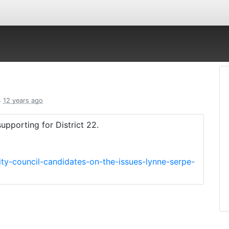
s
12 years ago
pporting for District 22.
ity-council-candidates-on-the-issues-lynne-serpe-