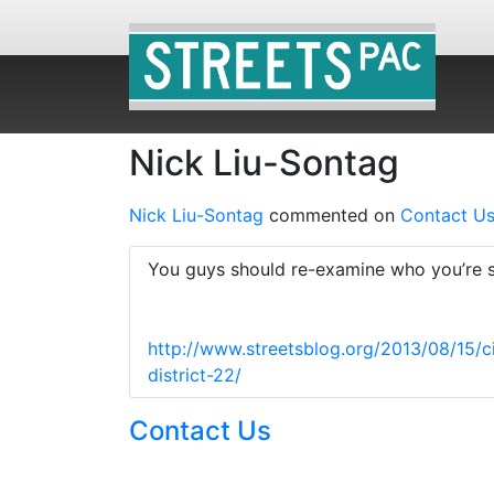
Nick Liu-Sontag
Nick Liu-Sontag
commented on
Contact U
You guys should re-examine who you’re su
http://www.streetsblog.org/2013/08/15/c
district-22/
Contact Us