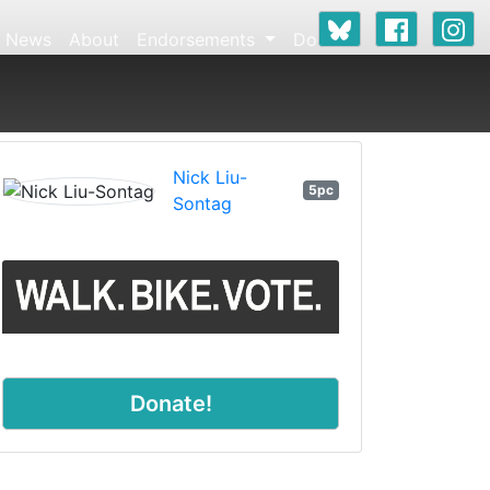
News
About
Endorsements
Donate
Nick Liu-
5pc
Sontag
Donate!