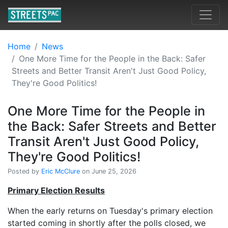
Home
News
One More Time for the People in the Back: Safer
Streets and Better Transit Aren't Just Good Policy,
They're Good Politics!
One More Time for the People in
the Back: Safer Streets and Better
Transit Aren't Just Good Policy,
They're Good Politics!
Posted by
Eric McClure
on June 25, 2026
Primary Election Results
When the early returns on Tuesday's primary election
started coming in shortly after the polls closed, we