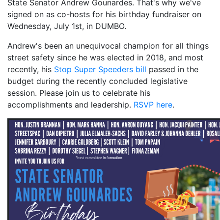
State Senator Andrew Gounardes. That's why we've
signed on as co-hosts for his birthday fundraiser on
Wednesday, July 1st, in DUMBO.
Andrew's been an unequivocal champion for all things
street safety since he was elected in 2018, and most
recently, his
Stop Super Speeders bill
passed in the
budget during the recently concluded legislative
session. Please join us to celebrate his
accomplishments and leadership.
RSVP here
.