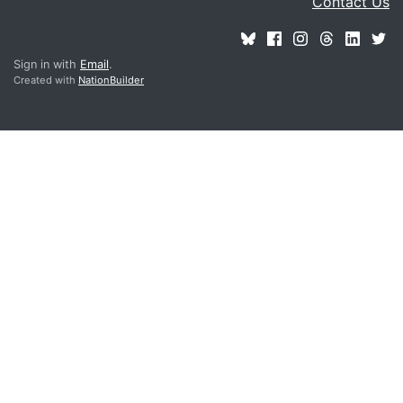
Contact Us
Sign in with
Email
.
Created with
NationBuilder