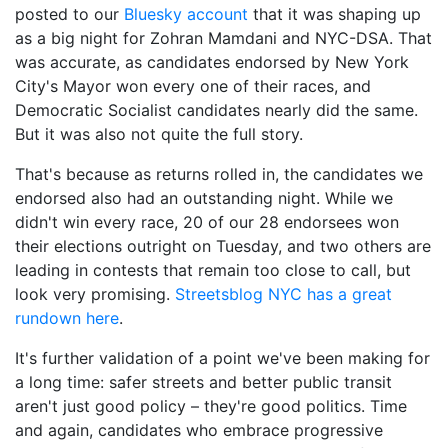
posted to our
Bluesky account
that it was s
haping up
as a big night for Zohran Mamdani and NYC-DSA. That
was accurate, as candidates endorsed by New York
City's Mayor won every one of their races, and
Democratic Socialist candidates nearly did the same.
But it was also not quite the full story.
That's because as returns rolled in, the candidates we
endorsed also had an outstanding night. While we
didn't win every race, 20 of our 28 endorsees won
their elections outright on Tuesday, and two others are
leading in contests that remain too close to call, but
look very promising.
Streetsblog NYC has a great
rundown here
.
It's further validation of a point we've been making for
a long time: safer streets and better public transit
aren't just good policy – they're good politics. Time
and again, candidates who embrace progressive