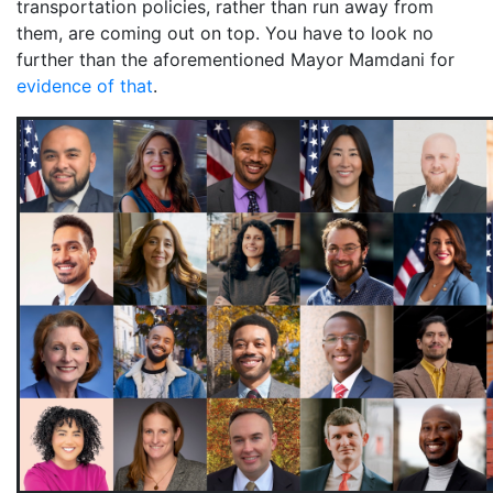
transportation policies, rather than run away from
them, are coming out on top. You have to look no
further than the aforementioned Mayor Mamdani for
evidence of that
.