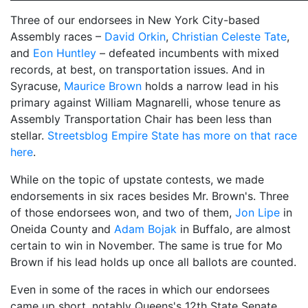
Three of our endorsees in New York City-based
Assembly races –
David Orkin
,
Christian Celeste Tate
,
and
Eon Huntley
– defeated incumbents with mixed
records, at best, on transportation issues. And in
Syracuse,
Maurice Brown
holds a narrow lead in his
primary against William Magnarelli, whose tenure as
Assembly Transportation Chair has been less than
stellar.
Streetsblog Empire State has more on that race
here
.
While on the topic of upstate contests, we made
endorsements in six races besides Mr. Brown's. Three
of those endorsees won, and two of them,
Jon Lipe
in
Oneida County and
Adam Bojak
in Buffalo, are almost
certain to win in November. The same is true for
Mo
Brown if his lead holds up once all ballots are counted.
Even in some of the races in which our endorsees
came up short, notably Queens's 12th State Senate