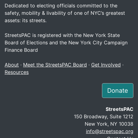
Dedicated to electing officials committed to the
safety, mobility & livability of one of NYC’s greatest
assets: its streets.
StreetsPAC is registered with the New York State
Board of Elections and the New York City Campaign
Finance Board
About
·
Meet the StreetsPAC Board
·
Get Involved
·
Resources
Donate
StreetsPAC
150 Broadway, Suite 1212
New York, NY 10038
info@streetspac.org