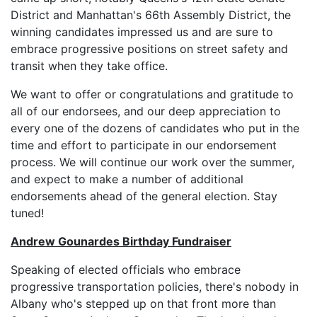
District and Manhattan's 66th Assembly District, the
winning candidates impressed us and are sure to
embrace progressive positions on street safety and
transit when they take office.
We want to offer or congratulations and gratitude to
all of our endorsees, and our deep appreciation to
every one of the dozens of candidates who put in the
time and effort to participate in our endorsement
process. We will continue our work over the summer,
and expect to make a number of additional
endorsements ahead of the general election. Stay
tuned!
Andrew Gounardes Birthday Fundraiser
Speaking of elected officials who embrace
progressive transportation policies, there's nobody in
Albany who's stepped up on that front more than