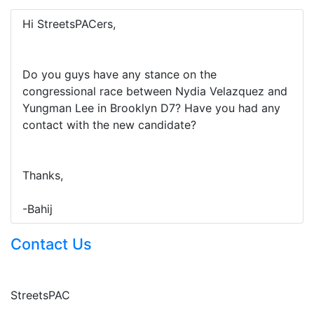
Hi StreetsPACers,
Do you guys have any stance on the
congressional race between Nydia Velazquez and
Yungman Lee in Brooklyn D7? Have you had any
contact with the new candidate?
Thanks,
-Bahij
Contact Us
StreetsPAC