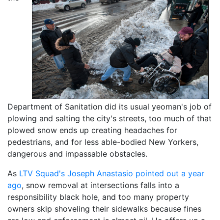
Department of Sanitation did its usual yeoman's job of
plowing and salting the city's streets, too much of that
plowed snow ends up creating headaches for
pedestrians, and for less able-bodied New Yorkers,
dangerous and impassable obstacles.
As
LTV Squad's Joseph Anastasio pointed out a year
ago
, snow removal at intersections falls into a
responsibility black hole, and too many property
owners skip shoveling their sidewalks because fines