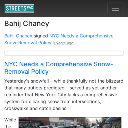
Bahij Chaney
Bahij Chaney
signed
NYC Needs a Comprehensive
Snow-Removal Policy
9 years ago
NYC Needs a Comprehensive Snow-
Removal Policy
Yesterday's snowfall – while thankfully not the blizzard
that many outlets predicted – served as yet another
reminder that New York City lacks a comprehensive
system for clearing snow from intersections,
crosswalks and catch basins.
While
the