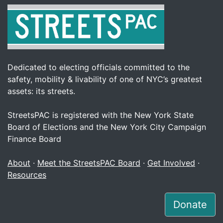
Dedicated to electing officials committed to the
safety, mobility & livability of one of NYC’s greatest
assets: its streets.
StreetsPAC is registered with the New York State
Board of Elections and the New York City Campaign
Finance Board
About
·
Meet the StreetsPAC Board
·
Get Involved
·
Resources
Donate