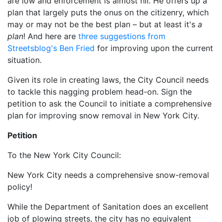
are low and enforcement is almost nil. He offers up a
plan that largely puts the onus on the citizenry, which
may or may not be the best plan – but at least it's
a
plan
! And here are
three suggestions from
Streetsblog's Ben Fried
for improving upon the current
situation.
Given its role in creating laws, the City Council needs
to tackle this nagging problem head-on. Sign the
petition to ask the Council to initiate a comprehensive
plan for improving snow removal in New York City.
Petition
To the New York City Council:
New York City needs a comprehensive snow-removal
policy!
While the Department of Sanitation does an excellent
job of plowing streets, the city has no equivalent