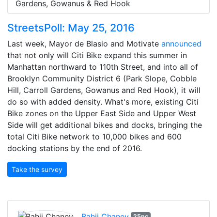
Gardens, Gowanus & Red Hook
StreetsPoll: May 25, 2016
Last week, Mayor de Blasio and Motivate
announced
that not only will Citi Bike expand this summer in
Manhattan northward to 110th Street, and into all of
Brooklyn Community District 6 (Park Slope, Cobble
Hill, Carroll Gardens, Gowanus and Red Hook), it will
do so with added density. What's more, existing Citi
Bike zones on the Upper East Side and Upper West
Side will get additional bikes and docks, bringing the
total Citi Bike network to 10,000 bikes and 600
docking stations by the end of 2016.
Take the survey
Bahij Chaney
25pc