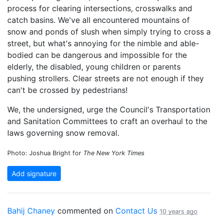
process for clearing intersections, crosswalks and
catch basins. We've all encountered mountains of
snow and ponds of slush when simply trying to cross a
street, but what's annoying for the nimble and able-
bodied can be dangerous and impossible for the
elderly, the disabled, young children or parents
pushing strollers. Clear streets are not enough if they
can't be crossed by pedestrians!
We, the undersigned, urge the Council's Transportation
and Sanitation Committees to craft an overhaul to the
laws governing snow removal.
Photo: Joshua Bright for
The New York Times
Add signature
Bahij Chaney
commented on
Contact Us
10 years ago