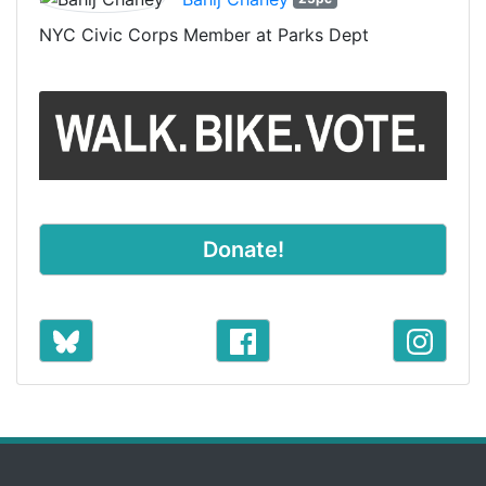
NYC Civic Corps Member at Parks Dept
Donate!