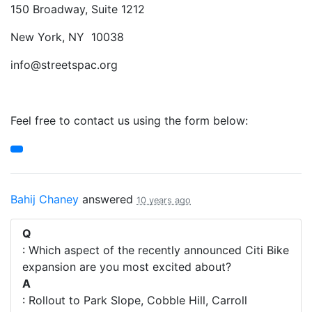
150 Broadway, Suite 1212
New York, NY 10038
info@streetspac.org
Feel free to contact us using the form below:
Bahij Chaney
answered
10 years ago
Q
: Which aspect of the recently announced Citi Bike
expansion are you most excited about?
A
: Rollout to Park Slope, Cobble Hill, Carroll