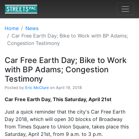
Home
News
Car Free Earth Day; Bike to Work with BP Adams;
Congestion Testimony
Car Free Earth Day; Bike to Work
with BP Adams; Congestion
Testimony
Posted by
Eric McClure
on April 19, 2018
Car Free Earth Day, This Saturday, April 21st
Just a quick reminder that the city's Car Free Earth
Day 2018, which will open 30 blocks of Broadway
from Times Square to Union Square, takes place this
Saturday, April 21st, from 9 a.m. to 3 p.m.