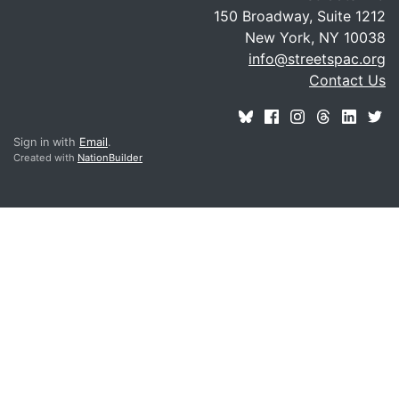
150 Broadway, Suite 1212
New York, NY 10038
info@streetspac.org
Contact Us
Sign in with
Email
.
Created with
NationBuilder