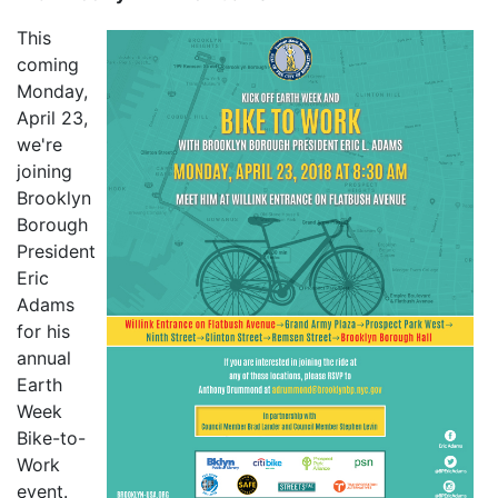
This
coming
Monday,
April 23,
we're
joining
Brooklyn
Borough
President
Eric
Adams
for his
annual
Earth
Week
Bike-to-
Work
event.