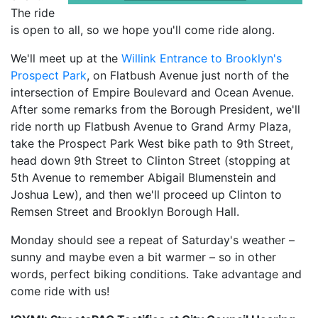
The ride
is open to all, so we hope you'll come ride along.
We'll meet up at the
Willink Entrance to Brooklyn's
Prospect Park
, on Flatbush Avenue just north of the
intersection of Empire Boulevard and Ocean Avenue.
After some remarks from the Borough President, we'll
ride north up Flatbush Avenue to Grand Army Plaza,
take the Prospect Park West bike path to 9th Street,
head down 9th Street to Clinton Street (stopping at
5th Avenue to remember Abigail Blumenstein and
Joshua Lew), and then we'll proceed up Clinton to
Remsen Street and Brooklyn Borough Hall.
Monday should see a repeat of Saturday's weather –
sunny and maybe even a bit warmer – so in other
words, perfect biking conditions. Take advantage and
come ride with us!