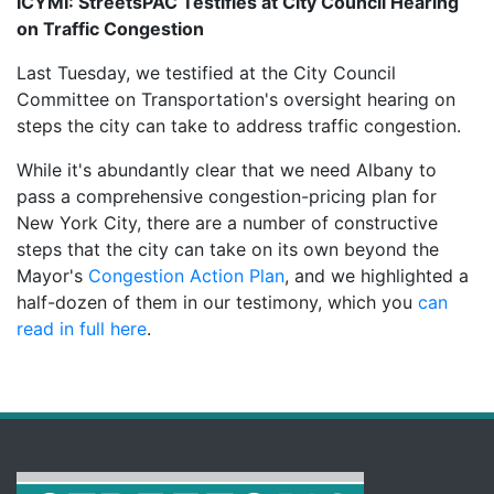
ICYMI: StreetsPAC Testifies at City Council Hearing
on Traffic Congestion
Last Tuesday, we testified at the City Council
Committee on Transportation's oversight hearing on
steps the city can take to address traffic congestion.
While it's abundantly clear that we need Albany to
pass a comprehensive congestion-pricing plan for
New York City, there are a number of constructive
steps that the city can take on its own beyond the
Mayor's
Congestion Action Plan
, and we highlighted a
half-dozen of them in our testimony, which you
can
read in full here
.