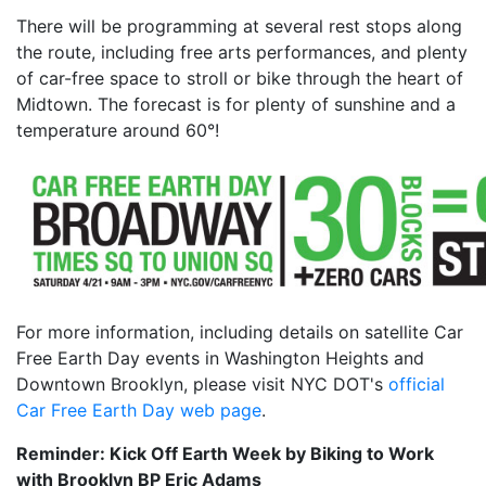
There will be programming at several rest stops along
the route, including free arts performances, and plenty
of car-free space to stroll or bike through the heart of
Midtown. The forecast is for plenty of sunshine and a
temperature around 60°!
For more information, including details on satellite Car
Free Earth Day events in Washington Heights and
Downtown Brooklyn, please visit NYC DOT's
official
Car Free Earth Day web page
.
Reminder: Kick Off Earth Week by Biking to Work
with Brooklyn BP Eric Adams