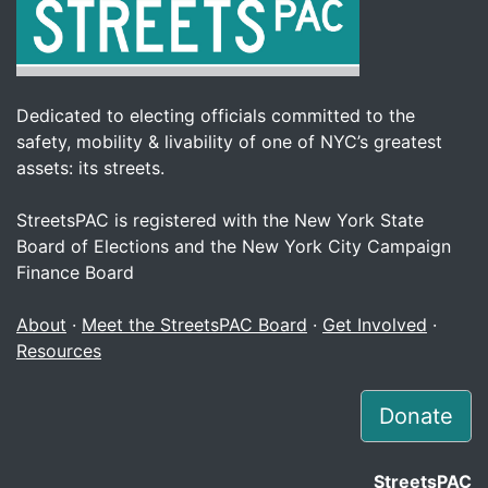
Dedicated to electing officials committed to the
safety, mobility & livability of one of NYC’s greatest
assets: its streets.
StreetsPAC is registered with the New York State
Board of Elections and the New York City Campaign
Finance Board
About
·
Meet the StreetsPAC Board
·
Get Involved
·
Resources
Donate
StreetsPAC