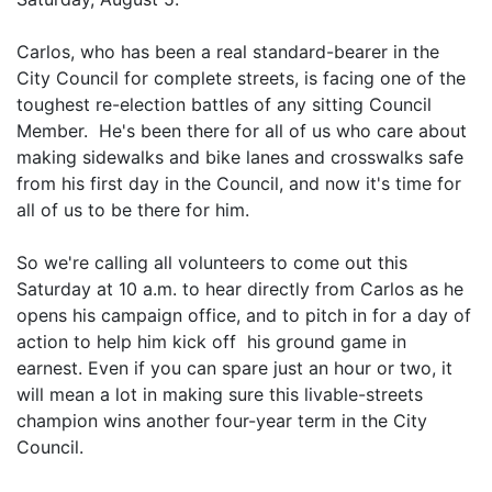
Carlos, who has been a real standard-bearer in the
City Council for complete streets, is facing one of the
toughest re-election battles of any sitting Council
Member. He's been there for all of us who care about
making sidewalks and bike lanes and crosswalks safe
from his first day in the Council, and now it's time for
all of us to be there for him.
So we're calling all volunteers to come out this
Saturday at 10 a.m. to hear directly from Carlos as he
opens his campaign office, and to pitch in for a day of
action to help him kick off his ground game in
earnest. Even if you can spare just an hour or two, it
will mean a lot in making sure this livable-streets
champion wins another four-year term in the City
Council.