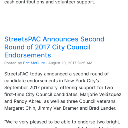
cash contributions and volunteer support.
StreetsPAC Announces Second
Round of 2017 City Council
Endorsements
Posted by
Eric McClure
· August 10, 2017 9:25 AM
StreetsPAC today announced a second round of
candidate endorsements in New York City’s
September 2017 primary, offering support for two
first-time City Council candidates, Marjorie Velázquez
and Randy Abreu, as well as three Council veterans,
Margaret Chin, Jimmy Van Bramer and Brad Lander.
“We’re very pleased to be able to endorse two bright,