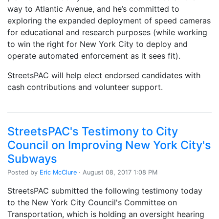
way to Atlantic Avenue, and he’s committed to
exploring the expanded deployment of speed cameras
for educational and research purposes (while working
to win the right for New York City to deploy and
operate automated enforcement as it sees fit).
StreetsPAC will help elect endorsed candidates with
cash contributions and volunteer support.
StreetsPAC's Testimony to City
Council on Improving New York City's
Subways
Posted by
Eric McClure
· August 08, 2017 1:08 PM
StreetsPAC submitted the following testimony today
to the New York City Council's Committee on
Transportation, which is holding an oversight hearing