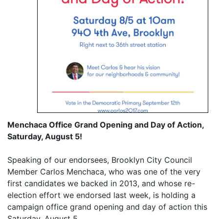
Menchaca Office Grand Opening and Day of Action,
Saturday, August 5!
Speaking of our endorsees, Brooklyn City Council
Member Carlos Menchaca, who was one of the very
first candidates we backed in 2013, and whose re-
election effort we endorsed last week, is holding a
campaign office grand opening and day of action this
Saturday, August 5.