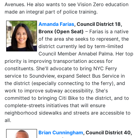
Avenues. He also wants to see Vision Zero education
made an integral part of police training.
Ama
nda Farias
, Council District 18,
Bronx (Open Seat)
– Farias is a native
of the area she seeks to represent, the
district currently led by term-limited
Council Member Annabel Palma. Her top
priority is improving transportation access for
constituents. She'll advocate to bring NYC Ferry
service to Soundview, expand Select Bus Service in
the district (especially connecting to the ferry), and
work to improve subway accessibility. She's
committed to bringing Citi Bike to the district, and to
complete-streets initiatives that will
ensure
neighborhood sidewalks and streets are accessible to
all.
Brian Cunningham
, Council District 40,