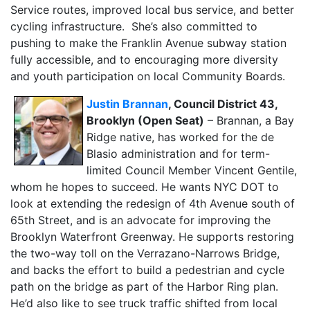
Service routes, improved local bus service, and better
cycling infrastructure. She’s also committed to
pushing to make the Franklin Avenue subway station
fully accessible, and to encouraging more diversity
and youth participation on local Community Boards.
Justin Brannan
, Council District 43,
Brooklyn (Open Seat)
– Brannan, a Bay
Ridge native, has worked for the de
Blasio administration and for term-
limited Council Member Vincent Gentile,
whom he hopes to succeed. He wants NYC DOT to
look at extending the redesign of 4th Avenue south of
65th Street, and is an advocate for improving the
Brooklyn Waterfront Greenway. He supports restoring
the two-way toll on the Verrazano-Narrows Bridge,
and backs the effort to build a pedestrian and cycle
path on the bridge as part of the Harbor Ring plan.
He’d also like to see truck traffic shifted from local