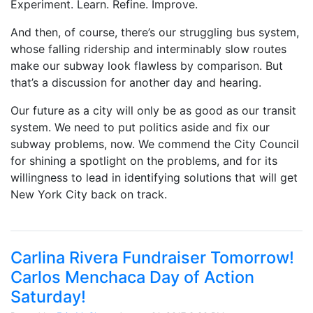
Experiment. Learn. Refine. Improve.
And then, of course, there’s our struggling bus system,
whose falling ridership and interminably slow routes
make our subway look flawless by comparison. But
that’s a discussion for another day and hearing.
Our future as a city will only be as good as our transit
system. We need to put politics aside and fix our
subway problems, now. We commend the City Council
for shining a spotlight on the problems, and for its
willingness to lead in identifying solutions that will get
New York City back on track.
Carlina Rivera Fundraiser Tomorrow!
Carlos Menchaca Day of Action
Saturday!