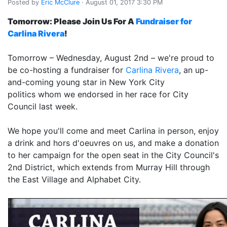
Posted by
Eric McClure
· August 01, 2017 3:30 PM
Tomorrow: Please Join Us For A
Fundraiser for
Carlina Rivera
!
Tomorrow – Wednesday, August 2nd – we're proud to
be co-hosting a fundraiser for
Carlina Rivera
, an up-
and-coming young star in New York City
politics whom we endorsed in her race for City
Council last week.
We hope you'll come and meet Carlina in person, enjoy
a drink and hors d'oeuvres on us, and make a donation
to her campaign for the open seat in the City Council's
2nd District, which extends from Murray Hill through
the East Village and Alphabet City.