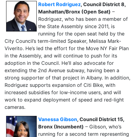
Robert Rodriguez
, Council District 8,
Manhattan/Bronx (Open Seat)
–
Rodriguez, who has been a member of
the State Assembly since 2011, is
running for the open seat held by the
City Council’s term-limited Speaker, Melissa Mark-
Viverito. He’s led the effort for the Move NY Fair Plan
in the Assembly, and will continue to push for its
adoption in the Council. He’ll also advocate for
extending the 2nd Avenue subway, having been a
strong supporter of that project in Albany. In addition,
Rodriguez supports expansion of Citi Bike, with
increased subsidies for low-income users, and will
work to expand deployment of speed and red-light
cameras.
Vanessa Gibson
, Council District 15,
Bronx (Incumbent)
– Gibson, who’s
running for a second term representing