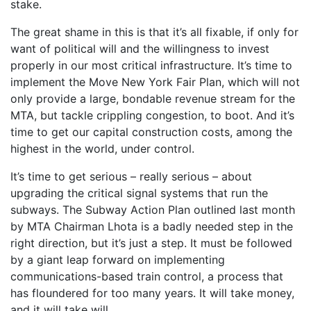
stake.
The great shame in this is that it’s all fixable, if only for
want of political will and the willingness to invest
properly in our most critical infrastructure. It’s time to
implement the Move New York Fair Plan, which will not
only provide a large, bondable revenue stream for the
MTA, but tackle crippling congestion, to boot. And it’s
time to get our capital construction costs, among the
highest in the world, under control.
It’s time to get serious – really serious – about
upgrading the critical signal systems that run the
subways. The Subway Action Plan outlined last month
by MTA Chairman Lhota is a badly needed step in the
right direction, but it’s just a step. It must be followed
by a giant leap forward on implementing
communications-based train control, a process that
has floundered for too many years. It will take money,
and it will take will.