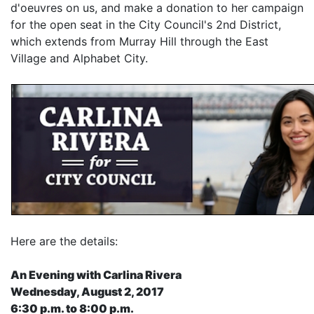
d'oeuvres on us, and make a donation to her campaign
for the open seat in the City Council's 2nd District,
which extends from Murray Hill through the East
Village and Alphabet City.
Here are the details:
An Evening with Carlina Rivera
Wednesday, August 2, 2017
6:30 p.m. to 8:00 p.m.