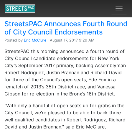
StreetsPAC Announces Fourth Round
of City Council Endorsements
Posted by
Eric McClure
· August 17, 2017 9:29 AM
StreetsPAC this morning announced a fourth round of
City Council candidate endorsements for New York
City’s September 2017 primary, backing Assemblyman
Robert Rodriguez, Justin Brannan and Richard David
for three of the Council’s open seats, Ede Fox in a
rematch of 2013’s 35th District race, and Vanessa
Gibson for re-election in the Bronx’s 16th District.
"With only a handful of open seats up for grabs in the
City Council, we’re pleased to be able to back three
well qualified candidates in Robert Rodriguez, Richard
David and Justin Brannan," said Eric McClure,