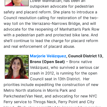
Lower Manhattan, has been an
outspoken advocate for pedestrian
safety and placard reform. She plans to introduce a
Council resolution calling for restoration of the two-
way toll on the Verrazano-Narrows Bridge, and will
advocate for the reopening of Manhattan’s Park Row
with a pedestrian path and protected bike lane. And
she’ll continue to lead the charge for placard reform
and real enforcement of placard abuse.
Marjorie Velázquez
, Council District 13,
Bronx (Open Seat)
– Bronx native
Velázquez, who survived a serious car
crash in 2012, is running for the open
Council seat in 13th District. Her
priorities include expediting the construction of new
Metro North stations in Morris Park and
Parkchester/Van Nest, and advocating for new NYC
Ferry service to Throgs Neck, Ferry Point and City