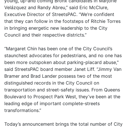
young, up-and coming Bronx candidates in Marjorie
Velázquez and Randy Abreu,” said Eric McClure,
Executive Director of StreetsPAC. “We’re confident
that they can follow in the footsteps of Ritchie Torres
in bringing energetic new leadership to the City
Council and their respective districts.”
“Margaret Chin has been one of the City Council’s
staunchest advocates for pedestrians, and no one has
been more outspoken about parking-placard abuse,"
said StreetsPAC board member Janet Liff. “Jimmy Van
Bramer and Brad Lander possess two of the most
distinguished records in the City Council on
transportation and street-safety issues. From Queens
Boulevard to Prospect Park West, they’ve been at the
leading edge of important complete-streets
transformations.”
Today’s announcement brings the total number of City