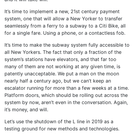
It’s time to implement a new, 21st century payment
system, one that will allow a New Yorker to transfer
seamlessly from a ferry to a subway to a Citi Bike, all
for a single fare. Using a phone, or a contactless fob.
It’s time to make the subway system fully accessible to
all New Yorkers. The fact that only a fraction of the
system’s stations have elevators, and that far too
many of them are not working at any given time, is
patently unacceptable. We put a man on the moon
nearly half a century ago, but we can’t keep an
escalator running for more than a few weeks at a time.
Platform doors, which should be rolling out across the
system by now, aren’t even in the conversation. Again,
it’s money, and will.
Let’s use the shutdown of the L line in 2019 as a
testing ground for new methods and technologies.