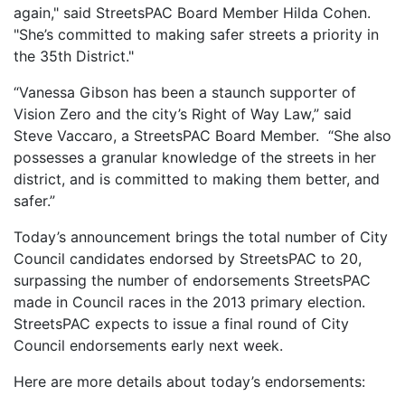
again," said StreetsPAC Board Member Hilda Cohen.
"She’s committed to making safer streets a priority in
the 35th District."
“Vanessa Gibson has been a staunch supporter of
Vision Zero and the city’s Right of Way Law,” said
Steve Vaccaro, a StreetsPAC Board Member. “She also
possesses a granular knowledge of the streets in her
district, and is committed to making them better, and
safer.”
Today’s announcement brings the total number of City
Council candidates endorsed by StreetsPAC to 20,
surpassing the number of endorsements StreetsPAC
made in Council races in the 2013 primary election.
StreetsPAC expects to issue a final round of City
Council endorsements early next week.
Here are more details about today’s endorsements: