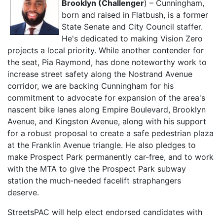
Brooklyn (Challenger
) –
Cunningham,
born and raised in Flatbush, is a former
State Senate and City Council staffer.
He's dedicated to making Vision Zero
projects a local priority. While another contender for
the seat, Pia Raymond, has done noteworthy work to
increase street safety along the Nostrand Avenue
corridor, we are backing Cunningham for his
commitment to advocate for expansion of the area's
nascent bike lanes along Empire Boulevard, Brooklyn
Avenue, and Kingston Avenue, along with his support
for a robust proposal to create a safe pedestrian plaza
at the Franklin Avenue triangle. He also pledges to
make Prospect Park permanently car-free, and to work
with the MTA to give the Prospect Park subway
station the much-needed facelift straphangers
deserve.
StreetsPAC will help elect endorsed candidates with