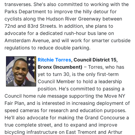
transverses. She's also committed to working with the
Parks Department to improve the hilly detour for
cyclists along the Hudson River Greenway between
72nd and 83rd Streets. In addition, she plans to
advocate for a dedicated rush-hour bus lane on
Amsterdam Avenue, and will work for smarter curbside
regulations to reduce double parking.
Ritchie Torres
, Council District 15,
Bronx (Incumbent)
– Torres, who has
yet to turn 30, is the only first-term
Council Member to hold a leadership
position. He's committed to passing a
Council home rule message supporting the Move NY
Fair Plan, and is interested in increasing deployment of
speed cameras for research and education purposes.
He'll also advocate for making the Grand Concourse a
true complete street, and to expand and improve
bicycling infrastructure on East Tremont and Arthur