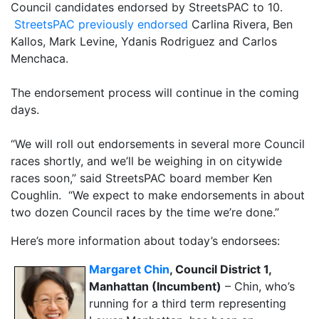
Council candidates endorsed by StreetsPAC to 10.
StreetsPAC previously endorsed
Carlina Rivera, Ben
Kallos, Mark Levine, Ydanis Rodriguez and Carlos
Menchaca.
The endorsement process will continue in the coming
days.
“We will roll out endorsements in several more Council
races shortly, and we’ll be weighing in on citywide
races soon,” said StreetsPAC board member Ken
Coughlin. “We expect to make endorsements in about
two dozen Council races by the time we’re done.”
Here’s more information about today’s endorsees:
Margaret Chin
, Council District 1,
Manhattan (Incumbent)
– Chin, who’s
running for a third term representing