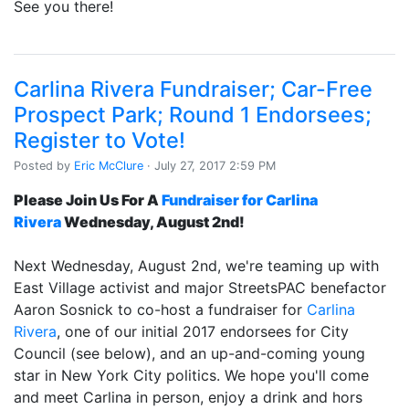
See you there!
Carlina Rivera Fundraiser; Car-Free
Prospect Park; Round 1 Endorsees;
Register to Vote!
Posted by
Eric McClure
· July 27, 2017 2:59 PM
Please Join Us For A
Fundraiser for Carlina
Rivera
Wednesday, August 2nd!
Next Wednesday, August 2nd, we're teaming up with
East Village activist and major StreetsPAC benefactor
Aaron Sosnick to co-host a fundraiser for
Carlina
Rivera
, one of our initial 2017 endorsees for City
Council (see below), and an up-and-coming young
star in New York City politics. We hope you'll come
and meet Carlina in person, enjoy a drink and hors