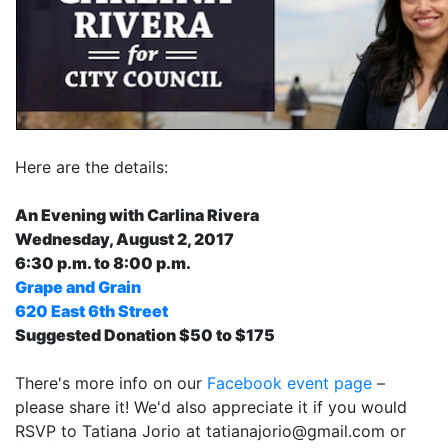
Here are the details:
An Evening with Carlina Rivera
Wednesday, August 2, 2017
6:30 p.m. to 8:00 p.m.
Grape and Grain
620 East 6th Street
Suggested Donation $50 to $175
There's more info on our
Facebook event page
–
please share it! We'd also appreciate it if you would
RSVP to Tatiana Jorio at
tatianajorio@gmail.com
or