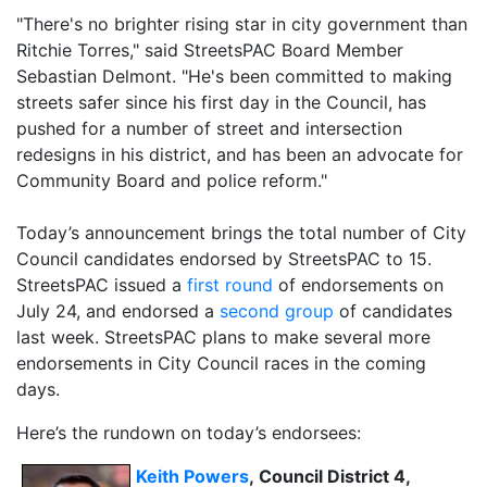
"There's no brighter rising star in city government than
Ritchie Torres," said StreetsPAC Board Member
Sebastian Delmont. "He's been committed to making
streets safer since his first day in the Council, has
pushed for a number of street and intersection
redesigns in his district, and has been an advocate for
Community Board and police reform."
Today’s announcement brings the total number of City
Council candidates endorsed by StreetsPAC to 15.
StreetsPAC issued a
first round
of endorsements on
July 24, and endorsed a
second group
of candidates
last week. StreetsPAC plans to make several more
endorsements in City Council races in the coming
days.
Here’s the rundown on today’s endorsees:
Keith Powers
,
Council District 4,