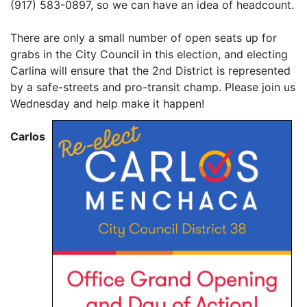
(917) 583-0897, so we can have an idea of headcount.
There are only a small number of open seats up for
grabs in the City Council in this election, and electing
Carlina will ensure that the 2nd District is represented
by a safe-streets and pro-transit champ. Please join us
Wednesday and help make it happen!
Carlos