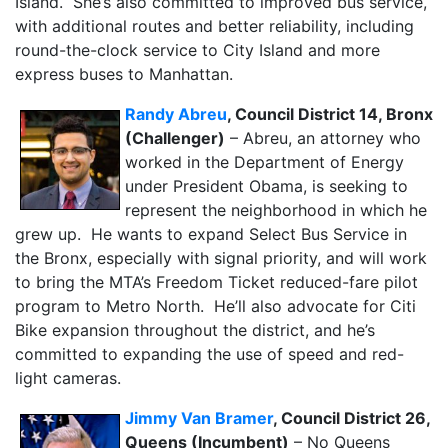
Island. She’s also committed to improved bus service,
with additional routes and better reliability, including
round-the-clock service to City Island and more
express buses to Manhattan.
Randy Abreu
, Council District 14, Bronx
(Challenger)
– Abreu, an attorney who
worked in the Department of Energy
under President Obama, is seeking to
represent the neighborhood in which he
grew up. He wants to expand Select Bus Service in
the Bronx, especially with signal priority, and will work
to bring the MTA’s Freedom Ticket reduced-fare pilot
program to Metro North. He’ll also advocate for Citi
Bike expansion throughout the district, and he’s
committed to expanding the use of speed and red-
light cameras.
Jimmy Van Bramer
, Council District 26,
Queens (Incumbent)
– No Queens