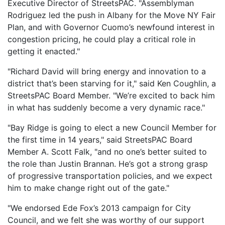
Executive Director of StreetsPAC. "Assemblyman
Rodriguez led the push in Albany for the Move NY Fair
Plan, and with Governor Cuomo’s newfound interest in
congestion pricing, he could play a critical role in
getting it enacted."
"Richard David will bring energy and innovation to a
district that’s been starving for it," said Ken Coughlin, a
StreetsPAC Board Member. "We’re excited to back him
in what has suddenly become a very dynamic race."
"Bay Ridge is going to elect a new Council Member for
the first time in 14 years," said StreetsPAC Board
Member A. Scott Falk, "and no one’s better suited to
the role than Justin Brannan. He’s got a strong grasp
of progressive transportation policies, and we expect
him to make change right out of the gate."
"We endorsed Ede Fox’s 2013 campaign for City
Council, and we felt she was worthy of our support