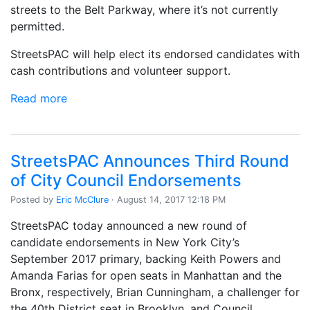
streets to the Belt Parkway, where it’s not currently
permitted.
StreetsPAC will help elect its endorsed candidates with
cash contributions and volunteer support.
Read more
StreetsPAC Announces Third Round
of City Council Endorsements
Posted by
Eric McClure
· August 14, 2017 12:18 PM
StreetsPAC today announced a new round of
candidate endorsements in New York City’s
September 2017 primary, backing Keith Powers and
Amanda Farias for open seats in Manhattan and the
Bronx, respectively, Brian Cunningham, a challenger for
the 40th District seat in Brooklyn, and Council