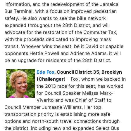
information, and the redevelopment of the Jamaica
Bus Terminal, with a focus on improved pedestrian
safety. He also wants to see the bike network
expanded throughout the 28th District, and will
advocate for the restoration of the Commuter Tax,
with the proceeds dedicated to improving mass
transit. Whoever wins the seat, be it David or capable
opponents Hettie Powell and Adrienne Adams, it will
be an upgrade for residents of the 28th District.
Ede Fox
, Council District 35, Brooklyn
(Challenger
) – Fox, whom we backed in
the 2013 race for this seat, has worked
for Council Speaker Melissa Mark-
Viverito and was Chief of Staff to
Council Member Jumaane Williams. Her top
transportation priority is establishing more safe
options and north-south travel connections through
the district, including new and expanded Select Bus