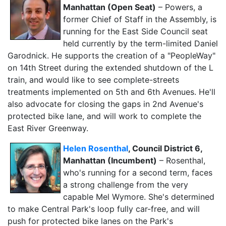
Manhattan (Open Seat)
– Powers, a
former Chief of Staff in the Assembly, is
running for the East Side Council seat
held currently by the term-limited Daniel
Garodnick. He supports the creation of a "PeopleWay"
on 14th Street during the extended shutdown of the L
train, and would like to see complete-streets
treatments implemented on 5th and 6th Avenues. He'll
also advocate for closing the gaps in 2nd Avenue's
protected bike lane, and will work to complete the
East River Greenway.
Helen Rosenthal
, Council District 6,
Manhattan (Incumbent)
– Rosenthal,
who's running for a second term, faces
a strong challenge from the very
capable Mel Wymore. She's determined
to make Central Park's loop fully car-free, and will
push for protected bike lanes on the Park's