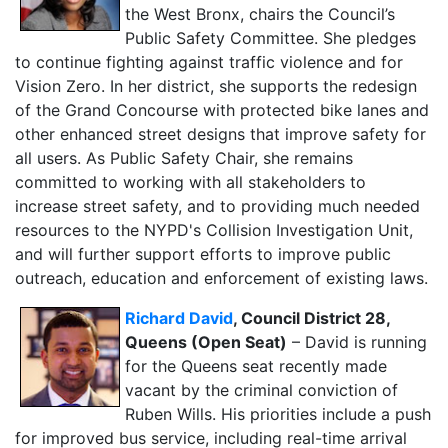
the West Bronx, chairs the Council’s
Public Safety Committee. She pledges
to continue fighting against traffic violence and for
Vision Zero. In her district, she supports the redesign
of the Grand Concourse with protected bike lanes and
other enhanced street designs that improve safety for
all users. As Public Safety Chair, she remains
committed to working with all stakeholders to
increase street safety, and to providing much needed
resources to
the NYPD's Collision Investigation Unit,
and will further support efforts to improve public
outreach, education and enforcement of existing laws.
Richard David
, Council District 28,
Queens (Open Seat)
– David is running
for the Queens seat recently made
vacant by the criminal conviction of
Ruben Wills. His priorities include a push
for improved bus service, including real-time arrival