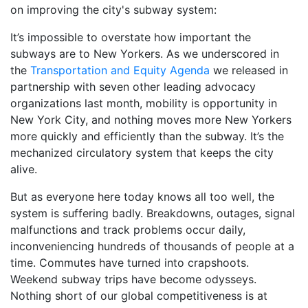
on improving the city's subway system:
It’s impossible to overstate how important the
subways are to New Yorkers. As we underscored in
the
Transportation and Equity Agenda
we released in
partnership with seven other leading advocacy
organizations last month, mobility is opportunity in
New York City, and nothing moves more New Yorkers
more quickly and efficiently than the subway. It’s the
mechanized circulatory system that keeps the city
alive.
But as everyone here today knows all too well, the
system is suffering badly. Breakdowns, outages, signal
malfunctions and track problems occur daily,
inconveniencing hundreds of thousands of people at a
time. Commutes have turned into crapshoots.
Weekend subway trips have become odysseys.
Nothing short of our global competitiveness is at