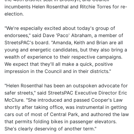
incumbents Helen Rosenthal and Ritchie Torres for re-
election.
"We're especially excited about today's group of
endorsees," said Dave 'Paco' Abraham, a member of
StreetsPAC's board. "Amanda, Keith and Brian are all
young and energetic candidates, but they also bring a
wealth of experience to their respective campaigns.
We expect that they'll all make a quick, positive
impression in the Council and in their districts."
"Helen Rosenthal has been an outspoken advocate for
safer streets," said StreetsPAC Executive Director Eric
McClure. "She introduced and passed Cooper's Law
shortly after taking office, was instrumental in getting
cars out of most of Central Park, and authored the law
that permits folding bikes in passenger elevators.
She's clearly deserving of another term."