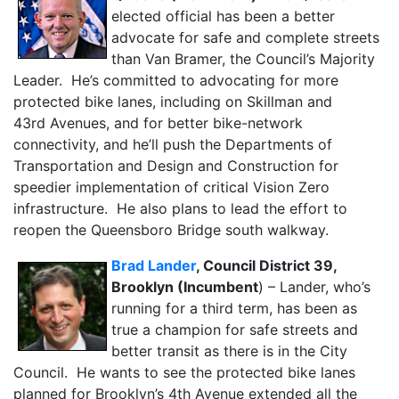
elected official has been a better
advocate for safe and complete streets
than Van Bramer, the Council’s Majority
Leader. He’s committed to advocating for more
protected bike lanes, including on Skillman and
43rd Avenues, and for better bike-network
connectivity, and he’ll push the Departments of
Transportation and Design and Construction for
speedier implementation of critical Vision Zero
infrastructure. He also plans to lead the effort to
reopen the Queensboro Bridge south walkway.
Brad Lander
, Council District 39,
Brooklyn (Incumbent
) – Lander, who’s
running for a third term, has been as
true a champion for safe streets and
better transit as there is in the City
Council. He wants to see the protected bike lanes
planned for Brooklyn’s 4th Avenue extended all the