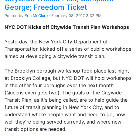
George; Freedom Ticket
Posted by
Eric McClure
· February 08, 2017 3:32 PM
NYC DOT Kicks off Citywide Transit Plan Workshops
Yesterday, the New York City Department of
Transportation kicked off a series of public workshops
aimed at developing a citywide transit plan.
The Brooklyn borough workshop took place last night
at Brooklyn College, but NYC DOT will hold workshops
in the other four boroughs over the next month
(Queens even gets two). The goals of the Citywide
Transit Plan, as it's being called, are to help guide the
future of transit planning in New York City, and to
understand where people want and need to go, how
well they're being served currently, and where new
transit options are needed.