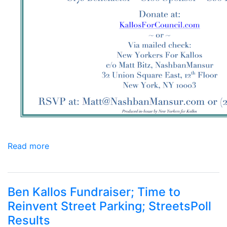
Read more
Ben Kallos Fundraiser; Time to
Reinvent Street Parking; StreetsPoll
Results