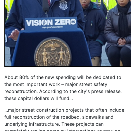
About 80% of the new spending will be dedicated to
the most important work – major street safety
reconstruction. According to the city's press release,
these capital dollars will fund...
...major street construction projects that often include
full reconstruction of the roadbed, sidewalks and
underlying infrastructure. These projects can
completely realign complex intersections or provide