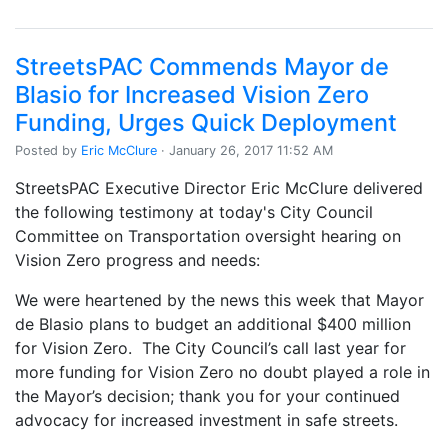
StreetsPAC Commends Mayor de
Blasio for Increased Vision Zero
Funding, Urges Quick Deployment
Posted by
Eric McClure
· January 26, 2017 11:52 AM
StreetsPAC Executive Director Eric McClure delivered
the following testimony at today's City Council
Committee on Transportation oversight hearing on
Vision Zero progress and needs:
We were heartened by the news this week that Mayor
de Blasio plans to budget an additional $400 million
for Vision Zero. The City Council’s call last year for
more funding for Vision Zero no doubt played a role in
the Mayor’s decision; thank you for your continued
advocacy for increased investment in safe streets.