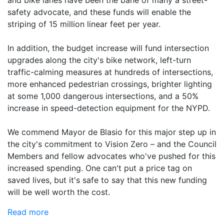
safety advocate, and these funds will enable the
striping of 15 million linear feet per year.
In addition, the budget increase will fund intersection
upgrades along the city's bike network, left-turn
traffic-calming measures at hundreds of intersections,
more enhanced pedestrian crossings, brighter lighting
at some 1,000 dangerous intersections, and a 50%
increase in speed-detection equipment for the NYPD.
We commend Mayor de Blasio for this major step up in
the city's commitment to Vision Zero – and the Council
Members and fellow advocates who've pushed for this
increased spending. One can't put a price tag on
saved lives, but it's safe to say that this new funding
will be well worth the cost.
Read more