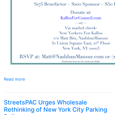
Read more
StreetsPAC Urges Wholesale
Rethinking of New York City Parking