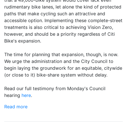
rudimentary bike lanes, let alone the kind of protected
paths that make cycling such an attractive and
accessible option. Implementing these complete-street
treatments is also critical to achieving Vision Zero,
however, and should be a priority regardless of Citi
Bike's expansion.
The time for planning that expansion, though, is now.
We urge the administration and the City Council to
begin laying the groundwork for an equitable, citywide
(or close to it) bike-share system without delay.
Read our full testimony from Monday's Council
hearing
here
.
Read more