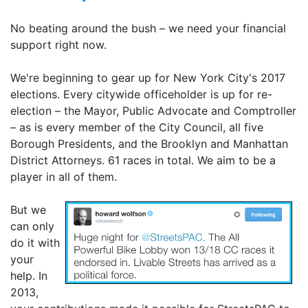
No beating around the bush – we need your financial
support right now.
We're beginning to gear up for New York City's 2017
elections. Every citywide officeholder is up for re-
election – the Mayor, Public Advocate and Comptroller
– as is every member of the City Council, all five
Borough Presidents, and the Brooklyn and Manhattan
District Attorneys. 61 races in total. We aim to be a
player in all of them.
But we
can only
do it with
your
help. In
2013,