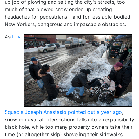
up job of plowing and salting the city's streets, too
much of that plowed snow ended up creating
headaches for pedestrians – and for less able-bodied
New Yorkers, dangerous and impassable obstacles.
As
LTV
Squad's Joseph Anastasio pointed out a year ago
,
snow removal at intersections falls into a responsibility
black hole, while too many property owners take their
time (or altogether skip) shoveling their sidewalks