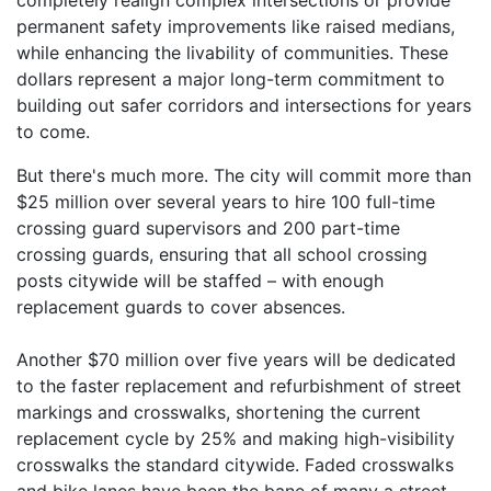
permanent safety improvements like raised medians,
while enhancing the livability of communities. These
dollars represent a major long-term commitment to
building out safer corridors and intersections for years
to come.
But there's much more. The city will commit more than
$25 million over several years to hire 100 full-time
crossing guard supervisors and 200 part-time
crossing guards, ensuring that all school crossing
posts citywide will be staffed – with enough
replacement guards to cover absences.
Another $70 million over five years will be dedicated
to the faster replacement and refurbishment of street
markings and crosswalks, shortening the current
replacement cycle by 25% and making high-visibility
crosswalks the standard citywide. Faded crosswalks
and bike lanes have been the bane of many a street-