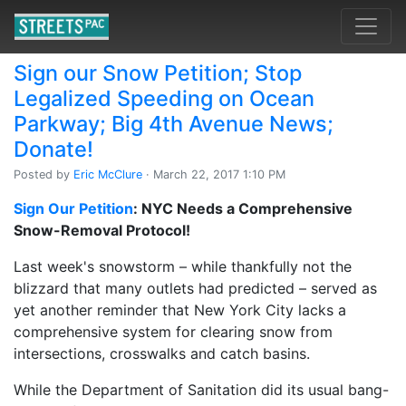
Sign our Snow Petition; Stop
Legalized Speeding on Ocean
Parkway; Big 4th Avenue News;
Donate!
Posted by
Eric McClure
· March 22, 2017 1:10 PM
Sign Our Petition
: NYC Needs a Comprehensive
Snow-Removal Protocol!
Last week's snowstorm – while thankfully not the
blizzard that many outlets had predicted – served as
yet another reminder that New York City lacks a
comprehensive system for clearing snow from
intersections, crosswalks and catch basins.
While the Department of Sanitation did its usual bang-