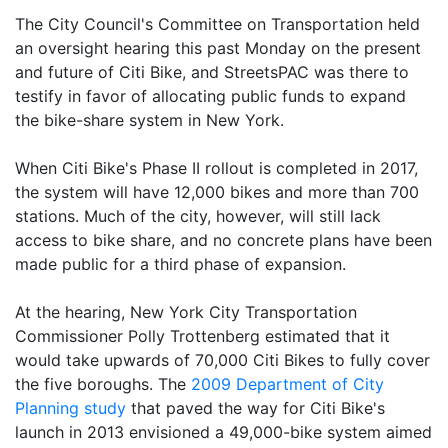
The City Council's Committee on Transportation held
an oversight hearing this past Monday on the present
and future of Citi Bike, and StreetsPAC was there to
testify in favor of allocating public funds to expand
the bike-share system in New York.
When Citi Bike's Phase II rollout is completed in 2017,
the system will have 12,000 bikes and more than 700
stations. Much of the city, however, will still lack
access to bike share, and no concrete plans have been
made public for a third phase of expansion.
At the hearing, New York City Transportation
Commissioner Polly Trottenberg estimated that it
would take upwards of 70,000 Citi Bikes to fully cover
the five boroughs. The
2009 Department of City
Planning study
that paved the way for Citi Bike's
launch in 2013 envisioned a 49,000-bike system aimed