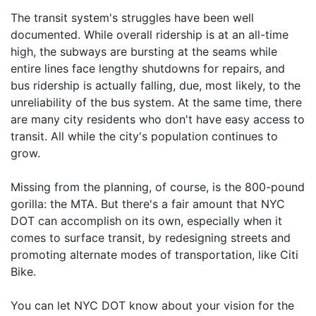
The transit system's struggles have been well
documented. While overall ridership is at an all-time
high, the subways are bursting at the seams while
entire lines face lengthy shutdowns for repairs, and
bus ridership is actually falling, due, most likely, to the
unreliability of the bus system. At the same time, there
are many city residents who don't have easy access to
transit. All while the city's population continues to
grow.
Missing from the planning, of course, is the 800-pound
gorilla: the MTA. But there's a fair amount that NYC
DOT can accomplish on its own, especially when it
comes to surface transit, by redesigning streets and
promoting alternate modes of transportation, like Citi
Bike.
You can let NYC DOT know about your vision for the