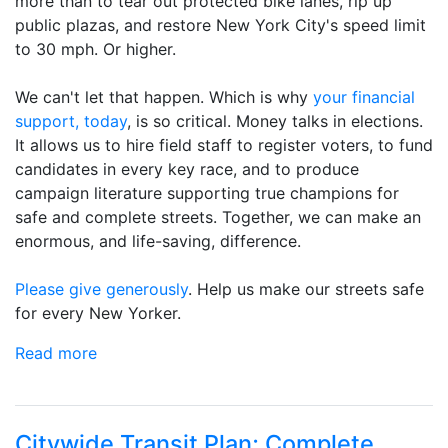
more than to tear out protected bike lanes, rip up
public plazas, and restore New York City's speed limit
to 30 mph. Or higher.
We can't let that happen. Which is why
your financial
support, today
, is so critical. Money talks in elections.
It allows us to hire field staff to register voters, to fund
candidates in every key race, and to produce
campaign literature supporting true champions for
safe and complete streets. Together, we can make an
enormous, and life-saving, difference.
Please give generously
. Help us make our streets safe
for every New Yorker.
Read more
Citywide Transit Plan; Complete