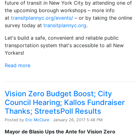
future of transit in New York City by attending one of
the upcoming borough workshops – more info
at
transitplannyc.org/events/
– or by taking the online
survey today at
transitplannyc.org
.
Let's build a safe, convenient and reliable public
transportation system that's accessible to all New
Yorkers!
Read more
Vision Zero Budget Boost; City
Council Hearing; Kallos Fundraiser
Thanks; StreetsPoll Results
Posted by
Eric McClure
· January 26, 2017 5:48 PM
Mayor de Blasio Ups the Ante for Vision Zero