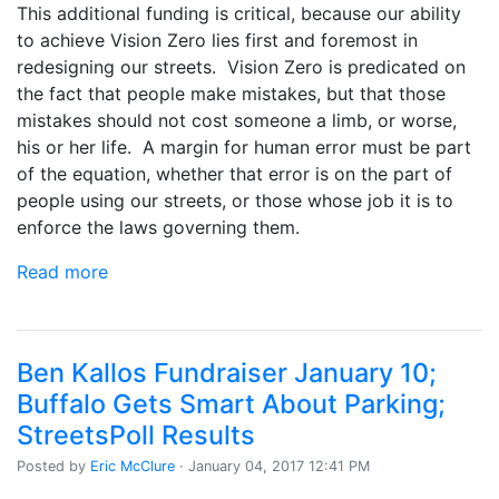
This additional funding is critical, because our ability
to achieve Vision Zero lies first and foremost in
redesigning our streets. Vision Zero is predicated on
the fact that people make mistakes, but that those
mistakes should not cost someone a limb, or worse,
his or her life. A margin for human error must be part
of the equation, whether that error is on the part of
people using our streets, or those whose job it is to
enforce the laws governing them.
Read more
Ben Kallos Fundraiser January 10;
Buffalo Gets Smart About Parking;
StreetsPoll Results
Posted by
Eric McClure
· January 04, 2017 12:41 PM