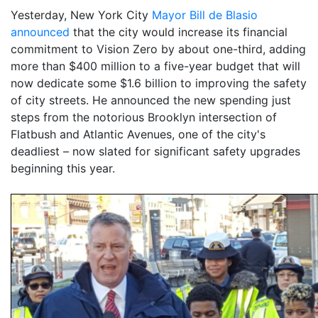
Yesterday, New York City
Mayor Bill de Blasio
announced
that the city would increase its financial
commitment to Vision Zero by about one-third, adding
more than $400 million to a five-year budget that will
now dedicate some $1.6 billion to improving the safety
of city streets. He announced the new spending just
steps from the notorious Brooklyn intersection of
Flatbush and Atlantic Avenues, one of the city's
deadliest – now slated for significant safety upgrades
beginning this year.