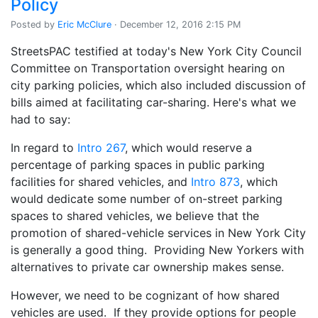
Policy
Posted by
Eric McClure
· December 12, 2016 2:15 PM
StreetsPAC testified at today's New York City Council
Committee on Transportation oversight hearing on
city parking policies, which also included discussion of
bills aimed at facilitating car-sharing. Here's what we
had to say:
In regard to
Intro 267
, which would reserve a
percentage of parking spaces in public parking
facilities for shared vehicles, and
Intro 873
, which
would dedicate some number of on-street parking
spaces to shared vehicles, we believe that the
promotion of shared-vehicle services in New York City
is generally a good thing. Providing New Yorkers with
alternatives to private car ownership makes sense.
However, we need to be cognizant of how shared
vehicles are used. If they provide options for people