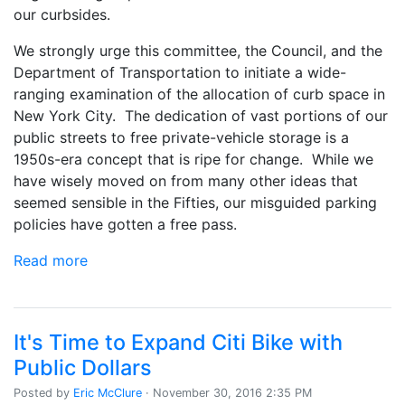
our curbsides.
We strongly urge this committee, the Council, and the
Department of Transportation to initiate a wide-
ranging examination of the allocation of curb space in
New York City. The dedication of vast portions of our
public streets to free private-vehicle storage is a
1950s-era concept that is ripe for change. While we
have wisely moved on from many other ideas that
seemed sensible in the Fifties, our misguided parking
policies have gotten a free pass.
Read more
It's Time to Expand Citi Bike with
Public Dollars
Posted by
Eric McClure
· November 30, 2016 2:35 PM