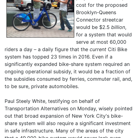
cost for the proposed
Brooklyn-Queens
Connector streetcar
would be $2.5
billion
,
for a system that would
serve at most 60,000
riders a day – a daily figure that the
current
Citi Bike
system has topped 23 times in 2016. Even if a
significantly expanded bike-share system required an
ongoing operational subsidy, it would be a fraction of
the subsidies consumed by ferries, commuter rail, and,
to be sure, private automobiles.
Paul Steely White, testifying on behalf of
Transportation Alternatives on Monday, wisely pointed
out that broad expansion of New York City's bike-
share system will also require a significant investment
in safe infrastructure. Many of the areas of the city
that a 49,000-bike system would cover lack even