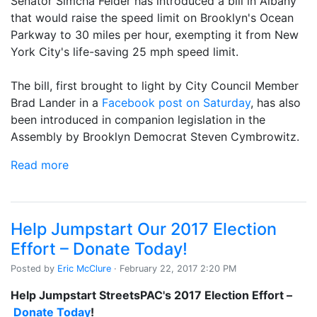
Senator Simcha Felder has introduced a bill in Albany
that would raise the speed limit on Brooklyn's Ocean
Parkway to 30 miles per hour, exempting it from New
York City's life-saving 25 mph speed limit.
The bill, first brought to light by City Council Member
Brad Lander in a
Facebook post on Saturday
, has also
been introduced in companion legislation in the
Assembly by Brooklyn Democrat Steven Cymbrowitz.
Read more
Help Jumpstart Our 2017 Election
Effort – Donate Today!
Posted by
Eric McClure
· February 22, 2017 2:20 PM
Help Jumpstart StreetsPAC's 2017 Election Effort –
Donate Today
!