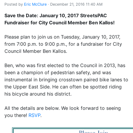
Posted by
Eric McClure
· December 21, 2016 11:40 AM
Save the Date: January 10, 2017 StreetsPAC
Fundraiser for City Council Member Ben Kallos!
Please plan to join us on Tuesday, January 10, 2017,
from 7:00 p.m. to 9:00 p.m., for a fundraiser for City
Council Member Ben Kallos.
Ben, who was first elected to the Council in 2013, has
been a champion of pedestrian safety, and was
instrumental in bringing crosstown paired bike lanes to
the Upper East Side. He can often be spotted riding
his bicycle around his district.
All the details are below. We look forward to seeing
you there!
RSVP
.