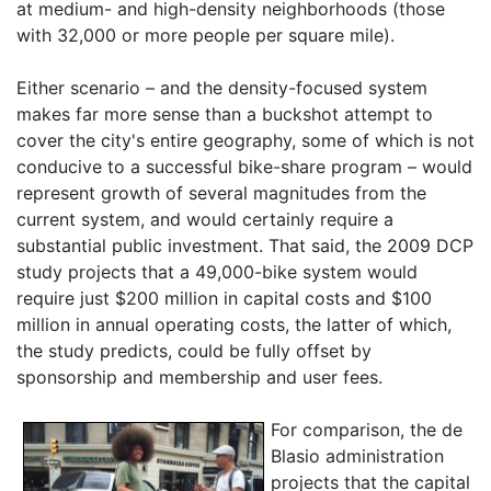
at medium- and high-density neighborhoods (those
with 32,000 or more people per square mile).
Either scenario – and the density-focused system
makes far more sense than a buckshot attempt to
cover the city's entire geography, some of which is not
conducive to a successful bike-share program – would
represent growth of several magnitudes from the
current system, and would certainly require a
substantial public investment. That said, the 2009 DCP
study projects that a 49,000-bike system would
require just $200 million in capital costs and $100
million in annual operating costs, the latter of which,
the study predicts, could be fully offset by
sponsorship and membership and user fees.
For comparison, the de
Blasio administration
projects that the capital