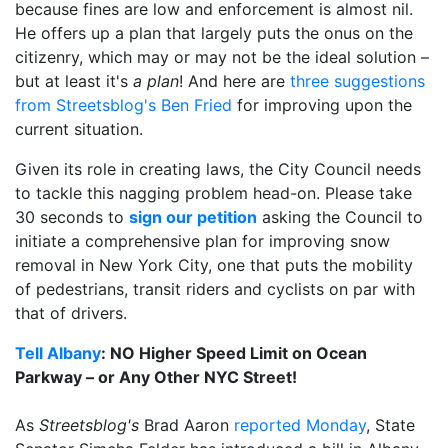
because fines are low and enforcement is almost nil.
He offers up a plan that largely puts the onus on the
citizenry, which may or may not be the ideal solution –
but at least it's
a plan
! And here are
three suggestions
from Streetsblog's Ben Fried
for improving upon the
current situation.
Given its role in creating laws, the City Council needs
to tackle this nagging problem head-on. Please take
30 seconds to
sign our petition
asking the Council to
initiate a comprehensive plan for improving snow
removal in New York City, one that puts the mobility
of pedestrians, transit riders and cyclists on par with
that of drivers.
Tell Albany
: NO Higher Speed Limit on Ocean
Parkway – or Any Other NYC Street!
As
Streetsblog's
Brad Aaron
reported Monday
, State