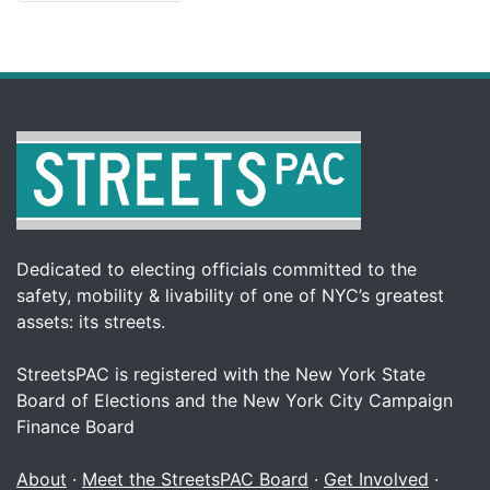
Dedicated to electing officials committed to the
safety, mobility & livability of one of NYC’s greatest
assets: its streets.
StreetsPAC is registered with the New York State
Board of Elections and the New York City Campaign
Finance Board
About
·
Meet the StreetsPAC Board
·
Get Involved
·