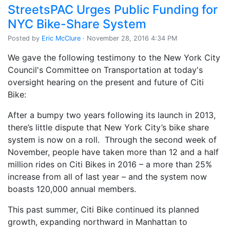
StreetsPAC Urges Public Funding for
NYC Bike-Share System
Posted by
Eric McClure
· November 28, 2016 4:34 PM
We gave the following testimony to the New York City
Council's Committee on Transportation at today's
oversight hearing on the present and future of Citi
Bike:
After a bumpy two years following its launch in 2013,
there’s little dispute that New York City’s bike share
system is now on a roll. Through the second week of
November, people have taken more than 12 and a half
million rides on Citi Bikes in 2016 – a more than 25%
increase from all of last year – and the system now
boasts 120,000 annual members.
This past summer, Citi Bike continued its planned
growth, expanding northward in Manhattan to