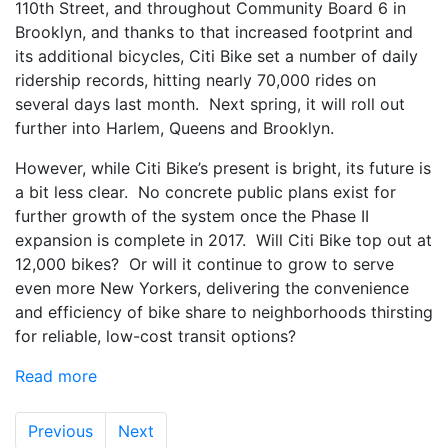
110th Street, and throughout Community Board 6 in
Brooklyn, and thanks to that increased footprint and
its additional bicycles, Citi Bike set a number of daily
ridership records, hitting nearly 70,000 rides on
several days last month. Next spring, it will roll out
further into Harlem, Queens and Brooklyn.
However, while Citi Bike’s present is bright, its future is
a bit less clear. No concrete public plans exist for
further growth of the system once the Phase II
expansion is complete in 2017. Will Citi Bike top out at
12,000 bikes? Or will it continue to grow to serve
even more New Yorkers, delivering the convenience
and efficiency of bike share to neighborhoods thirsting
for reliable, low-cost transit options?
Read more
Previous
Next