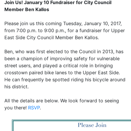
Join Us! January 10 Fundraiser for City Council
Member Ben Kallos
Please join us this coming Tuesday, January 10, 2017,
from 7:00 p.m. to 9:00 p.m., for a fundraiser for Upper
East Side City Council Member Ben Kallos.
Ben, who was first elected to the Council in 2013, has
been a champion of improving safety for vulnerable
street users, and played a critical role in bringing
crosstown paired bike lanes to the Upper East Side.
He can frequently be spotted riding his bicycle around
his district.
All the details are below. We look forward to seeing
you there!
RSVP
.