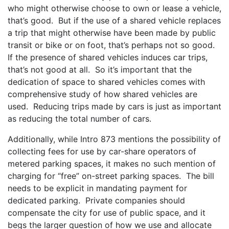
who might otherwise choose to own or lease a vehicle,
that’s good. But if the use of a shared vehicle replaces
a trip that might otherwise have been made by public
transit or bike or on foot, that’s perhaps not so good.
If the presence of shared vehicles induces car trips,
that’s not good at all. So it’s important that the
dedication of space to shared vehicles comes with
comprehensive study of how shared vehicles are
used. Reducing trips made by cars is just as important
as reducing the total number of cars.
Additionally, while Intro 873 mentions the possibility of
collecting fees for use by car-share operators of
metered parking spaces, it makes no such mention of
charging for “free” on-street parking spaces. The bill
needs to be explicit in mandating payment for
dedicated parking. Private companies should
compensate the city for use of public space, and it
begs the larger question of how we use and allocate