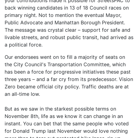
your contributions made it possible for StreetsPAC to
back winning candidates in 13 of 18 Council races on
primary night. Not to mention the eventual Mayor,
Public Advocate and Manhattan Borough President.
The message was crystal clear – support for safe and
livable streets, and robust public transit, had arrived as
a political force.
Our endorsees went on to fill a majority of seats on
the City Council's Transportation Committee, which
has been a force for progressive initiatives these past
three years – and a far cry from its predecessor. Vision
Zero became official city policy. Traffic deaths are at
an all-time low.
But as we saw in the starkest possible terms on
November 8th, life as we know it can change in an
instant. You can bet that the same people who voted
for Donald Trump last November would love nothing