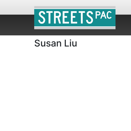
Susan Liu