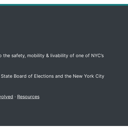
 the safety, mobility & livability of one of NYC’s
 State Board of Elections and the New York City
volved
·
Resources