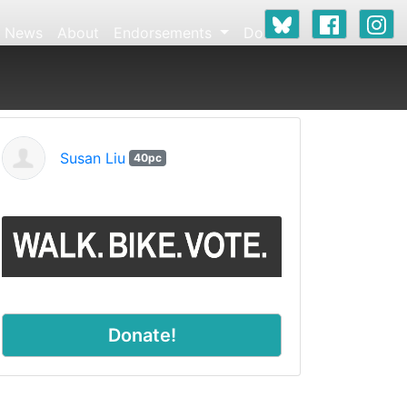
News
About
Endorsements
Donate
Susan Liu
40pc
Donate!