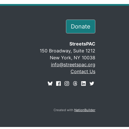
Donate
StreetsPAC
150 Broadway, Suite 1212
New York, NY 10038
info@streetspac.org
Contact Us
Created with
NationBuilder