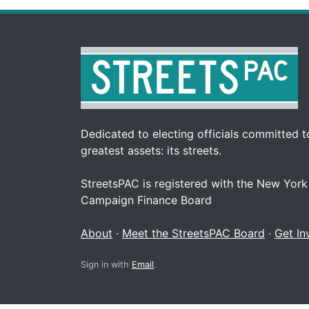
Dedicated to electing officials committed to
greatest assets: its streets.
StreetsPAC is registered with the New York
Campaign Finance Board
About
·
Meet the StreetsPAC Board
·
Get In
Sign in with
Email
.